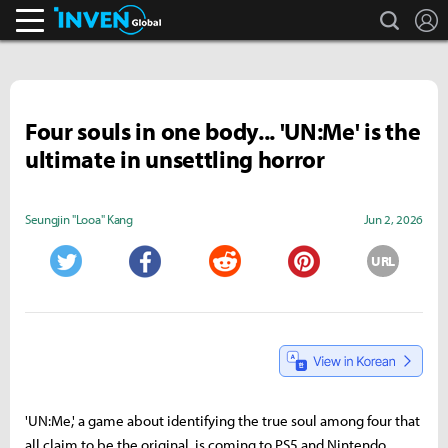
search
L
Inven Global
Four souls in one body... 'UN:Me' is the
ultimate in unsettling horror
Seungjin "Looa" Kang
Jun 2, 2026
URL
Twitter
Facebook
Reddit
Pinterest
'UN:Me,' a game about identifying the true soul among four that
all claim to be the original, is coming to PS5 and Nintendo