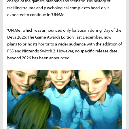
charge of the game's planning and scenario. His history of
tackling trauma and psychological complexes head-on is
expected to continue in 'UN:Me.'
'UN:Me,' which was announced only for Steam during 'Day of the
Devs 2025: The Game Awards Edition' last December, now
plans to bring its horror to a wider audience with the addition of
PS5 and Nintendo Switch 2. However, no specific release date
beyond 2026 has been announced.