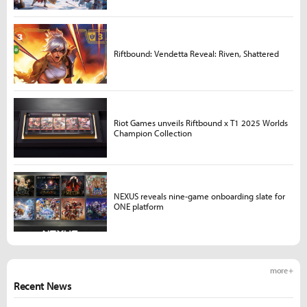
Riftbound: Vendetta Reveal: Riven, Shattered
Riot Games unveils Riftbound x T1 2025 Worlds
Champion Collection
NEXUS reveals nine-game onboarding slate for
ONE platform
more +
Recent News