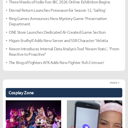
Three Weeks of Indie Fun: BIC 2026 Online Exhibition Begins
Eternal Return Launches Preseason for Season 12, 'Sailing'
Ring Games Announces New Mystery Game 'Preservation
Department
ONE Store Launches Dedicated AI-Created Game Section
Higan: Eruthyll Adds New Server and SSR Character 'Velotia
Nexon Introduces Internal Data Analysis Tool 'Nexon Stats'... "From
Reactive to Proactive"
The King of Fighters AFK Adds New Fighter 'Ash Crimson'
more +
Cosplay Zone