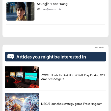
Seungjin "Looa" Kang
looa@inven.co.kr
more +
Articles you might be interested in
ZOWIE Holds Its First U.S. ZOWIE Day During VCT
Americas Stage 2
NEXUS launches strategy game Frost Kingdom