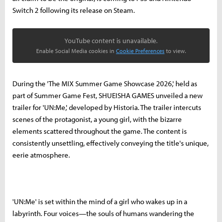
Switch 2 following its release on Steam.
YouTube content is unavailable.
Enable Social Media cookies in
Cookie Preferences
to view.
During the 'The MIX Summer Game Showcase 2026,' held as
part of Summer Game Fest, SHUEISHA GAMES unveiled a new
trailer for 'UN:Me,' developed by Historia. The trailer intercuts
scenes of the protagonist, a young girl, with the bizarre
elements scattered throughout the game. The content is
consistently unsettling, effectively conveying the title's unique,
eerie atmosphere.
'UN:Me' is set within the mind of a girl who wakes up in a
labyrinth. Four voices—the souls of humans wandering the