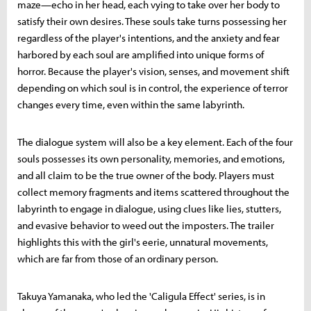
maze—echo in her head, each vying to take over her body to
satisfy their own desires. These souls take turns possessing her
regardless of the player's intentions, and the anxiety and fear
harbored by each soul are amplified into unique forms of
horror. Because the player's vision, senses, and movement shift
depending on which soul is in control, the experience of terror
changes every time, even within the same labyrinth.
The dialogue system will also be a key element. Each of the four
souls possesses its own personality, memories, and emotions,
and all claim to be the true owner of the body. Players must
collect memory fragments and items scattered throughout the
labyrinth to engage in dialogue, using clues like lies, stutters,
and evasive behavior to weed out the imposters. The trailer
highlights this with the girl's eerie, unnatural movements,
which are far from those of an ordinary person.
Takuya Yamanaka, who led the 'Caligula Effect' series, is in