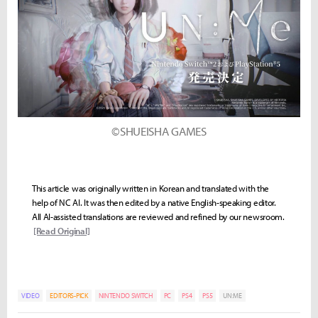
©SHUEISHA GAMES
This article was originally written in Korean and translated with the
help of NC AI. It was then edited by a native English-speaking editor.
All AI-assisted translations are reviewed and refined by our newsroom.
[Read Original]
VIDEO
EDITORS-PICK
NINTENDO SWITCH
PC
PS4
PS5
UN:ME