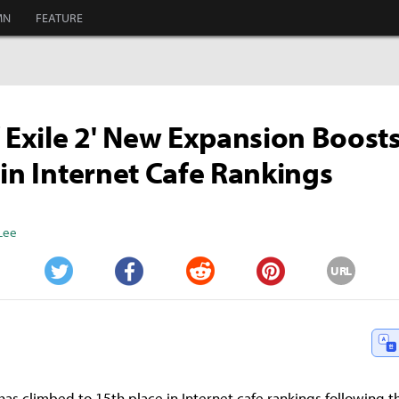
MN
FEATURE
f Exile 2' New Expansion Boos
 in Internet Cafe Rankings
Lee
URL
Twitter
Facebook
Reddit
Pinterest
' has climbed to 15th place in Internet cafe rankings following th