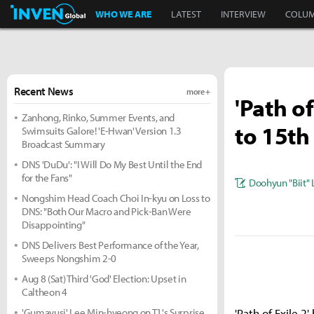
Inven Global
WHO WE ARE
LATEST
INTERVIEW
COLU
Recent News
more +
'Path o
Zanhong, Rinko, Summer Events, and
to 15th
Swimsuits Galore! 'E-Hwan' Version 1.3
Broadcast Summary
DNS 'DuDu': "I Will Do My Best Until the End
for the Fans"
Doohyun "Biit" 
Nongshim Head Coach Choi In-kyu on Loss to
DNS: "Both Our Macro and Pick-Ban Were
Disappointing"
DNS Delivers Best Performance of the Year,
Sweeps Nongshim 2-0
Aug 8 (Sat) Third 'God' Election: Upset in
Caltheon 4
'Gumayusi' Lee Min-hyeong on T1's Surprise
'Path of Exile 2