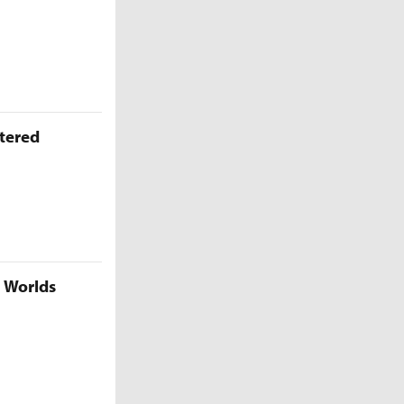
ttered
5 Worlds