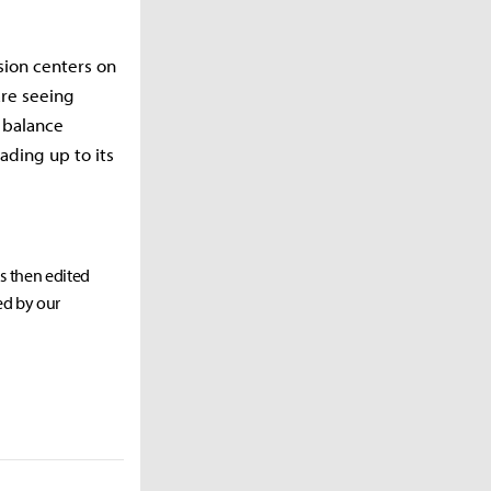
sion centers on
are seeing
s balance
ading up to its
as then edited
ed by our