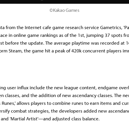
©Kakao Games
ta from the Internet cafe game research service Gametrics, 'Pat
ace in online game rankings as of the 1st, jumping 37 spots fr
ust before the update. The average playtime was recorded at 
form Steam, the game hit a peak of 420k concurrent players im
ving user influx include the new league content, endgame over
 classes, and the addition of new ascendancy classes. The n
's Runes,' allows players to combine runes to earn items and cu
ersify combat strategies, the developers added new ascendanc
 and 'Martial Artist'—and adjusted class balance.