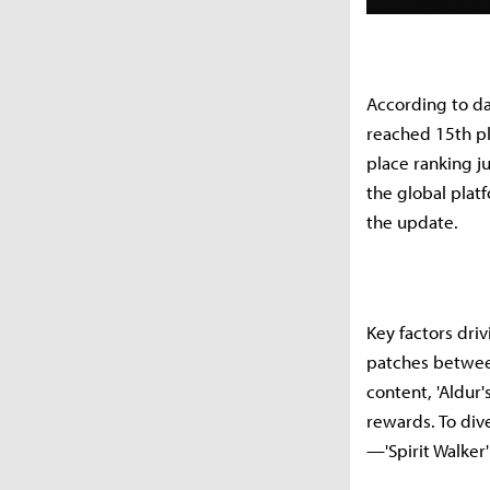
According to da
reached 15th pl
place ranking j
the global plat
the update.
Key factors dri
patches between
content, 'Aldur
rewards. To div
—'Spirit Walker'