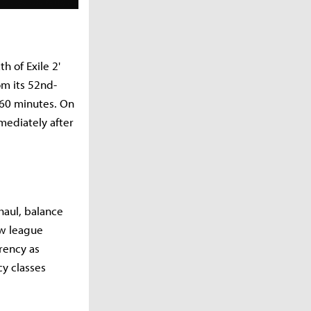
h of Exile 2'
om its 52nd-
160 minutes. On
mediately after
haul, balance
ew league
rrency as
y classes