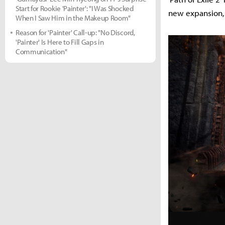
Start for Rookie 'Painter': "I Was Shocked
new expansion, 
When I Saw Him in the Makeup Room"
Reason for 'Painter' Call-up: "No Discord,
'Painter' Is Here to Fill Gaps in
Communication"