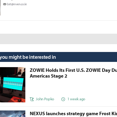
biit@inven.co.kr
 you might be interested in
ZOWIE Holds Its First U.S. ZOWIE Day D
Americas Stage 2
John Popko
1 week ago
NEXUS launches strategy game Frost 