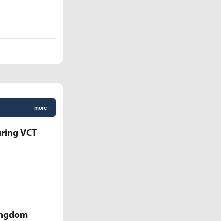
more +
uring VCT
Kingdom