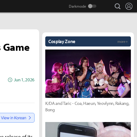
search
Lo
Cosplay Zone
more +
ts Game
Jun 1, 2026
K/DA and Taric - Coa, Haeun, Yeovlynn, Rakang,
Bong
e release of its