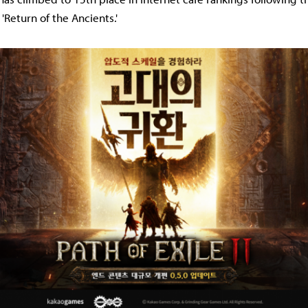
'Return of the Ancients.'