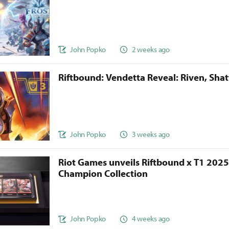
John Popko
2 weeks ago
Riftbound: Vendetta Reveal: Riven, Sha
John Popko
3 weeks ago
Riot Games unveils Riftbound x T1 202
Champion Collection
John Popko
4 weeks ago