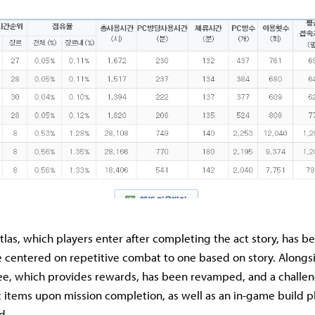
as, which players enter after completing the act story, has 
e centered on repetitive combat to one based on story. Alongsi
ree, which provides rewards, has been revamped, and a challe
 items upon mission completion, as well as an in-game build p
d.