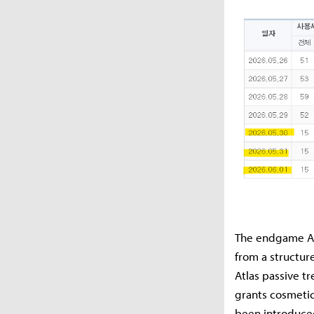
The endgame Atl
from a structur
Atlas passive t
grants cosmetic
been introduce