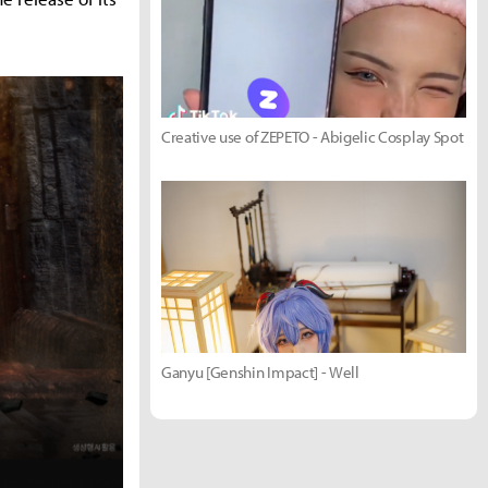
Creative use of ZEPETO - Abigelic Cosplay Spot
Ganyu [Genshin Impact] - Well