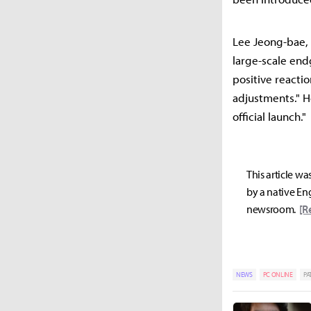
Lee Jeong-bae, 
large-scale end
positive reacti
adjustments." H
official launch."
This article wa
by a native Eng
newsroom.
[R
NEWS
PC ONLINE
PA