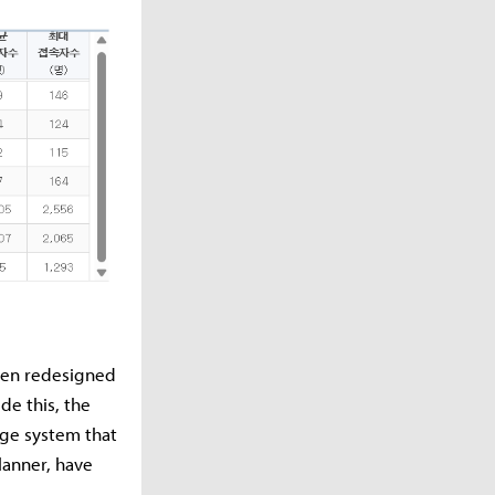
been redesigned
de this, the
nge system that
lanner, have