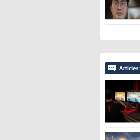
Articles