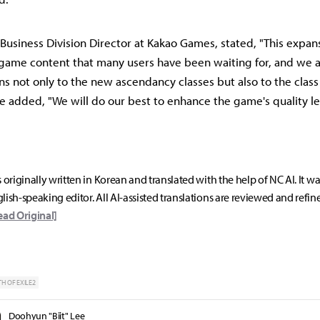
Business Division Director at Kakao Games, stated, "This expan
game content that many users have been waiting for, and we 
ons not only to the new ascendancy classes but also to the clas
e added, "We will do our best to enhance the game's quality le
s originally written in Korean and translated with the help of NC AI. It w
lish-speaking editor. All AI-assisted translations are reviewed and refin
ead Original]
TH OF EXILE2
Doohyun "Biit" Lee