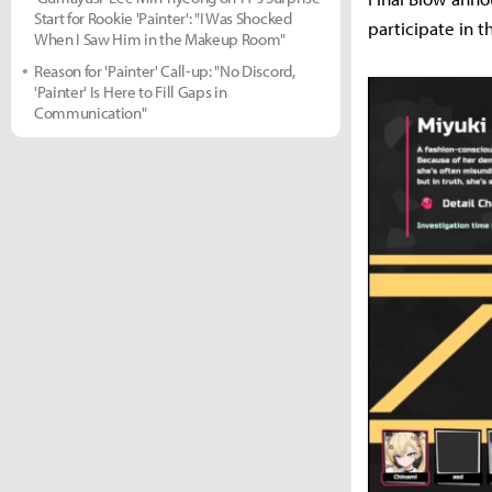
Start for Rookie 'Painter': "I Was Shocked
participate in t
When I Saw Him in the Makeup Room"
Reason for 'Painter' Call-up: "No Discord,
'Painter' Is Here to Fill Gaps in
Communication"