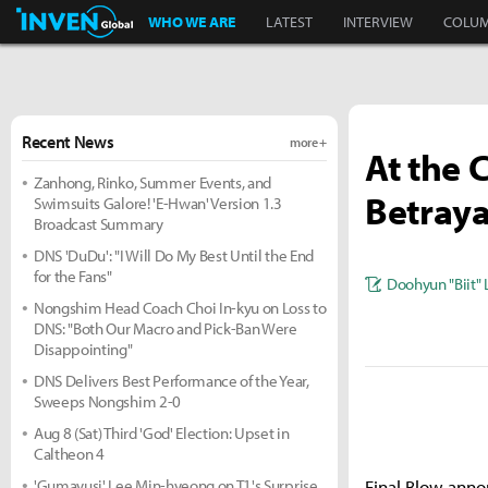
Inven Global
WHO WE ARE
LATEST
INTERVIEW
COLU
Recent News
more +
At the 
Zanhong, Rinko, Summer Events, and
Betraya
Swimsuits Galore! 'E-Hwan' Version 1.3
Broadcast Summary
DNS 'DuDu': "I Will Do My Best Until the End
for the Fans"
Doohyun "Biit" 
Nongshim Head Coach Choi In-kyu on Loss to
DNS: "Both Our Macro and Pick-Ban Were
Disappointing"
DNS Delivers Best Performance of the Year,
Sweeps Nongshim 2-0
Aug 8 (Sat) Third 'God' Election: Upset in
Caltheon 4
'Gumayusi' Lee Min-hyeong on T1's Surprise
Final Blow anno