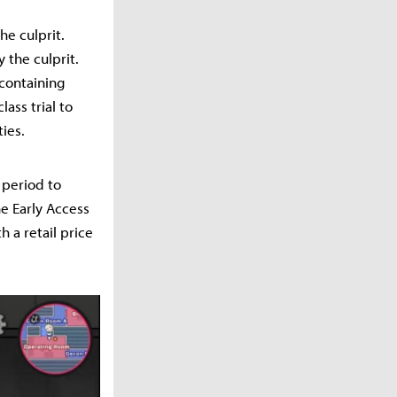
he culprit.
y the culprit.
 containing
ass trial to
ties.
 period to
e Early Access
h a retail price