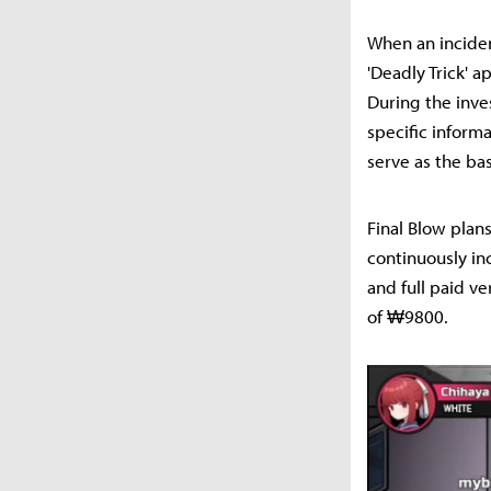
When an incident
'Deadly Trick' ap
During the inve
specific inform
serve as the bas
Final Blow plan
continuously in
and full paid ve
of ₩9800.