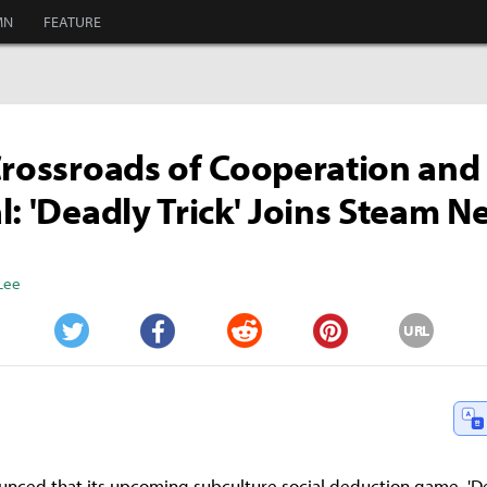
MN
FEATURE
Crossroads of Cooperation and
l: 'Deadly Trick' Joins Steam Ne
Lee
URL
Twitter
Facebook
Reddit
Pinterest
unced that its upcoming subculture social deduction game, 'Dead