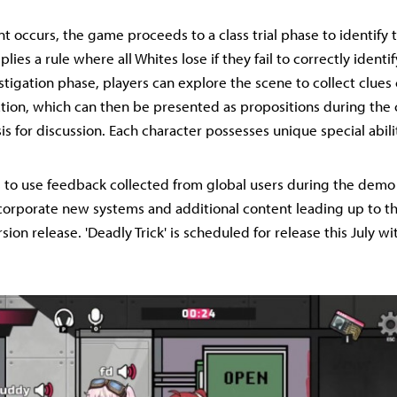
 occurs, the game proceeds to a class trial phase to identify t
plies a rule where all Whites lose if they fail to correctly identif
stigation phase, players can explore the scene to collect clues
ation, which can then be presented as propositions during the cl
is for discussion. Each character possesses unique special abili
s to use feedback collected from global users during the demo
corporate new systems and additional content leading up to th
rsion release. 'Deadly Trick' is scheduled for release this July wit