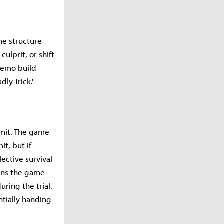
me structure
ulprit, or shift
 demo build
ly Trick.'
limit. The game
t, but if
ective survival
wins the game
uring the trial.
tially handing