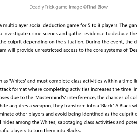
Deadly Trick game image ©Final Blow
s a multiplayer social deduction game for 5 to 8 players. The ga
to investigate crime scenes and gather evidence to deduce the c
f the culprit depending on the situation. During the event, the
am will provide unrestricted access to the core systems of 'Dead
n as 'Whites' and must complete class activities within a time 
ttack format where completing activities increases the time limi
ses due to the 'Mastermind's' interference, the chances of coll
White acquires a weapon, they transform into a 'Black.' A Black 
iminate other players and avoid being identified as the culprit d
hides among the Whites, sabotaging class activities and poten
ific players to turn them into Blacks.