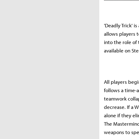
'Deadly Trick' i
allows players 
into the role o
available on Ste
All players begi
follows a time-a
teamwork collap
decrease. If a 
alone if they el
The Mastermind 
weapons to spec