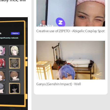
Creative use of ZEPETO - Abigelic Cosplay Spot
Ganyu [Genshin Impact] - Well