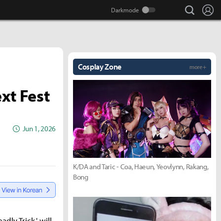
search
Lo
Cosplay Zone
more +
xt Fest
Jun 1, 2026
K/DA and Taric - Coa, Haeun, Yeovlynn, Rakang,
Bong
ly Trick,' will