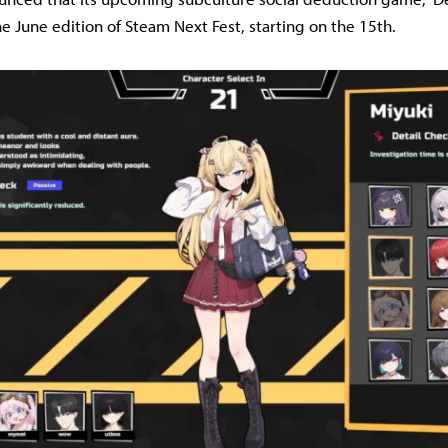
he June edition of Steam Next Fest, starting on the 15th.