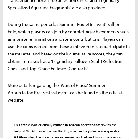
Transcendence Token 100 Selection Chest' and 'Legendary
Specialized Aquirune Fragments' are also provided.
During the same period, a 'Summer Roulette Event' will be
held, which players can join by completing achievements such
as monster eliminations and item contributions. Players can
use the coins earned from these achievements to participate in
the roulette, and based on their cumulative scores, they can
obtain items such as a 'Legendary Follower Seal 1-Selection
Chest' and 'Top-Grade Follower Contracts.'
More details regarding the 'Wars of Prasia' Summer
Appreciation Pre-Festival event can be found on the official
website.
This article was originally written in Korean and translated with the
help of NC AI. It was then edited by a native English-speaking editor.
All AI-assisted translations are reviewed and refined by our newsroom.