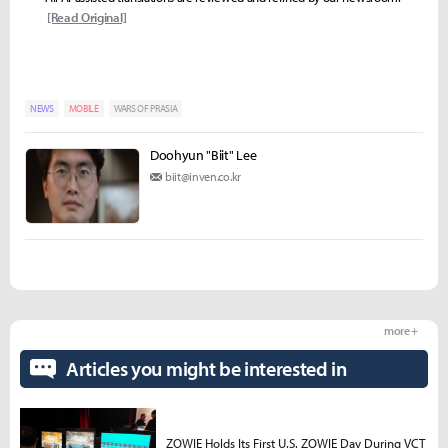
[Read Original]
NEWS
MOBILE
WARS OF PRASIA
Doohyun "Biit" Lee
biit@inven.co.kr
more +
Articles you might be interested in
ZOWIE Holds Its First U.S. ZOWIE Day During VCT