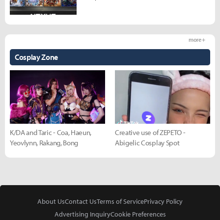
more +
Cosplay Zone
K/DA and Taric - Coa, Haeun,
Creative use of ZEPETO -
Yeovlynn, Rakang, Bong
Abigelic Cosplay Spot
About Us
Contact Us
Terms of Service
Privacy Policy
Advertising Inquiry
Cookie Preferences