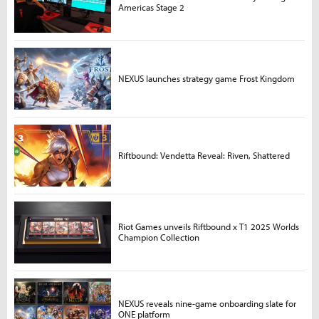
Americas Stage 2
NEXUS launches strategy game Frost Kingdom
Riftbound: Vendetta Reveal: Riven, Shattered
Riot Games unveils Riftbound x T1 2025 Worlds
Champion Collection
NEXUS reveals nine-game onboarding slate for
ONE platform