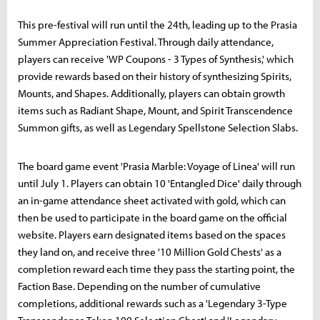
This pre-festival will run until the 24th, leading up to the Prasia
Summer Appreciation Festival. Through daily attendance,
players can receive 'WP Coupons - 3 Types of Synthesis,' which
provide rewards based on their history of synthesizing Spirits,
Mounts, and Shapes. Additionally, players can obtain growth
items such as Radiant Shape, Mount, and Spirit Transcendence
Summon gifts, as well as Legendary Spellstone Selection Slabs.
The board game event 'Prasia Marble: Voyage of Linea' will run
until July 1. Players can obtain 10 'Entangled Dice' daily through
an in-game attendance sheet activated with gold, which can
then be used to participate in the board game on the official
website. Players earn designated items based on the spaces
they land on, and receive three '10 Million Gold Chests' as a
completion reward each time they pass the starting point, the
Faction Base. Depending on the number of cumulative
completions, additional rewards such as a 'Legendary 3-Type