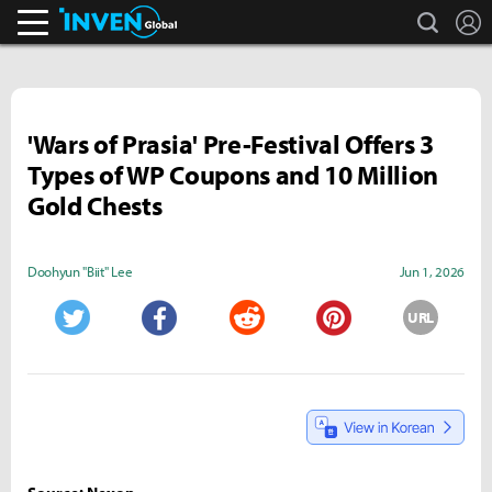
search
L
Inven Global
'Wars of Prasia' Pre-Festival Offers 3
Types of WP Coupons and 10 Million
Gold Chests
Doohyun "Biit" Lee
Jun 1, 2026
URL
Twitter
Facebook
Reddit
Pinterest