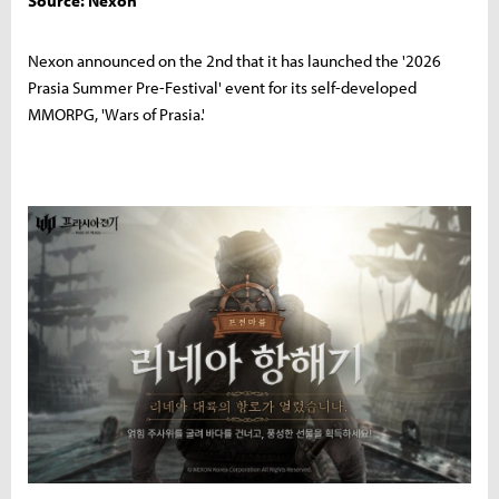
Source: Nexon
Nexon announced on the 2nd that it has launched the '2026
Prasia Summer Pre-Festival' event for its self-developed
MMORPG, 'Wars of Prasia.'