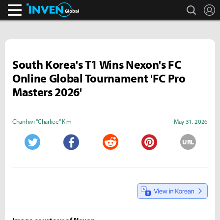
search
L
Inven Global
South Korea's T1 Wins Nexon's FC
Online Global Tournament 'FC Pro
Masters 2026'
Chanhwi "Charliee" Kim
May 31, 2026
URL
Twitter
Facebook
Reddit
Pinterest