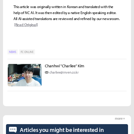
This article was originally written in Korean and translated with the
help of NC AI. It was then edited by a native English-speaking editor.
All AI-assisted translations are reviewed and refined by our newsroom.
[Read Original]
NEWS
FC ONLINE
Chanhwi "Charliee" Kim
charliee@inven.co.kr
more +
Articles you might be interested in