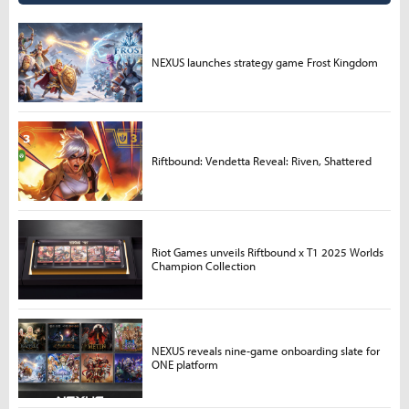
NEXUS launches strategy game Frost Kingdom
Riftbound: Vendetta Reveal: Riven, Shattered
Riot Games unveils Riftbound x T1 2025 Worlds
Champion Collection
NEXUS reveals nine-game onboarding slate for
ONE platform