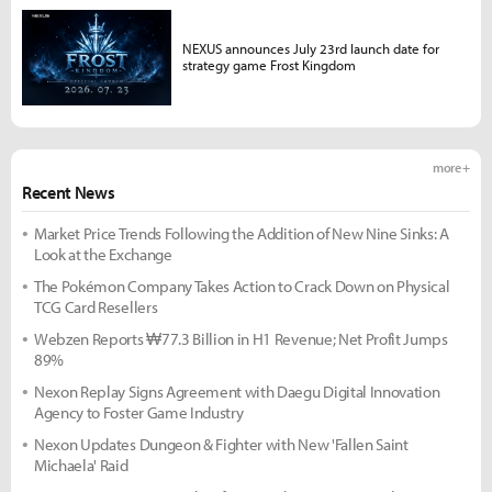
NEXUS announces July 23rd launch date for
strategy game Frost Kingdom
more +
Recent News
Market Price Trends Following the Addition of New Nine Sinks: A
Look at the Exchange
The Pokémon Company Takes Action to Crack Down on Physical
TCG Card Resellers
Webzen Reports ₩77.3 Billion in H1 Revenue; Net Profit Jumps
89%
Nexon Replay Signs Agreement with Daegu Digital Innovation
Agency to Foster Game Industry
Nexon Updates Dungeon & Fighter with New 'Fallen Saint
Michaela' Raid