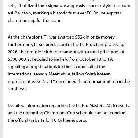
sets, T1 utilized their signature aggressive soccer style to secure
a 4-2 victory, marking a historic first-ever FC Online esports
championship for the team.
As the champions, T1 was awarded $52k in prize money.
Furthermore, T1 secured a spot in the FC Pro Champions Cup
2026, the premier club tournament with a total prize pool of
$300,000, scheduled to be held from October 13 to 19,
signaling a bright outlook for the second half of the
international season. Meanwhile, fellow South Korean
representative GEN CITY concluded their tournament run in the
semifinals.
Detailed information regarding the FC Pro Masters 2026 results
and the upcoming Champions Cup schedule can be found on
the official website for FC Online esports.