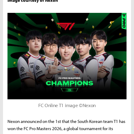
Image courtesy of Nexon
FC Online T1 image ©Nexon
Nexon announced on the 1st that the South Korean team T1 has
won the FC Pro Masters 2026, a global tournament for its