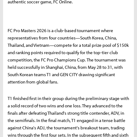
authentic soccer game, FC Online.
FC Pro Masters 2026 is a club-based tournament where
representatives from four countries—South Korea, China,
Thailand, and Vietnam—compete for a total prize pool of $150k
and ranking points required to qualify for the top-tier club
competition, the FC Pro Champions Cup. The tournament was
held successfully in Shanghai, China, from May 28 to 31, with
South Korean teams T1 and GEN CITY drawing significant
attention from global fans.
T1 finished first in their group during the preliminary stage with
a solid record of two wins and one loss. They advanced to the
finals after defeating Thailand's strong title contender, ADV, in
the semifinals. In the final match, T1 engaged in a tense battle
against China's ADJ, the tournament's breakout team, trading
wins through the first four sets. In the subsequent fifth and sixth