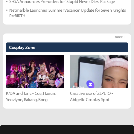
SEGA Announces Pre-orders for 'Stupid Never Dies' Package
Netmarble Launches 'Summer Vacance' Update for Seven Knights
Re:BIRTH
more +
Cosplay Zone
K/DA and Taric - Coa, Haeun,
Creative use of ZEPETO -
Yeovlynn, Rakang, Bong
Abigelic Cosplay Spot