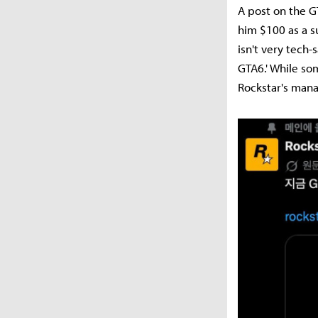
A post on the G
him $100 as a s
isn't very tech
GTA6.' While so
Rockstar's mana