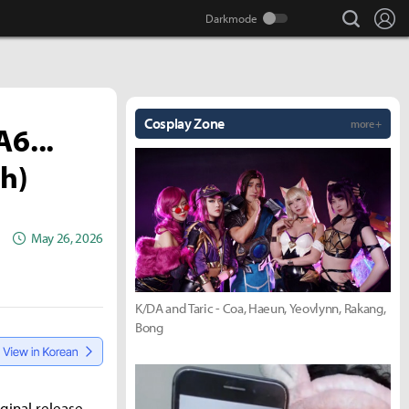
search
Lo
Cosplay Zone
more +
6...
gh)
May 26, 2026
K/DA and Taric - Coa, Haeun, Yeovlynn, Rakang,
Bong
ginal release