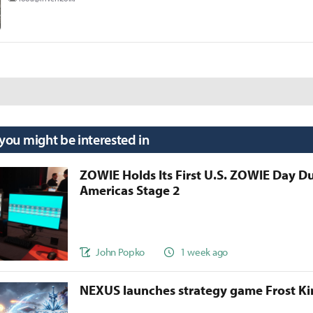
 you might be interested in
ZOWIE Holds Its First U.S. ZOWIE Day D
Americas Stage 2
John Popko
1 week ago
NEXUS launches strategy game Frost 