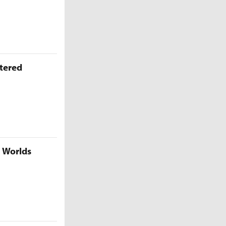
ttered
5 Worlds