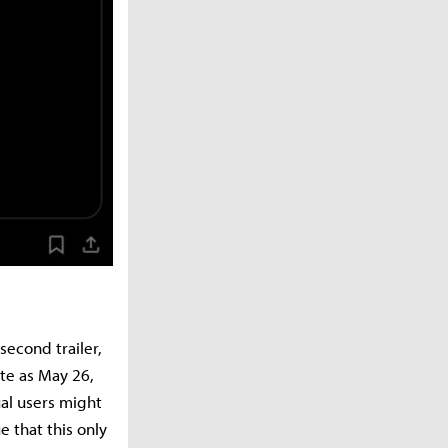
second trailer,
ate as May 26,
ual users might
 that this only