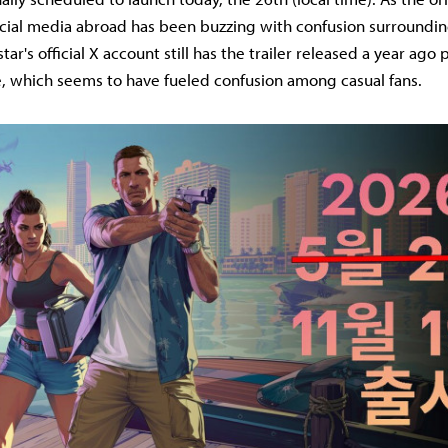
ocial media abroad has been buzzing with confusion surroundin
star's official X account still has the trailer released a year ago
ile, which seems to have fueled confusion among casual fans.