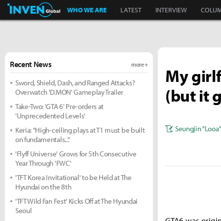
Inven Global
WHO WE ARE
LATEST
INTERVIEW
COLU
Recent News
more +
My girl
Sword, Shield, Dash, and Ranged Attacks?
(but it
Overwatch 'D.MON' Gameplay Trailer
Take-Two: 'GTA 6' Pre-orders at
'Unprecedented Levels'
Seungjin "Looa
Keria: "High-ceiling plays at T1 must be built
on fundamentals..."
'Flyff Universe' Grows for 5th Consecutive
Year Through 'FWC'
'TFT Korea Invitational' to be Held at The
Hyundai on the 8th
'TFT Wild Fan Fest' Kicks Off at The Hyundai
Seoul
GTA6 was origina