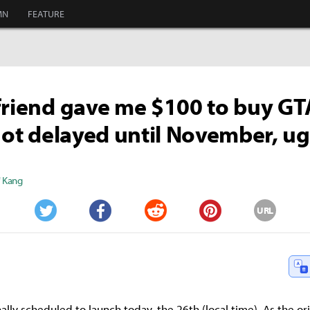
MN
FEATURE
friend gave me $100 to buy GTA
 got delayed until November, u
" Kang
URL
Twitter
Facebook
Reddit
Pinterest
lly scheduled to launch today, the 26th (local time). As the ori