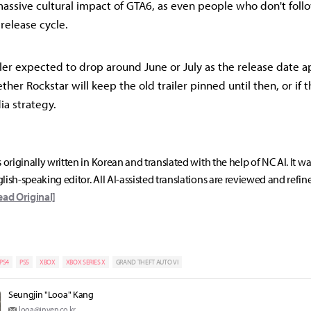
massive cultural impact of GTA6, as even people who don't fo
 release cycle.
iler expected to drop around June or July as the release date a
her Rockstar will keep the old trailer pinned until then, or if t
ia strategy.
s originally written in Korean and translated with the help of NC AI. It w
lish-speaking editor. All AI-assisted translations are reviewed and refin
ead Original]
PS4
PS5
XBOX
XBOX SERIES X
GRAND THEFT AUTO VI
Seungjin "Looa" Kang
looa@inven.co.kr