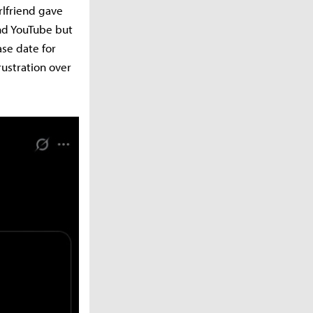
rlfriend gave
and YouTube but
ase date for
rustration over