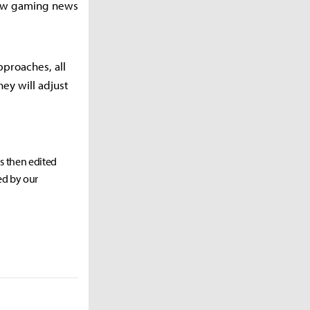
llow gaming news
pproaches, all
hey will adjust
as then edited
ed by our