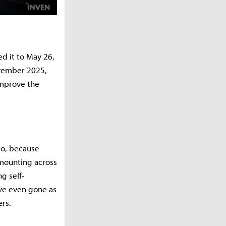
ed it to May 26,
ovember 2025,
improve the
so, because
 mounting across
g self-
ve even gone as
ers.