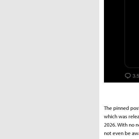
The pinned post 
which was releas
2026. With no n
not even be awa