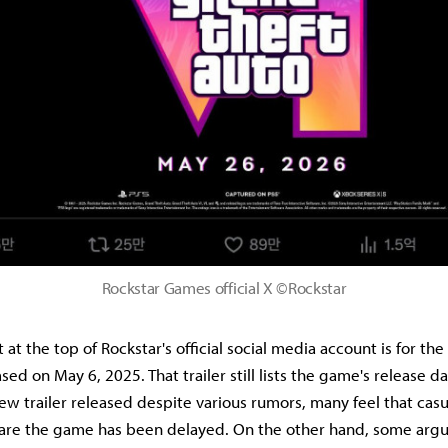
Rockstar Games official X ©Rockstar
at the top of Rockstar's official social media account is for the 
ed on May 6, 2025. That trailer still lists the game's release d
ew trailer released despite various rumors, many feel that cas
re the game has been delayed. On the other hand, some argue