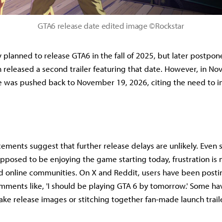
GTA6 release date edited image ©Rockstar
ly planned to release GTA6 in the fall of 2025, but later postpon
 released a second trailer featuring that date. However, in N
e was pushed back to November 19, 2026, citing the need to 
ments suggest that further release delays are unlikely. Even 
pposed to be enjoying the game starting today, frustration is
d online communities. On X and Reddit, users have been postin
ments like, 'I should be playing GTA 6 by tomorrow.' Some ha
fake release images or stitching together fan-made launch trail