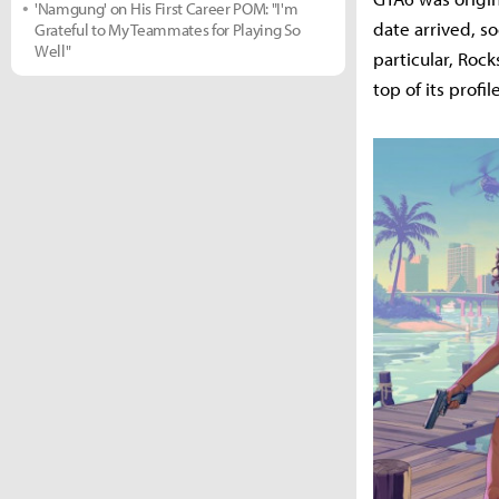
'Namgung' on His First Career POM: "I'm
date arrived, s
Grateful to My Teammates for Playing So
Well"
particular, Rock
top of its prof