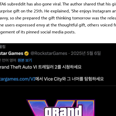
TA6 subreddit has also gone viral. The author shared that his gi
urprise gift on the 25th. He explained, 'She enjoys Instagram 
-savvy, so she prepared the gift thinking tomorrow was the rele
me users expressed envy at the thoughtful gift, others voiced f
gement of its pinned social media posts.