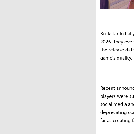
Rockstar initial
2026. They even
the release dat
game's quality.
Recent announce
players were su
social media an
deprecating com
far as creating 