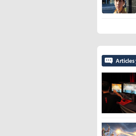
Articles