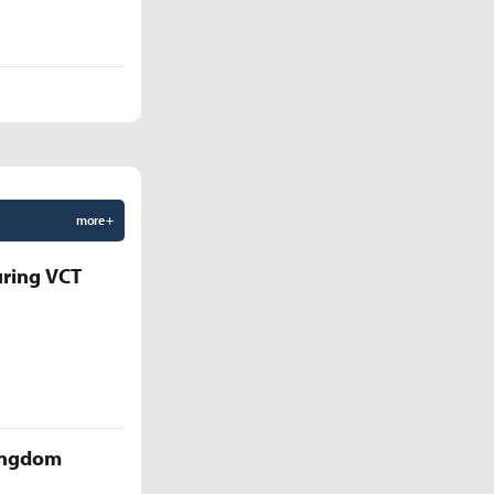
more +
uring VCT
Kingdom