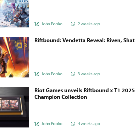
John Popko
2 weeks ago
Riftbound: Vendetta Reveal: Riven, Sha
John Popko
3 weeks ago
Riot Games unveils Riftbound x T1 202
Champion Collection
John Popko
4 weeks ago