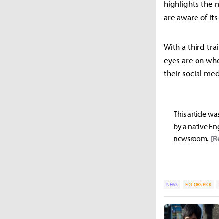
highlights the 
are aware of its
With a third tra
eyes are on whet
their social med
This article wa
by a native Eng
newsroom.
[R
NEWS
EDITORS-PICK