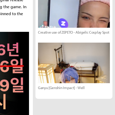
g the game. In
 pinned to the
Creative use of ZEPETO - Abigelic Cosplay Spot
Ganyu [Genshin Impact] - Well