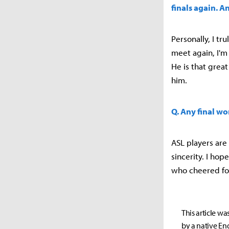
finals again. A
Personally, I tr
meet again, I'm 
He is that great
him.
Q. Any final wo
ASL players are
sincerity. I hop
who cheered fo
This article wa
by a native Eng