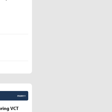
more +
uring VCT