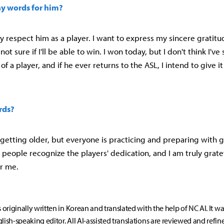
ny words for him?
uly respect him as a player. I want to express my sincere gratitu
not sure if I'll be able to win. I won today, but I don't think I'v
 of a player, and if he ever returns to the ASL, I intend to give it
rds?
 getting older, but everyone is practicing and preparing with 
e people recognize the players' dedication, and I am truly grate
r me.
s originally written in Korean and translated with the help of NC AI. It w
lish-speaking editor. All AI-assisted translations are reviewed and refin