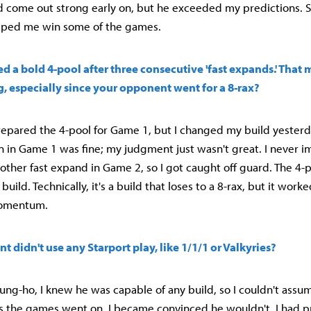
 come out strong early on, but he exceeded my predictions. Still
lped me win some of the games.
d a bold 4-pool after three consecutive 'fast expands.' That
, especially since your opponent went for a 8-rax?
prepared the 4-pool for Game 1, but I changed my build yesterda
on in Game 1 was fine; my judgment just wasn't great. I never 
other fast expand in Game 2, so I got caught off guard. The 4-
uild. Technically, it's a build that loses to a 8-rax, but it work
omentum.
t didn't use any Starport play, like 1/1/1 or Valkyries?
Young-ho, I knew he was capable of any build, so I couldn't ass
s the games went on, I became convinced he wouldn't. I had pr