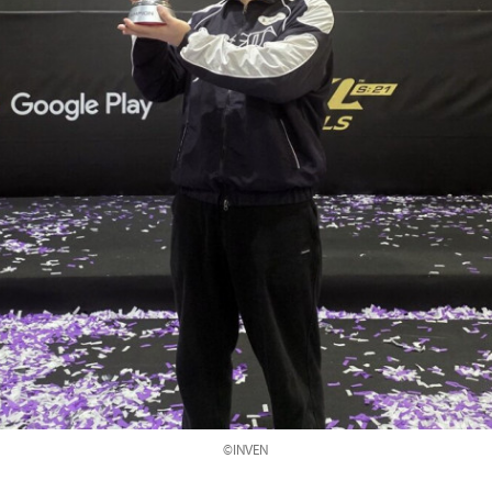
©INVEN