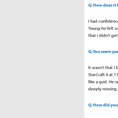
Q. How does it 
I had confidence
Young-ho felt su
that I didn't g
Q. You seem pa
It wasn't that I
StarCraft II at 
like a god. He w
deeply moving.
Q. How did you