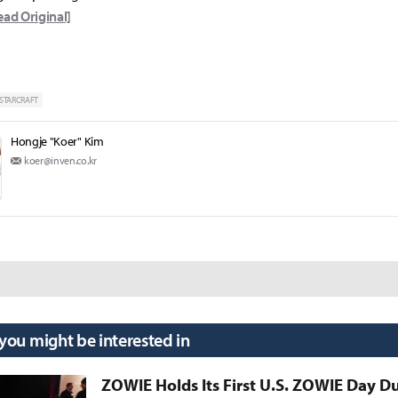
ead Original]
STARCRAFT
Hongje "Koer" Kim
koer@inven.co.kr
 you might be interested in
ZOWIE Holds Its First U.S. ZOWIE Day D