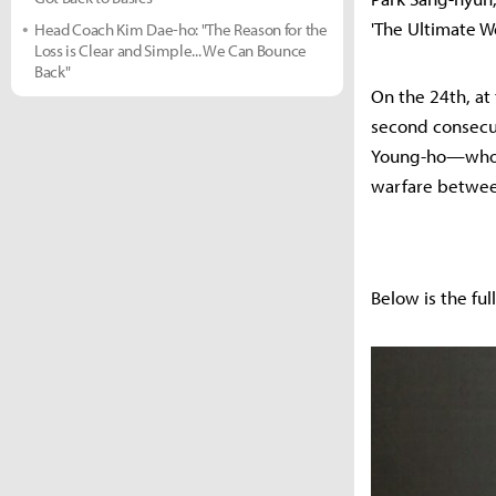
'The Ultimate W
Head Coach Kim Dae-ho: "The Reason for the
Loss is Clear and Simple... We Can Bounce
Back"
On the 24th, at 
second consecut
Young-ho—who ha
warfare between
Below is the fu