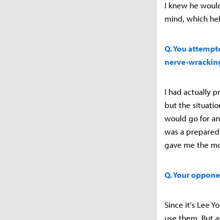
I knew he would
mind, which he
Q. You attempte
nerve-wracking
I had actually 
but the situati
would go for an
was a prepared b
gave me the m
Q. Your opponen
Since it's Lee 
use them. But a