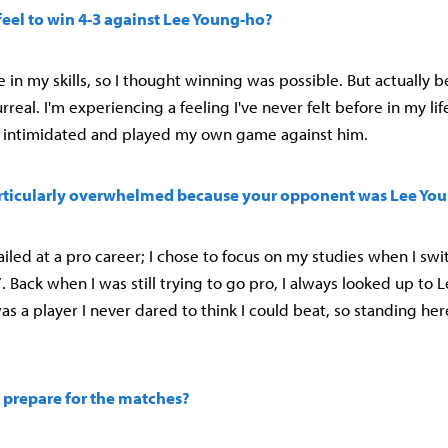
feel to win 4-3 against Lee Young-ho?
 in my skills, so I thought winning was possible. But actually 
rreal. I'm experiencing a feeling I've never felt before in my lif
et intimidated and played my own game against him.
rticularly overwhelmed because your opponent was Lee Yo
 failed at a pro career; I chose to focus on my studies when I sw
17. Back when I was still trying to go pro, I always looked up to
as a player I never dared to think I could beat, so standing her
 prepare for the matches?