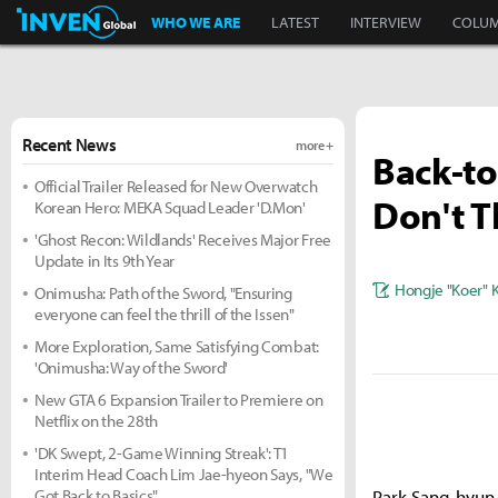
Inven Global
WHO WE ARE
LATEST
INTERVIEW
COLU
Recent News
more +
Back-to
Official Trailer Released for New Overwatch
Don't T
Korean Hero: MEKA Squad Leader 'D.Mon'
'Ghost Recon: Wildlands' Receives Major Free
Update in Its 9th Year
Hongje "Koer" 
Onimusha: Path of the Sword, "Ensuring
everyone can feel the thrill of the Issen"
More Exploration, Same Satisfying Combat:
'Onimusha: Way of the Sword'
New GTA 6 Expansion Trailer to Premiere on
Netflix on the 28th
'DK Swept, 2-Game Winning Streak': T1
Interim Head Coach Lim Jae-hyeon Says, "We
Got Back to Basics"
Park Sang-hyun,