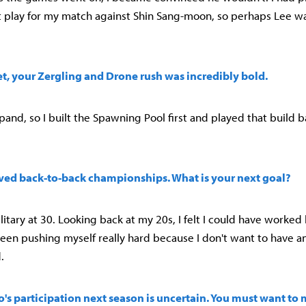
t play for my match against Shin Sang-moon, so perhaps Lee wa
 set, your Zergling and Drone rush was incredibly bold.
xpand, so I built the Spawning Pool first and played that build 
eved back-to-back championships. What is your next goal?
litary at 30. Looking back at my 20s, I felt I could have worked
e been pushing myself really hard because I don't want to have a
.
's participation next season is uncertain. You must want to 