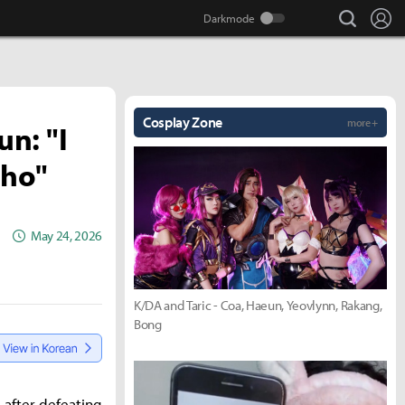
search
Lo
Cosplay Zone
more +
n: "I
-ho"
May 24, 2026
K/DA and Taric - Coa, Haeun, Yeovlynn, Rakang,
Bong
 after defeating