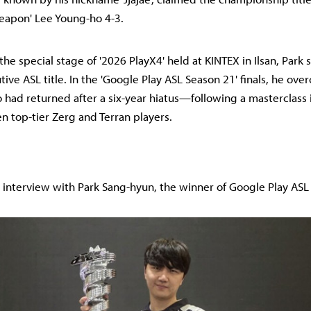
eapon' Lee Young-ho 4-3.
the special stage of '2026 PlayX4' held at KINTEX in Ilsan, Park 
ive ASL title. In the 'Google Play ASL Season 21' finals, he ov
d returned after a six-year hiatus—following a masterclass 
 top-tier Zerg and Terran players.
ll interview with Park Sang-hyun, the winner of Google Play ASL