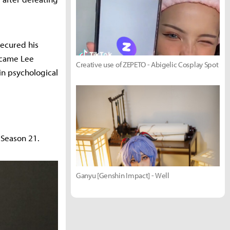
secured his
ercame Lee
Creative use of ZEPETO - Abigelic Cosplay Spot
in psychological
 Season 21.
Ganyu [Genshin Impact] - Well