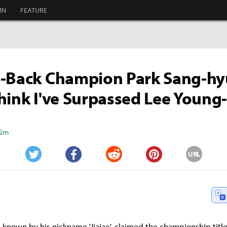
MN
FEATURE
-Back Champion Park Sang-hyu
hink I've Surpassed Lee Young
Kim
URL
Twitter
Facebook
Reddit
Pinterest
 known by his nickname 'Jjajae', claimed the championship title