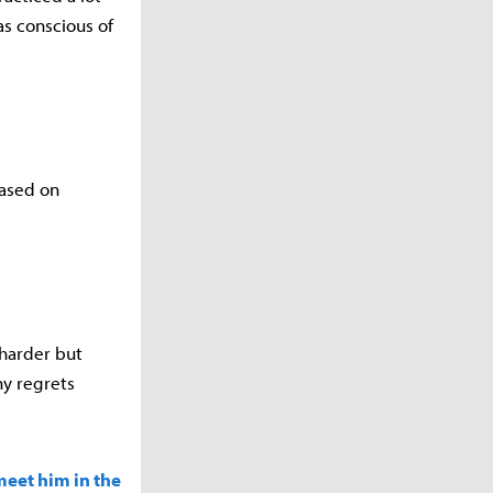
s conscious of
based on
 harder but
ny regrets
meet him in the