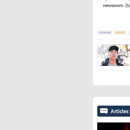
newsroom.
[R
INTERVIEW
ESPORTS
Articles