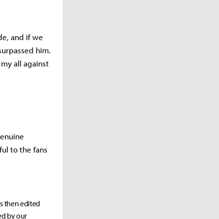
de, and if we
e surpassed him.
 my all against
genuine
ful to the fans
as then edited
ed by our