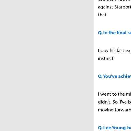
against Starpor
that.
Q. In the final
I saw his fast e
instinct.
Q. You've achi
I went to the mi
didn't. So, I'v
moving forward
Q. Lee Young-ho