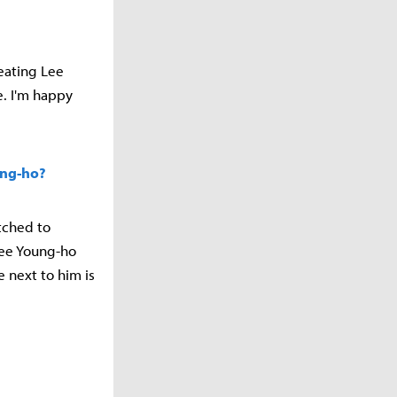
beating Lee
e. I'm happy
ung-ho?
itched to
 Lee Young-ho
e next to him is