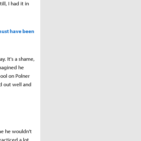
, I had it in
 must have been
y. It's a shame,
imagined he
pool on Polner
ed out well and
ume he wouldn't
acticed a lot