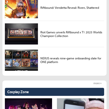
Riftbound: Vendetta Reveal: Riven, Shattered
Riot Games unveils Riftbound x T1 2025 Worlds
Champion Collection
NEXUS reveals nine-game onboarding slate for
ONE platform
more +
Cosplay Zone