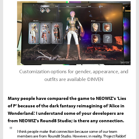
Customization options for gender, appearance, and
outfits are available ©INVEN
Many people have compared the game to NEOWIZ's 'Lies
of P' because of the dark fantasy reimagining of 'Alice in
Wonderland.' I understand some of your developers are
from NEOWIZ's Round8 Studio; is there any connection.
"
I think people make that connection because some of our team
members are from Round8 Studio. However, in reality, 'Project Rabbit'