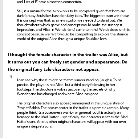
and 'Lies of P' have almost no connection.
Still, it is natural for the two works to be compared given that both are
dark fantasy Soulslikes based on fairy tales. The biggest reason we chose
this concept was that, as a new studio, we needed to stand out. We
thought about which game and concept would make the strongest
impression, and 'Alice in Wonderland' came to mind. We decided on this
concept because we felt it would be compelling to explore the strange
world of the original Alice through a unique Soulslike lens.
I thought the female character in the trailer was Alice, but
it turns out you can freely set gender and appearance. Do
the original fairy tale characters not appear.
"
I can see why there might be that misunderstanding (laughs). To be
precise, the player is not Alice, but a third party following in her
footsteps. The structure involves uncovering the secrets of why
Wonderland has changed and where Alice has gone.
The original characters also appear, reimagined in the unique style of
'Project Rabbit.' The boss monster in the trailer is a prime example. Many
people think it's a Joseon-era warrior or general, but it is actually an
homage to the Mad Hatter—specifically, the character is set as the Mad
Hatter's son. Various other original characters will appear with our own
unique interpretations.