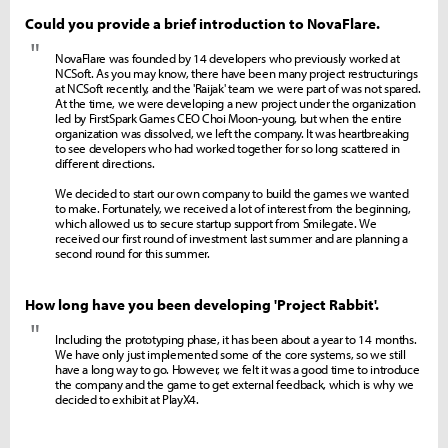
Could you provide a brief introduction to NovaFlare.
"
NovaFlare was founded by 14 developers who previously worked at
NCSoft. As you may know, there have been many project restructurings
at NCSoft recently, and the 'Raijak' team we were part of was not spared.
At the time, we were developing a new project under the organization
led by FirstSpark Games CEO Choi Moon-young, but when the entire
organization was dissolved, we left the company. It was heartbreaking
to see developers who had worked together for so long scattered in
different directions.
We decided to start our own company to build the games we wanted
to make. Fortunately, we received a lot of interest from the beginning,
which allowed us to secure startup support from Smilegate. We
received our first round of investment last summer and are planning a
second round for this summer.
How long have you been developing 'Project Rabbit'.
"
Including the prototyping phase, it has been about a year to 14 months.
We have only just implemented some of the core systems, so we still
have a long way to go. However, we felt it was a good time to introduce
the company and the game to get external feedback, which is why we
decided to exhibit at PlayX4.