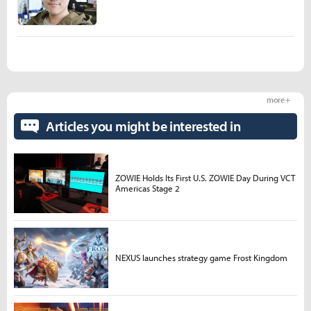
more +
Articles you might be interested in
ZOWIE Holds Its First U.S. ZOWIE Day During VCT
Americas Stage 2
NEXUS launches strategy game Frost Kingdom