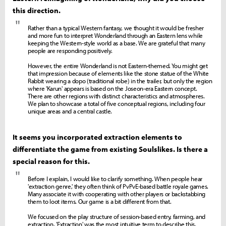
this direction.
"
Rather than a typical Western fantasy, we thought it would be fresher
and more fun to interpret Wonderland through an Eastern lens while
keeping the Western-style world as a base. We are grateful that many
people are responding positively.
However, the entire Wonderland is not Eastern-themed. You might get
that impression because of elements like the stone statue of the White
Rabbit wearing a dopo (traditional robe) in the trailer, but only the region
where 'Karun' appears is based on the Joseon-era Eastern concept.
There are other regions with distinct characteristics and atmospheres.
We plan to showcase a total of five conceptual regions, including four
unique areas and a central castle.
It seems you incorporated extraction elements to
differentiate the game from existing Soulslikes. Is there a
special reason for this.
"
Before I explain, I would like to clarify something. When people hear
'extraction genre,' they often think of PvPvE-based battle royale games.
Many associate it with cooperating with other players or backstabbing
them to loot items. Our game is a bit different from that.
We focused on the play structure of session-based entry, farming, and
extraction. 'Extraction' was the most intuitive term to describe this,