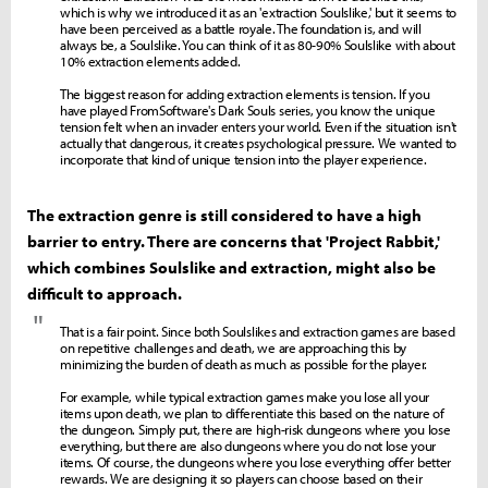
which is why we introduced it as an 'extraction Soulslike,' but it seems to
have been perceived as a battle royale. The foundation is, and will
always be, a Soulslike. You can think of it as 80-90% Soulslike with about
10% extraction elements added.
The biggest reason for adding extraction elements is tension. If you
have played FromSoftware's Dark Souls series, you know the unique
tension felt when an invader enters your world. Even if the situation isn't
actually that dangerous, it creates psychological pressure. We wanted to
incorporate that kind of unique tension into the player experience.
The extraction genre is still considered to have a high
barrier to entry. There are concerns that 'Project Rabbit,'
which combines Soulslike and extraction, might also be
difficult to approach.
"
That is a fair point. Since both Soulslikes and extraction games are based
on repetitive challenges and death, we are approaching this by
minimizing the burden of death as much as possible for the player.
For example, while typical extraction games make you lose all your
items upon death, we plan to differentiate this based on the nature of
the dungeon. Simply put, there are high-risk dungeons where you lose
everything, but there are also dungeons where you do not lose your
items. Of course, the dungeons where you lose everything offer better
rewards. We are designing it so players can choose based on their