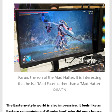
'Karun,' the son of the Mad Hatter. It is interesting
that he is a 'Mad Eater' rather than a 'Mad Hatter'
©INVEN
The Eastern-style world is also impressive. It feels like an
Eastern reimagining of Wonderland; why did you choose