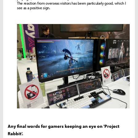
The reaction from overseas visitors has been particularly good, which I
see as a positive sign.
Any final words for gamers keeping an eye on 'Project
Rabbit'.