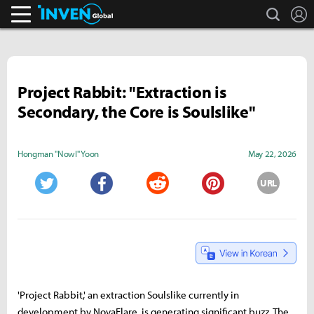
search
L
Inven Global
Project Rabbit: "Extraction is
Secondary, the Core is Soulslike"
Hongman "Nowl" Yoon
May 22, 2026
URL
Twitter
Facebook
Reddit
Pinterest
'Project Rabbit,' an extraction Soulslike currently in
development by NovaFlare, is generating significant buzz. The