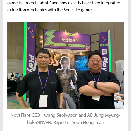
game is 'Project Rabbit,' and how exactly have they integrated
extraction mechanics with the Soulslike genre.
NovaFlare CEO Hwang Seok-yoon and AD Jung Myung-
bak ©INVEN, Reporter Yoon Hong-man