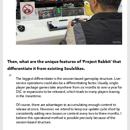
Then, what are the unique features of 'Project Rabbit' that
differentiate it from existing Soulslikes.
"
The biggest differentiator is the session-based gameplay structure. Live-
service operations could also be a differentiating factor. Usually, single-
player package games take anywhere from six months to over a year for
DLC or expansions to be released, which leads to many players leaving
in the meantime.
Of course, there are advantages to accumulating enough content to
release at once. However, we intend to keep our update cycle short by
consistently adding new bosses or content every two to three months. I
believe this operational method is possible precisely because of the
session-based structure.