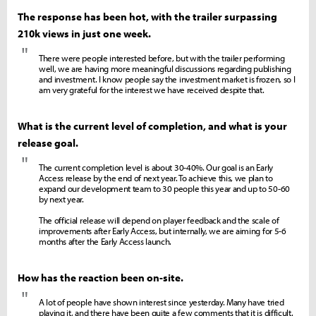
The response has been hot, with the trailer surpassing
210k views in just one week.
"
There were people interested before, but with the trailer performing
well, we are having more meaningful discussions regarding publishing
and investment. I know people say the investment market is frozen, so I
am very grateful for the interest we have received despite that.
What is the current level of completion, and what is your
release goal.
"
The current completion level is about 30-40%. Our goal is an Early
Access release by the end of next year. To achieve this, we plan to
expand our development team to 30 people this year and up to 50-60
by next year.
The official release will depend on player feedback and the scale of
improvements after Early Access, but internally, we are aiming for 5-6
months after the Early Access launch.
How has the reaction been on-site.
"
A lot of people have shown interest since yesterday. Many have tried
playing it, and there have been quite a few comments that it is difficult.