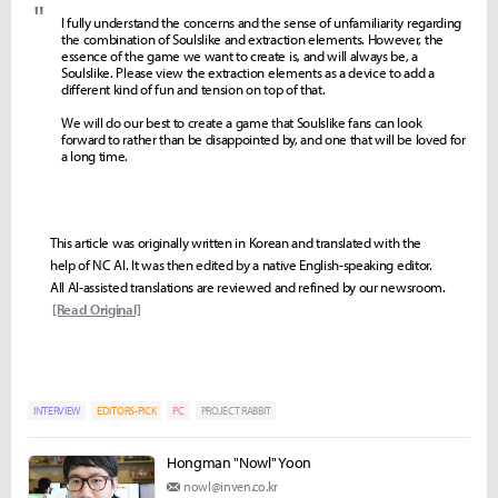
"
I fully understand the concerns and the sense of unfamiliarity regarding
the combination of Soulslike and extraction elements. However, the
essence of the game we want to create is, and will always be, a
Soulslike. Please view the extraction elements as a device to add a
different kind of fun and tension on top of that.
We will do our best to create a game that Soulslike fans can look
forward to rather than be disappointed by, and one that will be loved for
a long time.
This article was originally written in Korean and translated with the
help of NC AI. It was then edited by a native English-speaking editor.
All AI-assisted translations are reviewed and refined by our newsroom.
[Read Original]
INTERVIEW
EDITORS-PICK
PC
PROJECT RABBIT
Hongman "Nowl" Yoon
nowl@inven.co.kr