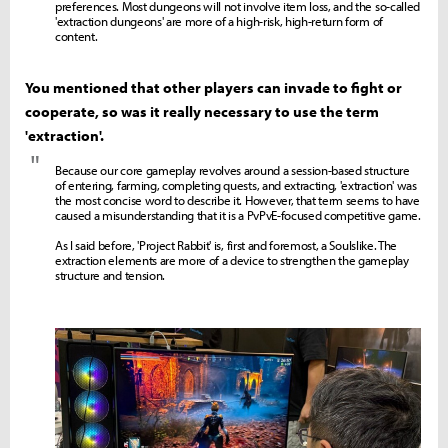
preferences. Most dungeons will not involve item loss, and the so-called
'extraction dungeons' are more of a high-risk, high-return form of
content.
You mentioned that other players can invade to fight or
cooperate, so was it really necessary to use the term
'extraction'.
"
Because our core gameplay revolves around a session-based structure
of entering, farming, completing quests, and extracting, 'extraction' was
the most concise word to describe it. However, that term seems to have
caused a misunderstanding that it is a PvPvE-focused competitive game.
As I said before, 'Project Rabbit' is, first and foremost, a Soulslike. The
extraction elements are more of a device to strengthen the gameplay
structure and tension.