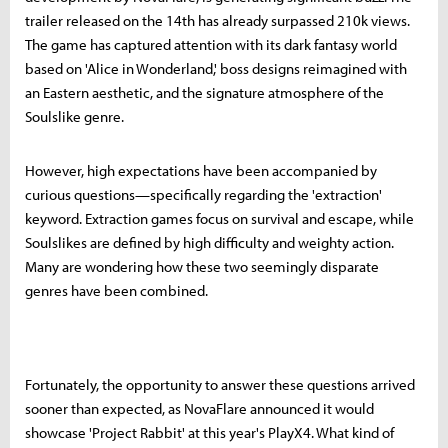
trailer released on the 14th has already surpassed 210k views.
The game has captured attention with its dark fantasy world
based on 'Alice in Wonderland,' boss designs reimagined with
an Eastern aesthetic, and the signature atmosphere of the
Soulslike genre.
However, high expectations have been accompanied by
curious questions—specifically regarding the 'extraction'
keyword. Extraction games focus on survival and escape, while
Soulslikes are defined by high difficulty and weighty action.
Many are wondering how these two seemingly disparate
genres have been combined.
Fortunately, the opportunity to answer these questions arrived
sooner than expected, as NovaFlare announced it would
showcase 'Project Rabbit' at this year's PlayX4. What kind of