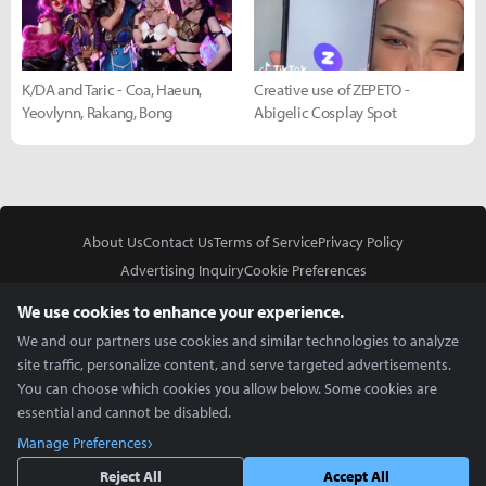
K/DA and Taric - Coa, Haeun,
Creative use of ZEPETO -
Yeovlynn, Rakang, Bong
Abigelic Cosplay Spot
About Us
Contact Us
Terms of Service
Privacy Policy
Advertising Inquiry
Cookie Preferences
Do Not Sell or Share My Personal Information
We use cookies to enhance your experience.
We and our partners use cookies and similar technologies to analyze
site traffic, personalize content, and serve targeted advertisements.
You can choose which cookies you allow below. Some cookies are
essential and cannot be disabled.
In Partnership With
Manage Preferences
Copyright © 2026 Inven Global English, LLC. All rights reserved.
Reject All
Accept All