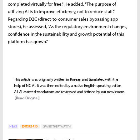
completed virtually for free." He added, "The purpose of
utilizing AI is to improve efficiency, not to reduce staff."
Regarding D2C (direct-to-consumer sales bypassing app
stores), he assessed, "As the regulatory environment changes,
confidence in the sustainability and growth potential of this
platform has grown."
This article was originally written in Korean and translated with the
help of NC AI. It was then edited by a native English-speaking editor.
All AI-assisted translations are reviewed and refined by our newsroom.
[Read Original]
NEWS
EDITORS-PICK
GRAND THEFT AUTO VI