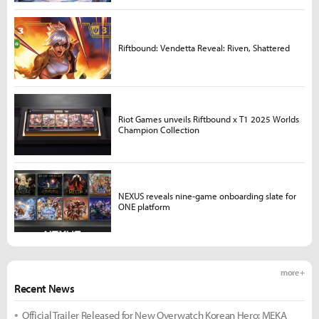
Riftbound: Vendetta Reveal: Riven, Shattered
Riot Games unveils Riftbound x T1 2025 Worlds
Champion Collection
NEXUS reveals nine-game onboarding slate for
ONE platform
more +
Recent News
Official Trailer Released for New Overwatch Korean Hero: MEKA