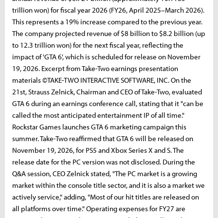
trillion won) for fiscal year 2026 (FY26, April 2025–March 2026).
This represents a 19% increase compared to the previous year.
The company projected revenue of $8 billion to $8.2 billion (up
to 12.3 trillion won) for the next fiscal year, reflecting the
impact of 'GTA 6', which is scheduled for release on November
19, 2026. Excerpt from Take-Two earnings presentation
materials ©TAKE-TWO INTERACTIVE SOFTWARE, INC. On the
21st, Strauss Zelnick, Chairman and CEO of Take-Two, evaluated
GTA 6 during an earnings conference call, stating that it "can be
called the most anticipated entertainment IP of all time."
Rockstar Games launches GTA 6 marketing campaign this
summer. Take-Two reaffirmed that GTA 6 will be released on
November 19, 2026, for PS5 and Xbox Series X and S. The
release date for the PC version was not disclosed. During the
Q&A session, CEO Zelnick stated, "The PC market is a growing
market within the console title sector, and it is also a market we
actively service," adding, "Most of our hit titles are released on
all platforms over time." Operating expenses for FY27 are