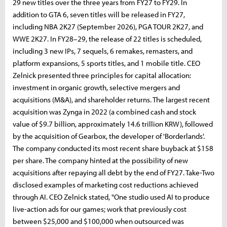
29 new titles over the three years from FY27 to FY29. In
addition to GTA 6, seven titles will be released in FY27,
including NBA 2K27 (September 2026), PGA TOUR 2K27, and
WWE 2K27. In FY28–29, the release of 22 titles is scheduled,
including 3 new IPs, 7 sequels, 6 remakes, remasters, and
platform expansions, 5 sports titles, and 1 mobile title. CEO
Zelnick presented three principles for capital allocation:
investment in organic growth, selective mergers and
acquisitions (M&A), and shareholder returns. The largest recent
acquisition was Zynga in 2022 (a combined cash and stock
value of $9.7 billion, approximately 14.6 trillion KRW), followed
by the acquisition of Gearbox, the developer of 'Borderlands'.
The company conducted its most recent share buyback at $158
per share. The company hinted at the possibility of new
acquisitions after repaying all debt by the end of FY27. Take-Two
disclosed examples of marketing cost reductions achieved
through AI. CEO Zelnick stated, "One studio used AI to produce
live-action ads for our games; work that previously cost
between $25,000 and $100,000 when outsourced was