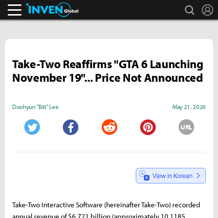
search
L
Inven Global
Take-Two Reaffirms "GTA 6 Launching
November 19"... Price Not Announced
Doohyun "Biit" Lee
May 21, 2026
URL
Twitter
Facebook
Reddit
Pinterest
Take-Two Interactive Software (hereinafter Take-Two) recorded
annual revenue of $6.721 billion (approximately 10.1185