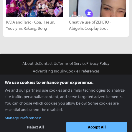
K/DA and Taric - Coa, Haeun,
Creative use of ZEPETO -
Yeovlynn, Rakang, Bong
Abigelic Cosplay Spot
About Us
Contact Us
Terms of Service
Privacy Policy
Advertising Inquiry
Cookie Preferences
Do Not Sell or Share My Personal Information
We use cookies to enhance your experience.
We and our partners use cookies and similar technologies to analyze
site traffic, personalize content, and serve targeted advertisements.
You can choose which cookies you allow below. Some cookies are
essential and cannot be disabled.
In Partnership With
Manage Preferences
Copyright © 2026 Inven Global English, LLC. All rights reserved.
Reject All
Accept All