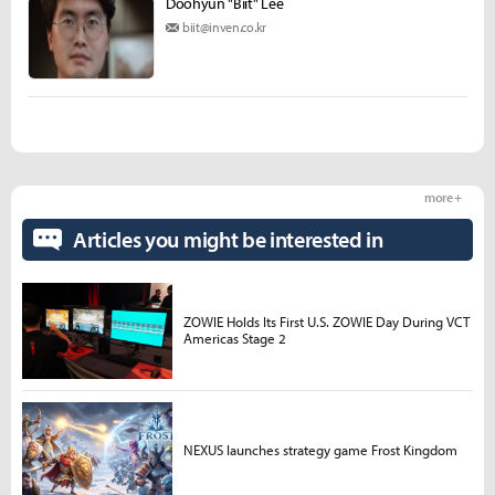
Doohyun "Biit" Lee
biit@inven.co.kr
more +
Articles you might be interested in
ZOWIE Holds Its First U.S. ZOWIE Day During VCT
Americas Stage 2
NEXUS launches strategy game Frost Kingdom