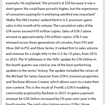
example. He explained, "We priced it at $50 because it was a
short game. We could have priced it higher, but the experience
of consumers paying for it and being satisfied was important."
'Mafia: The Old Country' ranked third in U.S. premium game
sales in the month of its release. The cumulative sales of the
GTA series exceed 470 million copies. Sales of GTA 5 alone
amount to approximately 230 million copies. GTA 5 was
released across three generations of consoles, from PS3 and
Xbox 360 to PS5 and Xbox Series. It ranked first in sales volume
and revenue for a single title in the U.S. for 10 years, from 2016
to 2025. The 'A Safehouse in the Hills' update for GTA Online in
the fourth quarter was cited as one of the best-performing
updates in the series' history. The update included the return of
the Michael De Santa character from GTA V, mansion properties,
and 'Rockstar Mission Creator,' which allows users to create their
own content. This is the result of 'FiveM,' a GTA V modding
community acquired by Rockstar in 2023. In-game payment
revenue for GTA Online increased by 5% year-over-year in the
fourth quarter. The paid subscription service 'GTA+' drove