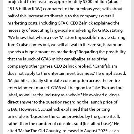
projected to increase by approximately $300 million (about
451.6 billion KRW) compared to the previous year, with about
half of this increase attributable to the company's overall
marketing costs, including GTA 6. CEO Zelnick explained the
necessity of executing large-scale marketing for GTA6, stating,
"We know that when a new 'Mission Impossible' movie starring
Tom Cruise comes out, we will all watch it. Even so, Paramount
spends a huge amount on marketing." Regarding the possibility
that the launch of GTA6 might cannibalize sales of the
company's other games, CEO Zelnick replied, "Cantifabism
does not apply to the entertainment business." He emphasized,
"Major hits actually stimulate consumption across the entire
entertainment market. GTA6 will be good for Take-Two and our
label, as well as the industry as a whole." He avoided giving a
direct answer to the question regarding the launch price of
GTA6. However, CEO Zelnick explained that the pricing
principle is "based on the value provided by the game itself,
rather than the number of consoles sold (installed base)." He
cited 'Mafia: The Old Country,' released in August 2025, as an