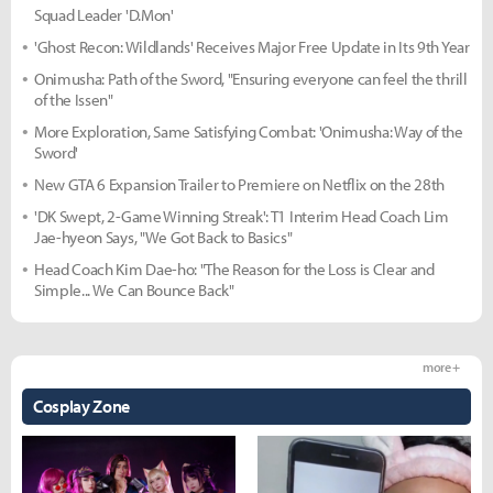
Squad Leader 'D.Mon'
'Ghost Recon: Wildlands' Receives Major Free Update in Its 9th Year
Onimusha: Path of the Sword, "Ensuring everyone can feel the thrill
of the Issen"
More Exploration, Same Satisfying Combat: 'Onimusha: Way of the
Sword'
New GTA 6 Expansion Trailer to Premiere on Netflix on the 28th
'DK Swept, 2-Game Winning Streak': T1 Interim Head Coach Lim
Jae-hyeon Says, "We Got Back to Basics"
Head Coach Kim Dae-ho: "The Reason for the Loss is Clear and
Simple... We Can Bounce Back"
more +
Cosplay Zone