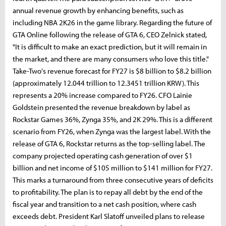
annual revenue growth by enhancing benefits, such as
including NBA 2K26 in the game library. Regarding the future of
GTA Online following the release of GTA 6, CEO Zelnick stated,
"It is difficult to make an exact prediction, but it will remain in
the market, and there are many consumers who love this title."
Take-Two's revenue forecast for FY27 is $8 billion to $8.2 billion
(approximately 12.044 trillion to 12.3451 trillion KRW). This
represents a 20% increase compared to FY26. CFO Lainie
Goldstein presented the revenue breakdown by label as
Rockstar Games 36%, Zynga 35%, and 2K 29%. This is a different
scenario from FY26, when Zynga was the largest label. With the
release of GTA 6, Rockstar returns as the top-selling label. The
company projected operating cash generation of over $1
billion and net income of $105 million to $141 million for FY27.
This marks a turnaround from three consecutive years of deficits
to profitability. The plan is to repay all debt by the end of the
fiscal year and transition to a net cash position, where cash
exceeds debt. President Karl Slatoff unveiled plans to release