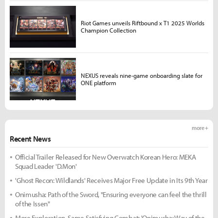
Riot Games unveils Riftbound x T1 2025 Worlds
Champion Collection
NEXUS reveals nine-game onboarding slate for
ONE platform
more +
Recent News
Official Trailer Released for New Overwatch Korean Hero: MEKA
Squad Leader 'D.Mon'
'Ghost Recon: Wildlands' Receives Major Free Update in Its 9th Year
Onimusha: Path of the Sword, "Ensuring everyone can feel the thrill
of the Issen"
More Exploration, Same Satisfying Combat: 'Onimusha: Way of the