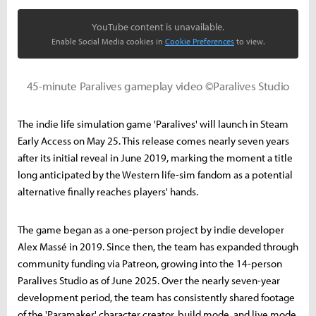
YouTube content is unavailable.
Enable Social Media cookies in
Cookie Preferences
to view.
45-minute Paralives gameplay video ©Paralives Studio
The indie life simulation game 'Paralives' will launch in Steam
Early Access on May 25. This release comes nearly seven years
after its initial reveal in June 2019, marking the moment a title
long anticipated by the Western life-sim fandom as a potential
alternative finally reaches players' hands.
The game began as a one-person project by indie developer
Alex Massé in 2019. Since then, the team has expanded through
community funding via Patreon, growing into the 14-person
Paralives Studio as of June 2025. Over the nearly seven-year
development period, the team has consistently shared footage
of the 'Paramaker' character creator, build mode, and live mode,