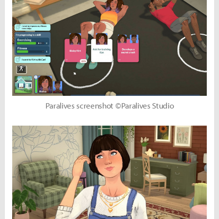
Paralives screenshot ©Paralives Studio