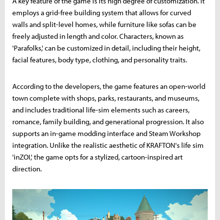
A key feature of the game is its high degree of customization. It
employs a grid-free building system that allows for curved
walls and split-level homes, while furniture like sofas can be
freely adjusted in length and color. Characters, known as
'Parafolks,' can be customized in detail, including their height,
facial features, body type, clothing, and personality traits.
According to the developers, the game features an open-world
town complete with shops, parks, restaurants, and museums,
and includes traditional life-sim elements such as careers,
romance, family building, and generational progression. It also
supports an in-game modding interface and Steam Workshop
integration. Unlike the realistic aesthetic of KRAFTON's life sim
'inZOI,' the game opts for a stylized, cartoon-inspired art
direction.