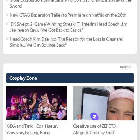
Sword'
New GTA 6 Expansion Trailer to Premiere on Netflix on the 28th
'DK Swept, 2-Game Winning Streak': T1 Interim Head Coach Lim
Jae-hyeon Says, "We Got Back to Basics"
Head Coach Kim Dae-ho: "The Reason for the Loss is Clear and
Simple... We Can Bounce Back"
more +
Cosplay Zone
K/DA and Taric - Coa, Haeun,
Creative use of ZEPETO -
Yeovlynn, Rakang, Bong
Abigelic Cosplay Spot