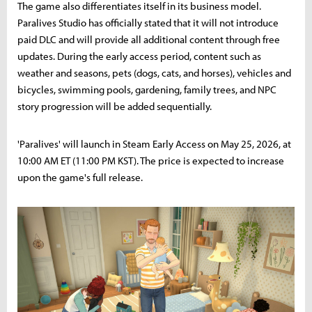
The game also differentiates itself in its business model.
Paralives Studio has officially stated that it will not introduce
paid DLC and will provide all additional content through free
updates. During the early access period, content such as
weather and seasons, pets (dogs, cats, and horses), vehicles and
bicycles, swimming pools, gardening, family trees, and NPC
story progression will be added sequentially.
'Paralives' will launch in Steam Early Access on May 25, 2026, at
10:00 AM ET (11:00 PM KST). The price is expected to increase
upon the game's full release.