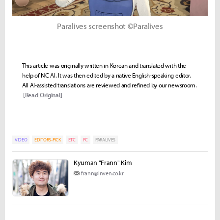
Paralives screenshot ©Paralives
This article was originally written in Korean and translated with the
help of NC AI. It was then edited by a native English-speaking editor.
All AI-assisted translations are reviewed and refined by our newsroom.
[Read Original]
VIDEO
EDITORS-PICK
ETC
PC
PARALIVES
Kyuman "Frann" Kim
frann@inven.co.kr