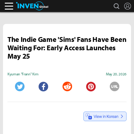
search
L
Inven Global
The Indie Game 'Sims' Fans Have Been
Waiting For: Early Access Launches
May 25
Kyuman "Frann" Kim
May 20, 2026
URL
Twitter
Facebook
Reddit
Pinterest