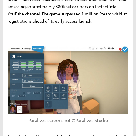
amassing approximately 380k subscribers on their official
YouTube channel. The game surpassed 1 million Steam wishlist
registrations ahead of its early access launch.
Paralives screenshot ©Paralives Studio