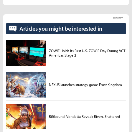
more +
Articles you might be interested in
ZOWIE Holds Its First U.S. ZOWIE Day During VCT
Americas Stage 2
NEXUS launches strategy game Frost Kingdom
Riftbound: Vendetta Reveal: Riven, Shattered