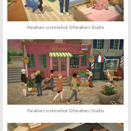
Paralives screenshot ©Paralives Studio
Paralives screenshot ©Paralives Studio