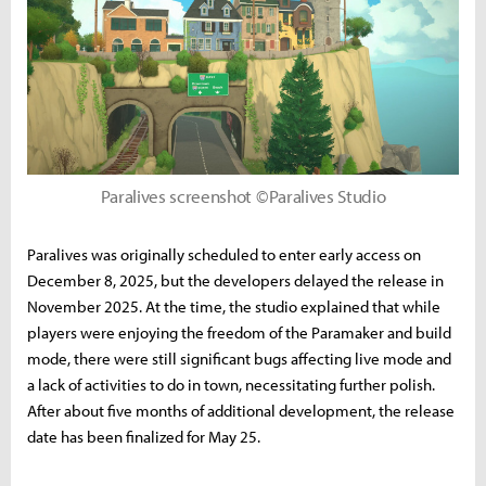
Paralives screenshot ©Paralives Studio
Paralives was originally scheduled to enter early access on
December 8, 2025, but the developers delayed the release in
November 2025. At the time, the studio explained that while
players were enjoying the freedom of the Paramaker and build
mode, there were still significant bugs affecting live mode and
a lack of activities to do in town, necessitating further polish.
After about five months of additional development, the release
date has been finalized for May 25.