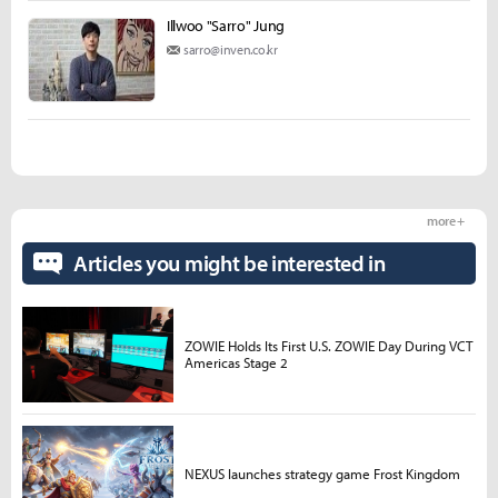
Illwoo "Sarro" Jung
sarro@inven.co.kr
more +
Articles you might be interested in
ZOWIE Holds Its First U.S. ZOWIE Day During VCT
Americas Stage 2
NEXUS launches strategy game Frost Kingdom