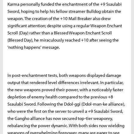
Karma personally funded the enchantment of the +9 Ssaulabi
Sword, hoping to help his fellow streamer Bulldog obtain the
weapon. The creation of the +10 Mail Breaker also drew
significant attention; despite using a regular Weapon Enchant
Scroll (Day) rather than a Blessed Weapon Enchant Scroll
(Blessed Day), he miraculously reached +10 after seeing the
'nothing happens' message.
In post-enchantment tests, both weapons displayed damage
output that rendered level differences irrelevant. In particular,
the new weapons proved their power, with a noticeably faster
depletion of enemy health compared to the previous +8
Ssaulabi Sword. Following the Ddol-ggi (Ddol-man-ke alliance),
who were the first on the server to unveil a +9 Ssaulabi Sword,
the Gangho alliance has now secured top-tier weaponry,
rebalancing the power dynamic. With both sides now wielding
weapons of overwhelming firepower, many are eager to see