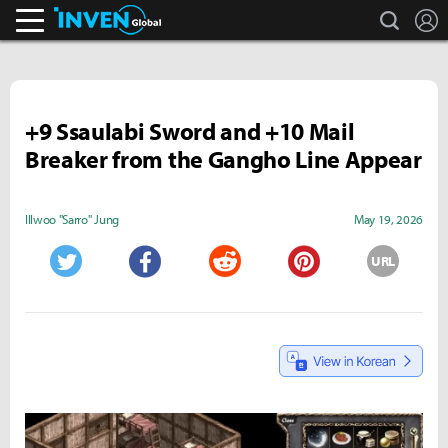
search
L
Inven Global
+9 Ssaulabi Sword and +10 Mail
Breaker from the Gangho Line Appear
Illwoo "Sarro" Jung
May 19, 2026
URL
Twitter
Facebook
Reddit
Pinterest