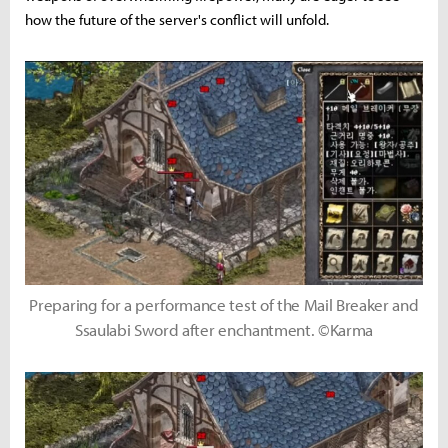
how the future of the server's conflict will unfold.
Preparing for a performance test of the Mail Breaker and
Ssaulabi Sword after enchantment. ©Karma