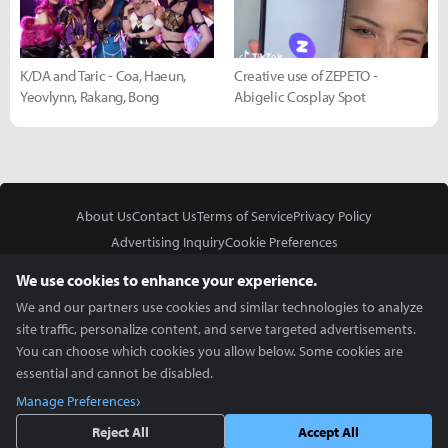
K/DA and Taric - Coa, Haeun,
Creative use of ZEPETO -
Yeovlynn, Rakang, Bong
Abigelic Cosplay Spot
About Us
Contact Us
Terms of Service
Privacy Policy
Advertising Inquiry
Cookie Preferences
Do Not Sell or Share My Personal Information
We use cookies to enhance your experience.
We and our partners use cookies and similar technologies to analyze
site traffic, personalize content, and serve targeted advertisements.
You can choose which cookies you allow below. Some cookies are
essential and cannot be disabled.
In Partnership With
Manage Preferences
Copyright © 2026 Inven Global English, LLC. All rights reserved.
Reject All
Accept All