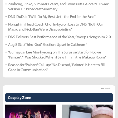
Zanhong, Rinko, Summer Events, and Swimsuits Galore! 'E-Hwan'
Version 1.3 Broadcast Summary
DNS 'DuDu': "I Will Do My Best Until the End for the Fans"
Nongshim Head Coach Choi In-kyu on Loss to DNS: "Both Our
Macro and Pick-Ban Were Disappointing"
DNS Delivers Best Performance of the Year, Sweeps Nongshim 2-0
Aug 8 (Sat) Third 'God' Election: Upset in Caltheon 4
'Gumayusi' Lee Min-hyeong on T1's Surprise Start for Rookie
'Painter': "I Was Shocked When I Saw Him in the Makeup Room"
Reason for 'Painter' Call-up: "No Discord, 'Painter' Is Here to Fill
Gaps in Communication"
more +
Cosplay Zone