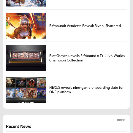
Riftbound: Vendetta Reveal: Riven, Shattered
Riot Games unveils Riftbound x T1 2025 Worlds
Champion Collection
NEXUS reveals nine-game onboarding slate for
ONE platform
more +
Recent News