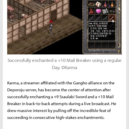
Successfully enchanted a +10 Mail Breaker using a regular
Day. ©Karma
Karma, a streamer affiliated with the Gangho alliance on the
Deporoju server, has become the center of attention after
successfully enchanting a +9 Ssaulabi Sword and a +10 Mail
Breaker in back-to-back attempts during a live broadcast. He
drew massive interest by pulling off the incredible feat of
succeeding in consecutive high-stakes enchantments.