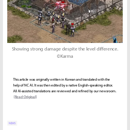
Showing strong damage despite the level difference.
©Karma
This article was originally written in Korean and translated with the
help of NC AI. It was then edited by a native English-speaking editor.
All AI-assisted translations are reviewed and refined by our newsroom.
[Read Original]
NEWS