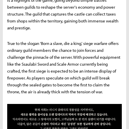
is a highlight of the game, going beyond simple battles
between guilds to reshape the server's economy and power
structure. The guild that captures the castle can collect taxes
from shops within the territory, gaining both immense wealth
and prestige.
True to the slogan 'Born a slave, die a king,' siege warfare offers
ordinary guild members the chance to join forces and
challenge the pinnacle of the server. With powerful equipment
like the Ssaulabi Sword and Scale Armor currently being
crafted, the first siege is expected to be an intense display of
firepower. As players speculate on which guild will break
through the sealed gates to become the first to claim the
throne, the air is already thick with the tension of war.