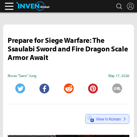
search
L
Inven Global
Prepare for Siege Warfare: The
Ssaulabi Sword and Fire Dragon Scale
Armor Await
Illwoo "Sarro" Jung
May 17, 2026
URL
Twitter
Facebook
Reddit
Pinterest