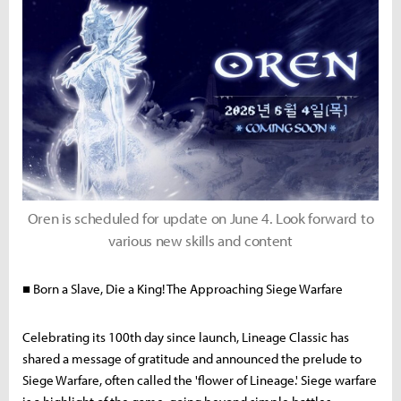
Oren is scheduled for update on June 4. Look forward to
various new skills and content
■ Born a Slave, Die a King! The Approaching Siege Warfare
Celebrating its 100th day since launch, Lineage Classic has
shared a message of gratitude and announced the prelude to
Siege Warfare, often called the 'flower of Lineage.' Siege warfare