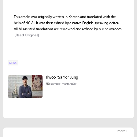
This article was originally written in Korean and translated with the
help of NC AI. It was then edited by a native English-speaking editor.
All AI-assisted translations are reviewed and refined by our newsroom.
[Read Original]
NEWS
Illwoo "Sarro" Jung
sarro@inven.co.kr
more +