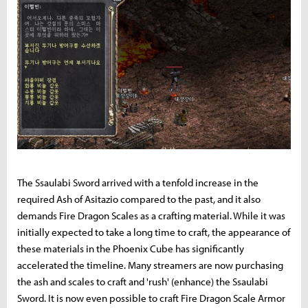
The Ssaulabi Sword arrived with a tenfold increase in the
required Ash of Asitazio compared to the past, and it also
demands Fire Dragon Scales as a crafting material. While it was
initially expected to take a long time to craft, the appearance of
these materials in the Phoenix Cube has significantly
accelerated the timeline. Many streamers are now purchasing
the ash and scales to craft and 'rush' (enhance) the Ssaulabi
Sword. It is now even possible to craft Fire Dragon Scale Armor