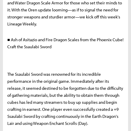
and Water Dragon Scale Armor for those who set their minds to
it. With the Oren update looming—as if to signal the need for
stronger weapons and sturdier armor—we kick off this week's
Lineage Weekly.
■ Ash of Asitazio and Fire Dragon Scales from the Phoenix Cube!
Craft the Ssaulabi Sword
The Ssaulabi Sword was renowned for its incredible
performance in the original game. Immediately after its
release, it seemed destined to be forgotten due to the difficulty
of gathering materials, but the ability to obtain them through
cubes has led many streamers to buy up supplies and begin
crafting in earnest. One player even successfully created a +9
Ssaulabi Sword by crafting continuously in the Earth Dragon's
Lair and using Weapon Enchant Scrolls (Day).