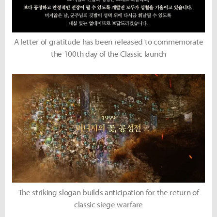
A letter of gratitude has been released to commemorate
the 100th day of the Classic launch
The striking slogan builds anticipation for the return of
classic siege warfare