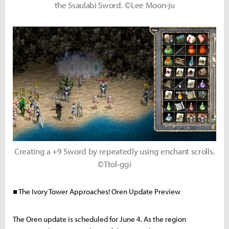
the Ssaulabi Sword. ©Lee Moon-ju
Creating a +9 Sword by repeatedly using enchant scrolls.
©Ttol-ggi
■ The Ivory Tower Approaches! Oren Update Preview
The Oren update is scheduled for June 4. As the region