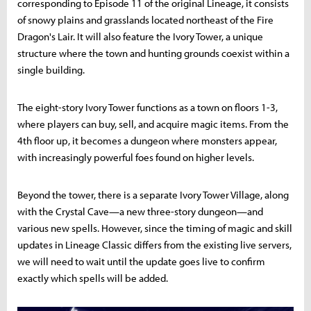
corresponding to Episode 11 of the original Lineage, it consists
of snowy plains and grasslands located northeast of the Fire
Dragon's Lair. It will also feature the Ivory Tower, a unique
structure where the town and hunting grounds coexist within a
single building.
The eight-story Ivory Tower functions as a town on floors 1-3,
where players can buy, sell, and acquire magic items. From the
4th floor up, it becomes a dungeon where monsters appear,
with increasingly powerful foes found on higher levels.
Beyond the tower, there is a separate Ivory Tower Village, along
with the Crystal Cave—a new three-story dungeon—and
various new spells. However, since the timing of magic and skill
updates in Lineage Classic differs from the existing live servers,
we will need to wait until the update goes live to confirm
exactly which spells will be added.