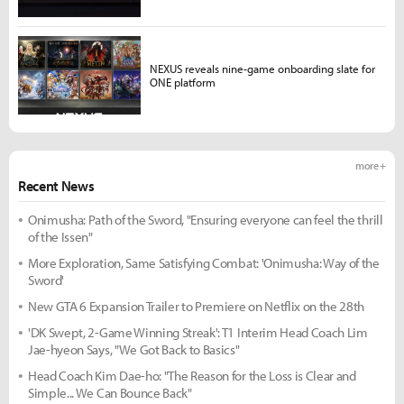
NEXUS reveals nine-game onboarding slate for
ONE platform
more +
Recent News
Onimusha: Path of the Sword, "Ensuring everyone can feel the thrill
of the Issen"
More Exploration, Same Satisfying Combat: 'Onimusha: Way of the
Sword'
New GTA 6 Expansion Trailer to Premiere on Netflix on the 28th
'DK Swept, 2-Game Winning Streak': T1 Interim Head Coach Lim
Jae-hyeon Says, "We Got Back to Basics"
Head Coach Kim Dae-ho: "The Reason for the Loss is Clear and
Simple... We Can Bounce Back"