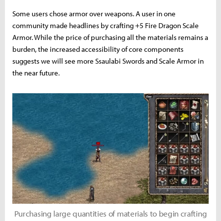
Some users chose armor over weapons. A user in one
community made headlines by crafting +5 Fire Dragon Scale
Armor. While the price of purchasing all the materials remains a
burden, the increased accessibility of core components
suggests we will see more Ssaulabi Swords and Scale Armor in
the near future.
Purchasing large quantities of materials to begin crafting