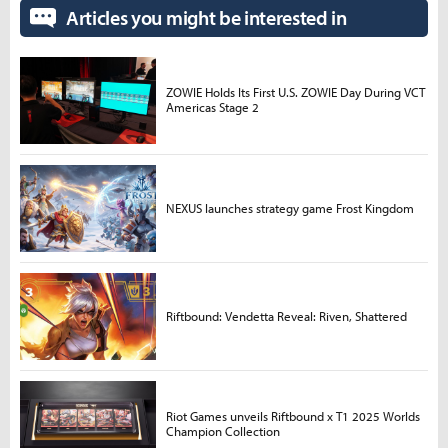
Articles you might be interested in
ZOWIE Holds Its First U.S. ZOWIE Day During VCT
Americas Stage 2
NEXUS launches strategy game Frost Kingdom
Riftbound: Vendetta Reveal: Riven, Shattered
Riot Games unveils Riftbound x T1 2025 Worlds
Champion Collection