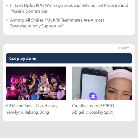
T1 Ends Dplus KIA's Winning Streak and Retains First Place Behind
'Phase's' Dominance
'Aiming' All Smiles: "My KRX Teammates Are Almost
Overwhelmingly Supportive"
more +
Cosplay Zone
K/DA and Taric - Coa, Haeun,
Creative use of ZEPETO -
Yeovlynn, Rakang, Bong
Abigelic Cosplay Spot