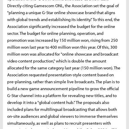
Directly citing Gamescom ONL, the Association set the goal of
"planning a unique G-Star online showcase brand that aligns
with global trends and establishing its identity." To this end, the
Association significantly increased the budget for the online
sector. The budget for online planning, operation, and
promotion was increased by 150 million won, rising from 250
million won last year to 400 million won this year. Of this, 300
million won was allocated for "online showcase and broadcast
video content production," which is double the amount
allocated for the same category last year (150 million won). The
Association requested presentation-style content based on
pre-planning, rather than simple live broadcasts. The plan is to
build a new game announcement pipeline to grow the official
G-Star channel into a platform for revealing new titles, and to
develop it into a "global content hub." The proposals also
included plans for multilingual broadcasting that allows both
on-site audiences and global viewers to immerse themselves
simultaneously, as well as plans to recruit presenters with