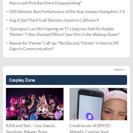
Macro and Pick-Ban Were Disappointing"
DNS Delivers Best Performance of the Year, Sweeps Nongshim 2-0
Aug 8 (Sat) Third 'God' Election: Upset in Caltheon 4
'Gumayusi' Lee Min-hyeong on T1's Surprise Start for Rookie
'Painter': "I Was Shocked When I Saw Him in the Makeup Room"
Reason for 'Painter' Call-up: "No Discord, 'Painter' Is Here to Fill
Gaps in Communication"
more +
Cosplay Zone
K/DA and Taric - Coa, Haeun,
Creative use of ZEPETO -
Yeovlynn, Rakang, Bong
Abigelic Cosplay Spot