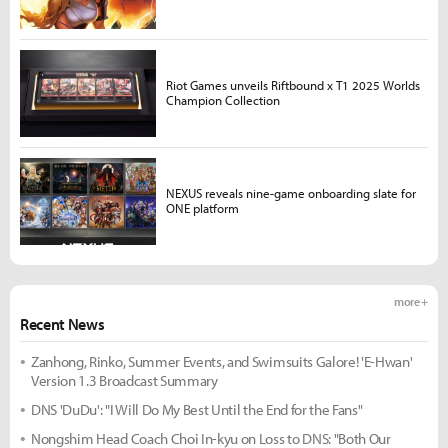
Riot Games unveils Riftbound x T1 2025 Worlds
Champion Collection
NEXUS reveals nine-game onboarding slate for
ONE platform
more +
Recent News
Zanhong, Rinko, Summer Events, and Swimsuits Galore! 'E-Hwan'
Version 1.3 Broadcast Summary
DNS 'DuDu': "I Will Do My Best Until the End for the Fans"
Nongshim Head Coach Choi In-kyu on Loss to DNS: "Both Our