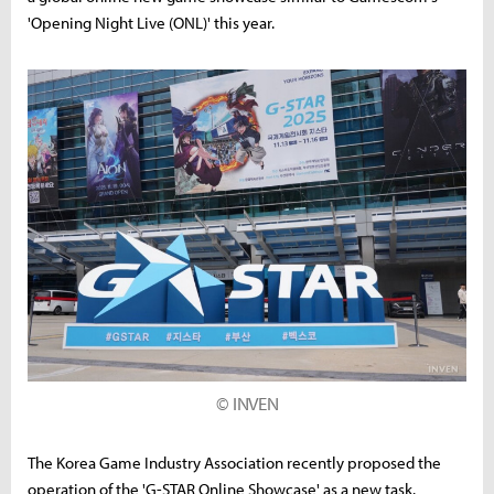
'Opening Night Live (ONL)' this year.
© INVEN
The Korea Game Industry Association recently proposed the
operation of the 'G-STAR Online Showcase' as a new task.