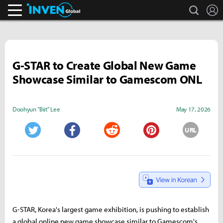
search
L
Inven Global
G-STAR to Create Global New Game
Showcase Similar to Gamescom ONL
Doohyun "Biit" Lee
May 17, 2026
URL
Twitter
Facebook
Reddit
Pinterest
G-STAR, Korea's largest game exhibition, is pushing to establish
a global online new game showcase similar to Gamescom's