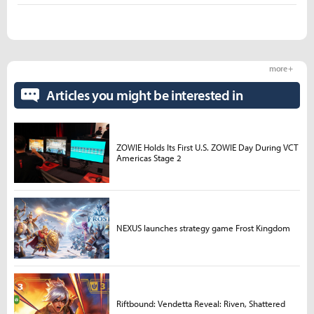
more +
Articles you might be interested in
ZOWIE Holds Its First U.S. ZOWIE Day During VCT
Americas Stage 2
NEXUS launches strategy game Frost Kingdom
Riftbound: Vendetta Reveal: Riven, Shattered