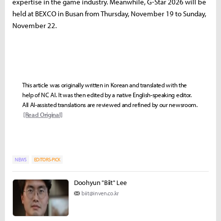
expertise in the game industry. Meanwhile, G-Star 2026 will be
held at BEXCO in Busan from Thursday, November 19 to Sunday,
November 22.
This article was originally written in Korean and translated with the
help of NC AI. It was then edited by a native English-speaking editor.
All AI-assisted translations are reviewed and refined by our newsroom.
[Read Original]
NEWS
EDITORS-PICK
Doohyun "Biit" Lee
biit@inven.co.kr