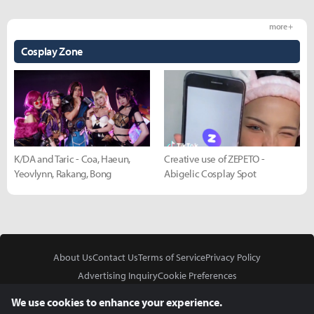
more +
Cosplay Zone
K/DA and Taric - Coa, Haeun,
Creative use of ZEPETO -
Yeovlynn, Rakang, Bong
Abigelic Cosplay Spot
About Us
Contact Us
Terms of Service
Privacy Policy
Advertising Inquiry
Cookie Preferences
Do Not Sell or Share My Personal Information
We use cookies to enhance your experience.