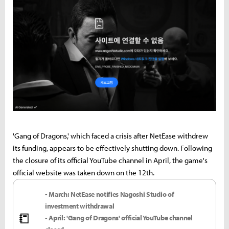
'Gang of Dragons,' which faced a crisis after NetEase withdrew
its funding, appears to be effectively shutting down. Following
the closure of its official YouTube channel in April, the game's
official website was taken down on the 12th.
- March: NetEase notifies Nagoshi Studio of
investment withdrawal
📒
- April: 'Gang of Dragons' official YouTube channel