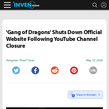
search
L
Inven Global
'Gang of Dragons' Shuts Down Official
Website Following YouTube Channel
Closure
Hongman "Nowl" Yoon
May 13, 2026
URL
Twitter
Facebook
Reddit
Pinterest