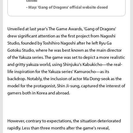
closed
- May: 'Gang of Dragons' official website closed
Unveiled at last year's The Game Awards, 'Gang of Dragons'
drew significant attention as the first project from Nagoshi
Studio, founded by Toshihiro Nagoshi after he left Ryu Ga
Gotoku Studio, where he was best known as the main director
of the Yakuza series. The game was set to depict a more realistic
and gritty yakuza world, using Shinjuku's Kabukicho—the real-
life inspiration for the Yakuza series' Kamurocho—as its
backdrop. Notably, the inclusion of actor Ma Dong-seok as the
model for the protagonist, Shin Ji-sung, captured the interest of
gamers both in Korea and abroad.
However, contrary to expectations, the situation deteriorated
rapidly. Less than three months after the game's reveal,