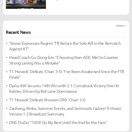
more +
Recent News
'Siwoo' Expresses Regret: "I'll Return the Solo Kill in the Rematch
Against KT"
Head Coach Go Dong-bin: "Choosing Non-ADC Mel to Counter
Strong Laning Was a Mistake"
T1 'Hoseok' Defeats 'Chan' 3-0: "I've Been Awakened Since the FTB
Finals"
Dplus KIA Secures 14th Win with 2-1 Comeback Victory Over kt
Rolster, Driven by Bot Lane Dominance
T1 'Hoseok' Defeats Kiwoom DRX 'Chan' 3-0
Zanhong, Rinko, Summer Events, and Swimsuits Galore! 'E-Hwan'
Version 1.3 Broadcast Summary
DNS 'DuDu': "I Will Do My Best Until the End for the Fans"