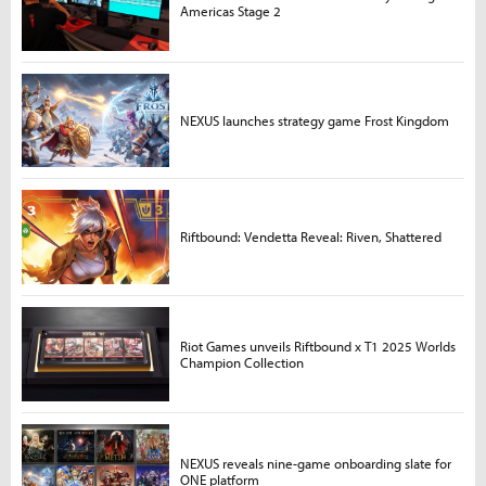
Americas Stage 2
NEXUS launches strategy game Frost Kingdom
Riftbound: Vendetta Reveal: Riven, Shattered
Riot Games unveils Riftbound x T1 2025 Worlds
Champion Collection
NEXUS reveals nine-game onboarding slate for
ONE platform