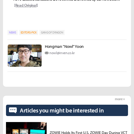
[Read Original]
NEWS
EDITORS-PICK
GANG OF DRAGON
Hongman "Nowl" Yoon
nowl@inven.co.kr
more +
Articles you might be interested in
ZOWIE Holds Its First U.S. ZOWIE Day During VCT