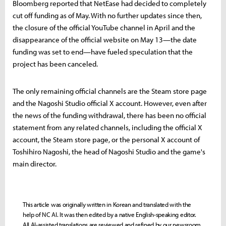
Bloomberg reported that NetEase had decided to completely
cut off funding as of May. With no further updates since then,
the closure of the official YouTube channel in April and the
disappearance of the official website on May 13—the date
funding was set to end—have fueled speculation that the
project has been canceled.
The only remaining official channels are the Steam store page
and the Nagoshi Studio official X account. However, even after
the news of the funding withdrawal, there has been no official
statement from any related channels, including the official X
account, the Steam store page, or the personal X account of
Toshihiro Nagoshi, the head of Nagoshi Studio and the game's
main director.
This article was originally written in Korean and translated with the
help of NC AI. It was then edited by a native English-speaking editor.
All AI-assisted translations are reviewed and refined by our newsroom.