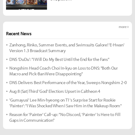
more +
Recent News
Zanhong, Rinko, Summer Events, and Swimsuits Galore! 'E-Hwan'
Version 1.3 Broadcast Summary
DNS 'DuDu': "I Will Do My Best Until the End for the Fans"
Nongshim Head Coach Choi In-kyu on Loss to DNS: "Both Our
Macro and Pick-Ban Were Disappointing"
DNS Delivers Best Performance of the Year, Sweeps Nongshim 2-0
Aug 8 (Sat) Third 'God' Election: Upset in Caltheon 4
'Gumayusi' Lee Min-hyeong on T1's Surprise Start for Rookie
'Painter': "I Was Shocked When I Saw Him in the Makeup Room"
Reason for 'Painter' Call-up: "No Discord, 'Painter' Is Here to Fill
Gaps in Communication"