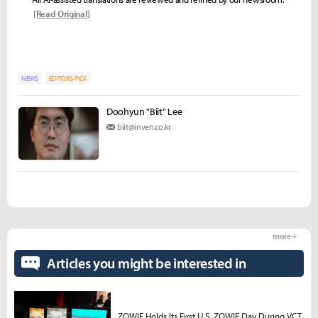
[Read Original]
NEWS
EDITORS-PICK
Doohyun "Biit" Lee
biit@inven.co.kr
more +
Articles you might be interested in
ZOWIE Holds Its First U.S. ZOWIE Day During VCT