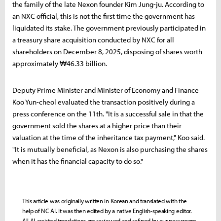
the family of the late Nexon founder Kim Jung-ju. According to
an NXC official, this is not the first time the government has
liquidated its stake. The government previously participated in
a treasury share acquisition conducted by NXC for all
shareholders on December 8, 2025, disposing of shares worth
approximately ₩46.33 billion.
Deputy Prime Minister and Minister of Economy and Finance
Koo Yun-cheol evaluated the transaction positively during a
press conference on the 11th. "It is a successful sale in that the
government sold the shares at a higher price than their
valuation at the time of the inheritance tax payment," Koo said.
"It is mutually beneficial, as Nexon is also purchasing the shares
when it has the financial capacity to do so."
This article was originally written in Korean and translated with the
help of NC AI. It was then edited by a native English-speaking editor.
All AI-assisted translations are reviewed and refined by our newsroom.