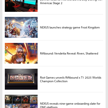
Americas Stage 2
NEXUS launches strategy game Frost Kingdom
Riftbound: Vendetta Reveal: Riven, Shattered
Riot Games unveils Riftbound x T1 2025 Worlds
Champion Collection
NEXUS reveals nine-game onboarding slate for
ONE platform