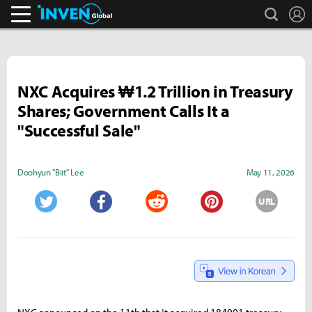
search
L
Inven Global
NXC Acquires ₩1.2 Trillion in Treasury
Shares; Government Calls It a
"Successful Sale"
Doohyun "Biit" Lee
May 11, 2026
URL
Twitter
Facebook
Reddit
Pinterest