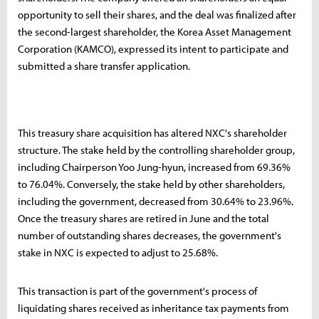
opportunity to sell their shares, and the deal was finalized after
the second-largest shareholder, the Korea Asset Management
Corporation (KAMCO), expressed its intent to participate and
submitted a share transfer application.
This treasury share acquisition has altered NXC's shareholder
structure. The stake held by the controlling shareholder group,
including Chairperson Yoo Jung-hyun, increased from 69.36%
to 76.04%. Conversely, the stake held by other shareholders,
including the government, decreased from 30.64% to 23.96%.
Once the treasury shares are retired in June and the total
number of outstanding shares decreases, the government's
stake in NXC is expected to adjust to 25.68%.
This transaction is part of the government's process of
liquidating shares received as inheritance tax payments from