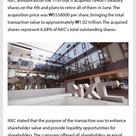
NXC announced on the 11th that it acquired 184001 treasury
shares on the 4th and plans to retire all of them in June. The
acquisition price was ₩5558000 per share, bringing the total
transaction value to approximately ₩1.02 trillion. The acquired
shares represent 6.68% of NXC's total outstanding shares.
NXC stated that the purpose of the transaction was to enhance
shareholder value and provide liquidity opportunities for
shareholders. The company offered all shareholders an equal