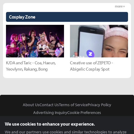
more +
Cosplay Zone
K/DA and Taric - Coa, Haeun,
Creative use of ZEPETO -
Yeovlynn, Rakang, Bong
Abigelic Cosplay Spot
About Us
Contact Us
Terms of Service
Privacy Policy
Advertising Inquiry
Cookie Preferences
Do Not Sell or Share My Personal Information
We use cookies to enhance your experience.
We and our partners use cookies and similar technologies to analyze