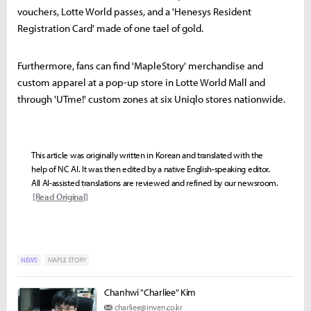
vouchers, Lotte World passes, and a 'Henesys Resident
Registration Card' made of one tael of gold.
Furthermore, fans can find 'MapleStory' merchandise and
custom apparel at a pop-up store in Lotte World Mall and
through 'UTme!' custom zones at six Uniqlo stores nationwide.
This article was originally written in Korean and translated with the
help of NC AI. It was then edited by a native English-speaking editor.
All AI-assisted translations are reviewed and refined by our newsroom.
[Read Original]
NEWS
MAPLE STORY
Chanhwi "Charliee" Kim
charliee@inven.co.kr