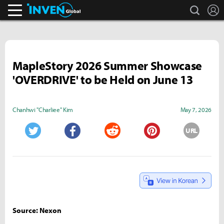
search
L
Inven Global
MapleStory 2026 Summer Showcase
'OVERDRIVE' to be Held on June 13
Chanhwi "Charliee" Kim
May 7, 2026
URL
Twitter
Facebook
Reddit
Pinterest
Source: Nexon