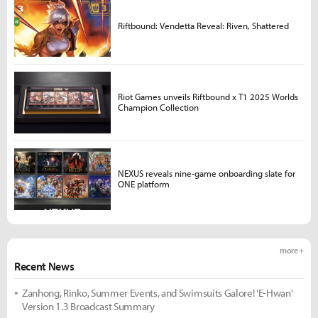
Riftbound: Vendetta Reveal: Riven, Shattered
Riot Games unveils Riftbound x T1 2025 Worlds
Champion Collection
NEXUS reveals nine-game onboarding slate for
ONE platform
more +
Recent News
Zanhong, Rinko, Summer Events, and Swimsuits Galore! 'E-Hwan'
Version 1.3 Broadcast Summary