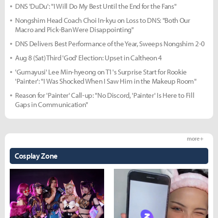
DNS 'DuDu': "I Will Do My Best Until the End for the Fans"
Nongshim Head Coach Choi In-kyu on Loss to DNS: "Both Our
Macro and Pick-Ban Were Disappointing"
DNS Delivers Best Performance of the Year, Sweeps Nongshim 2-0
Aug 8 (Sat) Third 'God' Election: Upset in Caltheon 4
'Gumayusi' Lee Min-hyeong on T1's Surprise Start for Rookie
'Painter': "I Was Shocked When I Saw Him in the Makeup Room"
Reason for 'Painter' Call-up: "No Discord, 'Painter' Is Here to Fill
Gaps in Communication"
more +
Cosplay Zone