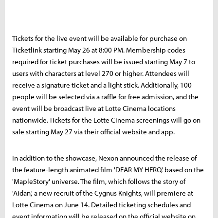
Tickets for the live event will be available for purchase on
Ticketlink starting May 26 at 8:00 PM. Membership codes
required for ticket purchases will be issued starting May 7 to
users with characters at level 270 or higher. Attendees will
receive a signature ticket and a light stick. Additionally, 100
people will be selected via a raffle for free admission, and the
event will be broadcast live at Lotte Cinema locations
nationwide. Tickets for the Lotte Cinema screenings will go on
sale starting May 27 via their official website and app.
In addition to the showcase, Nexon announced the release of
the feature-length animated film 'DEAR MY HERO,' based on the
'MapleStory' universe. The film, which follows the story of
'Aidan,' a new recruit of the Cygnus Knights, will premiere at
Lotte Cinema on June 14. Detailed ticketing schedules and
event information will be released on the official website on