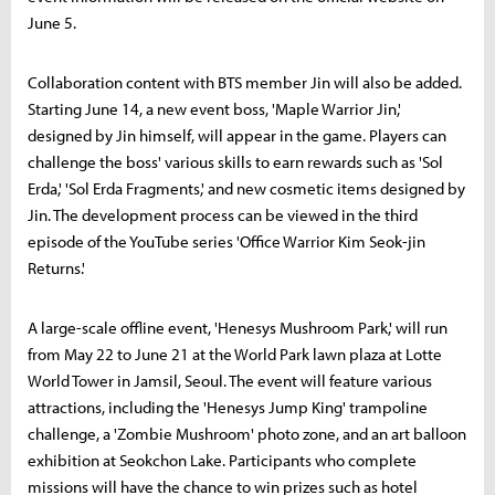
June 5.
Collaboration content with BTS member Jin will also be added.
Starting June 14, a new event boss, 'Maple Warrior Jin,'
designed by Jin himself, will appear in the game. Players can
challenge the boss' various skills to earn rewards such as 'Sol
Erda,' 'Sol Erda Fragments,' and new cosmetic items designed by
Jin. The development process can be viewed in the third
episode of the YouTube series 'Office Warrior Kim Seok-jin
Returns.'
A large-scale offline event, 'Henesys Mushroom Park,' will run
from May 22 to June 21 at the World Park lawn plaza at Lotte
World Tower in Jamsil, Seoul. The event will feature various
attractions, including the 'Henesys Jump King' trampoline
challenge, a 'Zombie Mushroom' photo zone, and an art balloon
exhibition at Seokchon Lake. Participants who complete
missions will have the chance to win prizes such as hotel