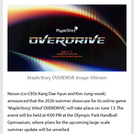
MapleStory OVERDRIVE Image ©Nexon
Nexon (co-CEOs Kang Dae-hyun and Kim Jung-wook)
announced that the 2026 summer showcase for its online game
'MapleStory,' titled 'OVERDRIVE,' will take place on June 13. The
event will be held at 4:00 PM at the Olympic Park Handball
Gymnasium, where plans for the upcoming large-scale
summer update will be unveiled.