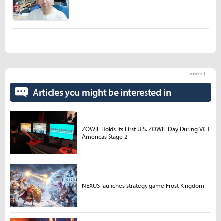
more +
Articles you might be interested in
ZOWIE Holds Its First U.S. ZOWIE Day During VCT
Americas Stage 2
NEXUS launches strategy game Frost Kingdom