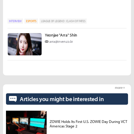
INTERVIEW
ESPORTS
LEAGUE OF LEGEND : CLASH OF FATES
Yeonjae "Arra" Shin
arra@inven.co.kr
more +
Articles you might be interested in
ZOWIE Holds Its First U.S. ZOWIE Day During VCT
Americas Stage 2