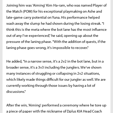
Joining him was 'Aiming' Kim Ha-ram, who was named Player of
the Match (POM) for his exceptional playmaking on Ashe and
late-game carry potential on Yuna. His performance helped
wash away the slump he had shown during the losing streak. "I
think this is the meta where the bot lane has the most influence
out of any I've experienced," he said, opening up about the
pressure of the laning phase. "With the addition of quests, if the
laning phase goes wrong, it's impossible to recover."
He added, "In a narrow sense, it's a 2v2 in the bot lane, but in a
broader sense, it's a 3v3 including the junglers. We've shown
many instances of struggling or collapsing in 2v2 situations,
which likely made things difficult for our jungler as well. We are
currently working through those issues by having a lot of
discussions."
After the win, 'Aiming' performed a ceremony where he tore up
a piece of paper with the nickname of Dplus KIA Head Coach