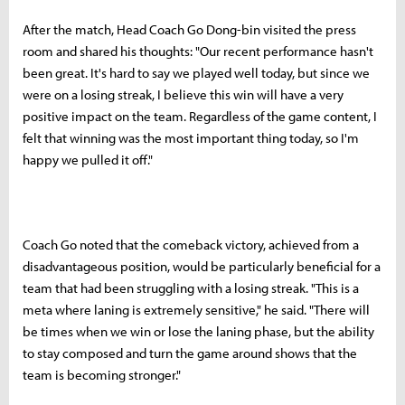
After the match, Head Coach Go Dong-bin visited the press
room and shared his thoughts: "Our recent performance hasn't
been great. It's hard to say we played well today, but since we
were on a losing streak, I believe this win will have a very
positive impact on the team. Regardless of the game content, I
felt that winning was the most important thing today, so I'm
happy we pulled it off."
Coach Go noted that the comeback victory, achieved from a
disadvantageous position, would be particularly beneficial for a
team that had been struggling with a losing streak. "This is a
meta where laning is extremely sensitive," he said. "There will
be times when we win or lose the laning phase, but the ability
to stay composed and turn the game around shows that the
team is becoming stronger."