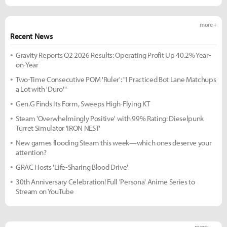
more +
Recent News
Gravity Reports Q2 2026 Results: Operating Profit Up 40.2% Year-
on-Year
Two-Time Consecutive POM 'Ruler': "I Practiced Bot Lane Matchups
a Lot with 'Duro'"
Gen.G Finds Its Form, Sweeps High-Flying KT
Steam 'Overwhelmingly Positive' with 99% Rating: Dieselpunk
Turret Simulator 'IRON NEST'
New games flooding Steam this week—which ones deserve your
attention?
GRAC Hosts 'Life-Sharing Blood Drive'
30th Anniversary Celebration! Full 'Persona' Anime Series to
Stream on YouTube
more +