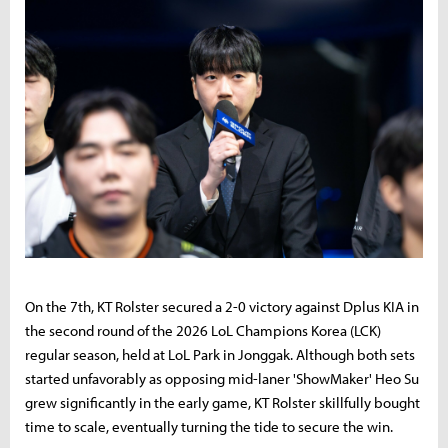
On the 7th, KT Rolster secured a 2-0 victory against Dplus KIA in
the second round of the 2026 LoL Champions Korea (LCK)
regular season, held at LoL Park in Jonggak. Although both sets
started unfavorably as opposing mid-laner 'ShowMaker' Heo Su
grew significantly in the early game, KT Rolster skillfully bought
time to scale, eventually turning the tide to secure the win.