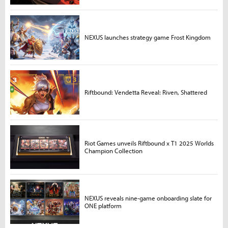
NEXUS launches strategy game Frost Kingdom
Riftbound: Vendetta Reveal: Riven, Shattered
Riot Games unveils Riftbound x T1 2025 Worlds
Champion Collection
NEXUS reveals nine-game onboarding slate for
ONE platform