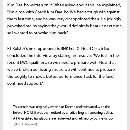
Kim Dae-ho written on it. When asked about this, he explained,
"I'm close with Coach Kim Dae-ho. We had a tough win against
them last time, and he was very disappointed then. He jokingly
provoked me by saying they would definitely beat us next time,
so I wanted to provoke him back."
KT Rolster's next opponent is BNK FearX. Head Coach Go
concluded the interview by stating his resolve: "We lost in the
recent EWC qualifiers, so we need to prepare well. Now that
we've broken our losing streak, we will continue to prepare
thoroughly to show a better performance. I ask for the fans'
continued support."
This article was originally written in Korean and translated with the
help of NC AI. It was then edited by a native English-speaking editor.
All AI-assisted translations are reviewed and refined by our newsroom.
[Read Original]