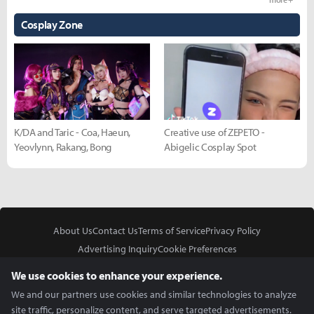
Cosplay Zone
K/DA and Taric - Coa, Haeun,
Creative use of ZEPETO -
Yeovlynn, Rakang, Bong
Abigelic Cosplay Spot
About Us
Contact Us
Terms of Service
Privacy Policy
Advertising Inquiry
Cookie Preferences
Do Not Sell or Share My Personal Information
We use cookies to enhance your experience.
We and our partners use cookies and similar technologies to analyze
site traffic, personalize content, and serve targeted advertisements.