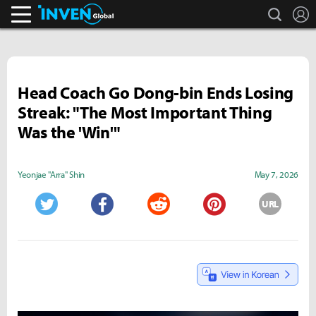
search
L
Inven Global
Head Coach Go Dong-bin Ends Losing
Streak: "The Most Important Thing
Was the 'Win'"
Yeonjae "Arra" Shin
May 7, 2026
URL
Twitter
Facebook
Reddit
Pinterest