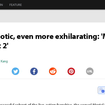
MN
FEATURE
haotic, even more exhilarating: 
 2'
" Kang
URL
Twitter
Facebook
Reddit
Pinterest
uccessful reboot of the live-action franchise, the sequel Morta