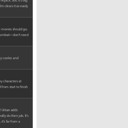
ick. Still, it’s big,
lm clears it as easily
e movies should go,
al Kombat—don't need
y cooler, and
y characters at
 from start to finish
rl Urban adds
y do their job. It’s
it’s far from a