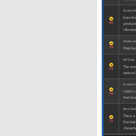
Screen R
Even the
m
40
producti
Ultimatel
Globe an
m
39
Watching
AV Club
m
The reas
33
taste as
ScreenC
m
I didn't
30
that dea
New York
There is
m
25
Kombat 2
charact