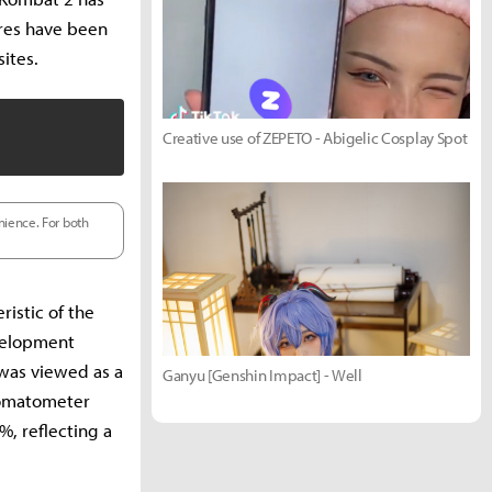
ores have been
ites.
Creative use of ZEPETO - Abigelic Cosplay Spot
nience. For both
ristic of the
velopment
 was viewed as a
Ganyu [Genshin Impact] - Well
 Tomatometer
, reflecting a