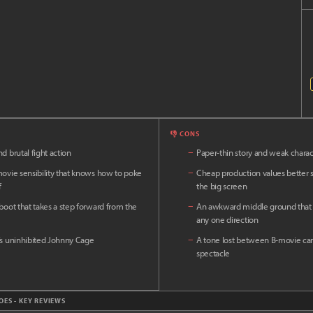
👎 CONS
d brutal fight action
−
Paper-thin story and weak charac
movie sensibility that knows how to poke
−
Cheap production values better s
f
the big screen
eboot that takes a step forward from the
−
An awkward middle ground that f
any one direction
’s uninhibited Johnny Cage
−
A tone lost between B-movie ca
spectacle
OES - KEY REVIEWS