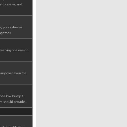
er possible, and
s, jargon-heavy
ogether.
e keeping one eye on
carry over even the
 of a low-budget
lm should provide.