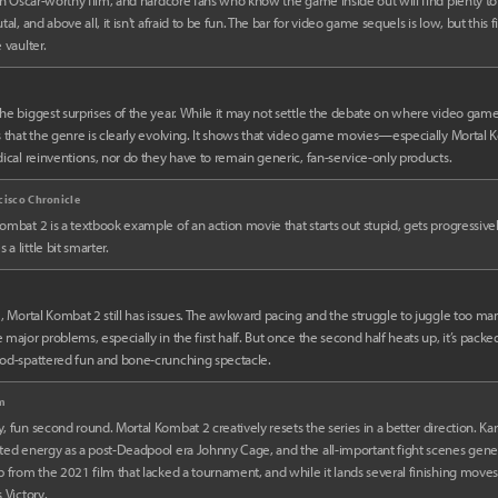
 an Oscar-worthy film, and hardcore fans who know the game inside out will find plenty to nitp
tal, and above all, it isn't afraid to be fun. The bar for video game sequels is low, but this fi
 vaulter.
m
he biggest surprises of the year. While it may not settle the debate on where video gam
s that the genre is clearly evolving. It shows that video game movies—especially Mort
dical reinventions, nor do they have to remain generic, fan-service-only products.
cisco Chronicle
ombat 2 is a textbook example of an action movie that starts out stupid, gets progressivel
a little bit smarter.
m, Mortal Kombat 2 still has issues. The awkward pacing and the struggle to juggle too man
 major problems, especially in the first half. But once the second half heats up, it’s packed
ood-spattered fun and bone-crunching spectacle.
lm
, fun second round. Mortal Kombat 2 creatively resets the series in a better direction. Ka
ted energy as a post-Deadpool era Johnny Cage, and the all-important fight scenes generall
p from the 2021 film that lacked a tournament, and while it lands several finishing moves, 
s Victory.