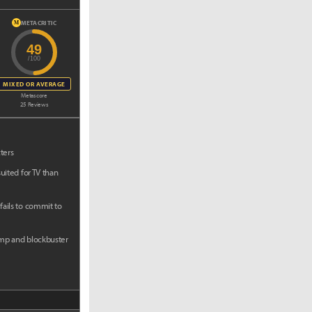
METACRITIC
M
49
/100
MIXED OR AVERAGE
Metascore
25 Reviews
ters
uited for TV than
ails to commit to
mp and blockbuster