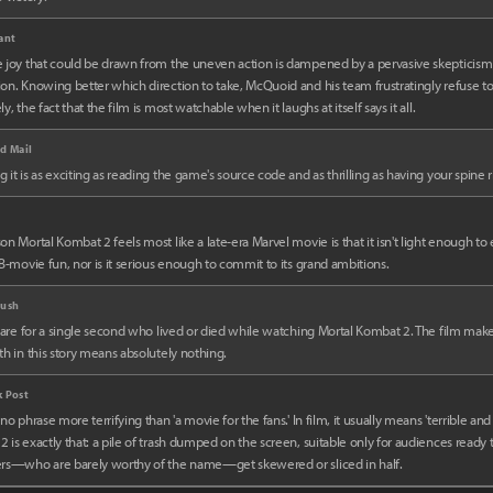
ant
 joy that could be drawn from the uneven action is dampened by a pervasive skepticism
on. Knowing better which direction to take, McQuoid and his team frustratingly refuse to
y, the fact that the film is most watchable when it laughs at itself says it all.
d Mail
 it is as exciting as reading the game's source code and as thrilling as having your spine 
on Mortal Kombat 2 feels most like a late-era Marvel movie is that it isn't light enough to 
 B-movie fun, nor is it serious enough to commit to its grand ambitions.
rush
 care for a single second who lived or died while watching Mortal Kombat 2. The film makes 
th in this story means absolutely nothing.
 Post
 no phrase more terrifying than 'a movie for the fans.' In film, it usually means 'terrible and
 is exactly that: a pile of trash dumped on the screen, suitable only for audiences ready
ers—who are barely worthy of the name—get skewered or sliced in half.