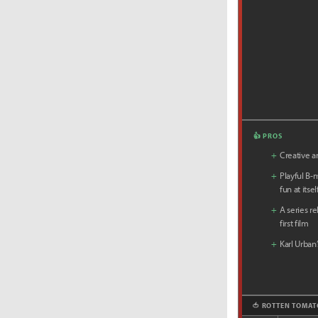
👍 PROS
+
Creative an
+
Playful B-
fun at itsel
+
A series r
first film
+
Karl Urban
🍅 ROTTEN TOMAT