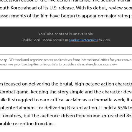
South Korea ahead of its U.S. release. With its debut, review sc
assessments of the film have begun to appear on major rating s
YouTube content is unavailable.
Enable Social Media cookies in
Cookie Preferences
to view.
mary -
We track and organize scores and reviews from international critics for your conve
s, we prioritize top-tier critic outlets to provide a clear, at-a-glance overview.
m focused on delivering the brutal, high-octane action characte
l Kombat game, keeping the story simple and the character de
le it struggled to earn critical acclaim as a cinematic work, it
e of entertainment for delivering R-rated action. It held a 55%
n Tomatoes, but the audience-driven Popcornmeter reached 85%
rable reception from fans.