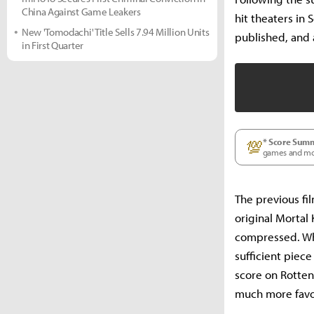
China Against Game Leakers
hit theaters in 
New 'Tomodachi' Title Sells 7.94 Million Units
published, and 
in First Quarter
* Score Sum
💯
games and movie
The previous fil
original Morta
compressed. Whi
sufficient piec
score on Rotte
much more favo