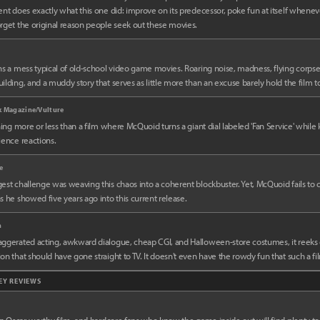
ent does exactly what this one did: improve on its predecessor, poke fun at itself whenev
rget the original reason people seek out these movies.
ns a mess typical of old-school video game movies. Roaring noise, madness, flying corpse
ilding, and a muddy story that serves as little more than an excuse barely hold the film t
k Magazine/Vulture
thing more or less than a film where McQuoid turns a giant dial labeled 'Fan Service' whil
ience reactions.
e
est challenge was weaving this chaos into a coherent blockbuster. Yet, McQuoid fails to 
s he showed five years ago into this current release.
n
aggerated acting, awkward dialogue, cheap CGI, and Halloween-store costumes, it reeks
on that should have gone straight to TV. It doesn't even have the rowdy fun that such a fi
KEY REVIEWS