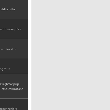
 delivers the
n it works, it’s a
s own brand of
g for it.
traight for pulp-
f lethal combat and
 hope the third