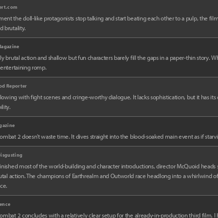
ert.com
nt the doll-like protagonists stop talking and start beating each other to a pulp, the film
 brutality.
Magazine
ly brutal action and shallow but fun characters barely fill the gaps in a paper-thin story. Whe
 entertaining romp.
od Reporter
rflowing with fight scenes and cringe-worthy dialogue. It lacks sophistication, but it has it
lity.
gazine
ombat 2 doesn't waste time. It dives straight into the blood-soaked main event as if starvin
isgusting
inished most of the world-building and character introductions, director McQuoid heads s
rutal action. The champions of Earthrealm and Outworld race headlong into a whirlwind o
ice.
ence
ombat 2 concludes with a relatively clear setup for the already-in-production third film. I