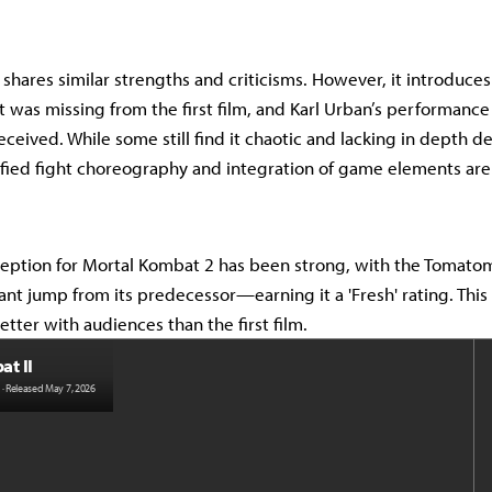
 shares similar strengths and criticisms. However, it introduces
 was missing from the first film, and Karl Urban’s performanc
ceived. While some still find it chaotic and lacking in depth d
sified fight choreography and integration of game elements are
reception for Mortal Kombat 2 has been strong, with the Tomato
nt jump from its predecessor—earning it a 'Fresh' rating. This
tter with audiences than the first film.
t II
· Released May 7, 2026