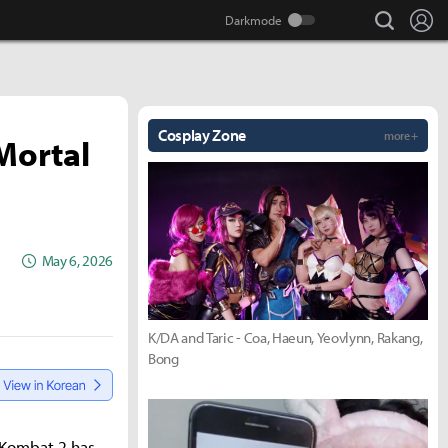
search
Lo
Cosplay Zone
more +
'Mortal
May 6, 2026
K/DA and Taric - Coa, Haeun, Yeovlynn, Rakang,
Bong
l Kombat 2 has