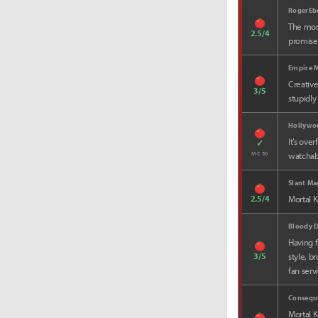
RogerEb
The mome
2.5/4
promised
Empire 
Creative
3/5
stupidly
Hollywo
It’s ove
✓
MC 50
watchabi
Slant Ma
2.5/4
Mortal K
Bloody D
Having f
3/5
style, b
fan serv
Consequ
Mortal K