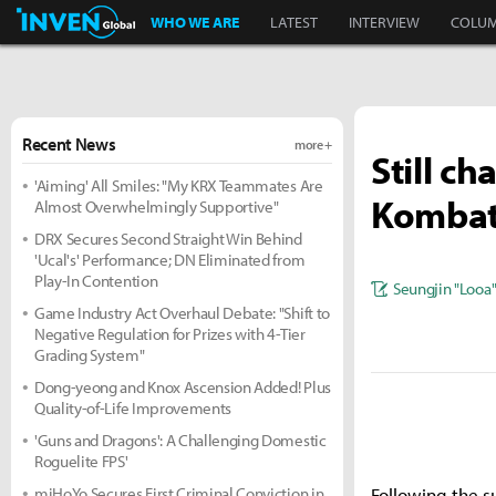
Inven Global
WHO WE ARE
LATEST
INTERVIEW
COLU
Recent News
more +
Still c
'Aiming' All Smiles: "My KRX Teammates Are
Kombat
Almost Overwhelmingly Supportive"
DRX Secures Second Straight Win Behind
'Ucal's' Performance; DN Eliminated from
Play-In Contention
Seungjin "Looa
Game Industry Act Overhaul Debate: "Shift to
Negative Regulation for Prizes with 4-Tier
Grading System"
Dong-yeong and Knox Ascension Added! Plus
Quality-of-Life Improvements
'Guns and Dragons': A Challenging Domestic
Roguelite FPS'
miHoYo Secures First Criminal Conviction in
Following the s