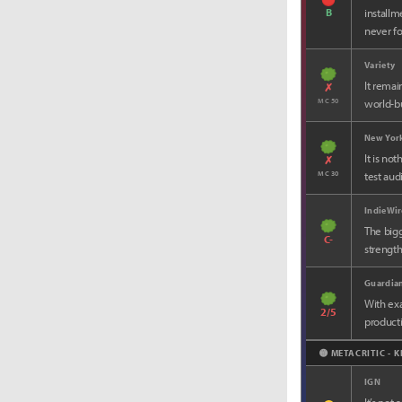
B
installm
never fo
Variety
It remai
✗
MC 50
world-bu
New Yor
It is no
✗
MC 30
test aud
IndieWir
The bigg
C-
strength
Guardia
With ex
2/5
producti
🟡 METACRITIC - 
IGN