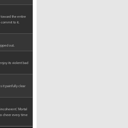
 toward the entire
 commit to it.
ripped out.
enjoy its violent bad
it painfully clear
 incoherent.' Mortal
 to cheer every time