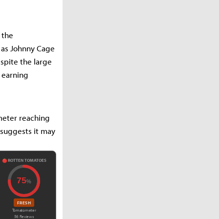
 the
e as Johnny Cage
espite the large
 earning
meter reaching
 suggests it may
ROTTEN TOMATOES
75
%
FRESH
Tomatometer
56 Reviews