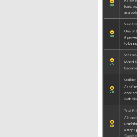
It’s not
m
80
loud, bru
as a pole
Slashfil
One of t
m
80
it prove
to be ra
San Fran
m
Mortal K
75
becomes 
Collider
As a fil
m
70
once are
with bl
Total Fi
A bloody
m
uninhibi
60
a step u
'Flawles