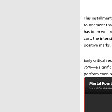
This installment
tournament that
has been well-re
cast, the inten
positive marks.
Early critical 
75%—a significa
perform even be
Mortal Komba
Simon McQuoid · Action 