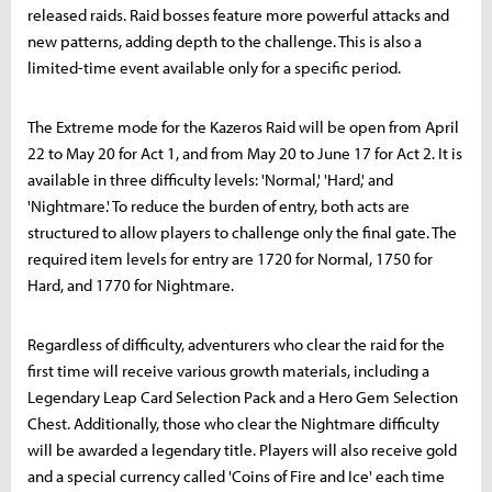
released raids. Raid bosses feature more powerful attacks and
new patterns, adding depth to the challenge. This is also a
limited-time event available only for a specific period.
The Extreme mode for the Kazeros Raid will be open from April
22 to May 20 for Act 1, and from May 20 to June 17 for Act 2. It is
available in three difficulty levels: 'Normal,' 'Hard,' and
'Nightmare.' To reduce the burden of entry, both acts are
structured to allow players to challenge only the final gate. The
required item levels for entry are 1720 for Normal, 1750 for
Hard, and 1770 for Nightmare.
Regardless of difficulty, adventurers who clear the raid for the
first time will receive various growth materials, including a
Legendary Leap Card Selection Pack and a Hero Gem Selection
Chest. Additionally, those who clear the Nightmare difficulty
will be awarded a legendary title. Players will also receive gold
and a special currency called 'Coins of Fire and Ice' each time