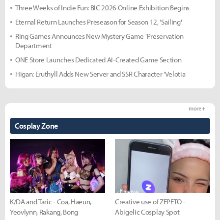
Three Weeks of Indie Fun: BIC 2026 Online Exhibition Begins
Eternal Return Launches Preseason for Season 12, 'Sailing'
Ring Games Announces New Mystery Game 'Preservation
Department
ONE Store Launches Dedicated AI-Created Game Section
Higan: Eruthyll Adds New Server and SSR Character 'Velotia
more +
Cosplay Zone
K/DA and Taric - Coa, Haeun,
Creative use of ZEPETO -
Yeovlynn, Rakang, Bong
Abigelic Cosplay Spot