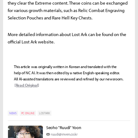
they clear the Extreme content. These coins can be exchanged
for various growth materials, such as Relic Combat Engraving
Selection Pouches and Rare Hell Key Chests.
More detailed information about Lost Ark can be found on the
official Lost Ark website.
This article was originally written in Korean and translated with the
help of NC AI. It was then edited by a native English-speaking editor.
All AI-assisted translations are reviewed and refined by our newsroom.
[Read Original]
NEWS
PC ONLINE
LOSTARK
Seoho "Ruudi" Yoon
ruudi@inven.co.kr