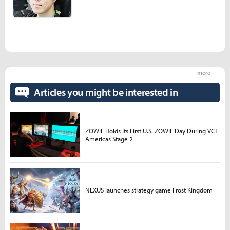
more +
Articles you might be interested in
ZOWIE Holds Its First U.S. ZOWIE Day During VCT
Americas Stage 2
NEXUS launches strategy game Frost Kingdom