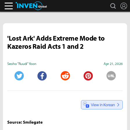
search
L
Inven Global
'Lost Ark' Adds Extreme Mode to
Kazeros Raid Acts 1 and 2
Seoho "Ruudi" Yoon
Apr 21, 2026
URL
Twitter
Facebook
Reddit
Pinterest
Source: Smilegate