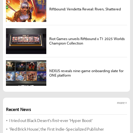
Riftbound: Vendetta Reveal: Riven, Shattered
Riot Games unveils Riftbound x T1 2025 Worlds
Champion Collection
NEXUS reveals nine-game onboarding slate for
ONE platform
more +
Recent News
I tried out Black Desert's first-ever 'Hyper Boost'
'Red Brick House', the First Indie-Specialized Publisher