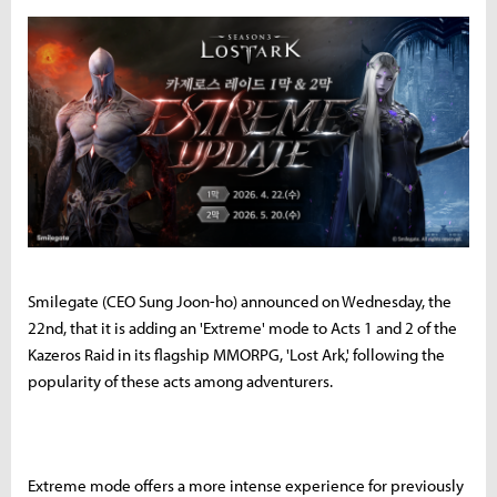
Smilegate (CEO Sung Joon-ho) announced on Wednesday, the
22nd, that it is adding an 'Extreme' mode to Acts 1 and 2 of the
Kazeros Raid in its flagship MMORPG, 'Lost Ark,' following the
popularity of these acts among adventurers.
Extreme mode offers a more intense experience for previously