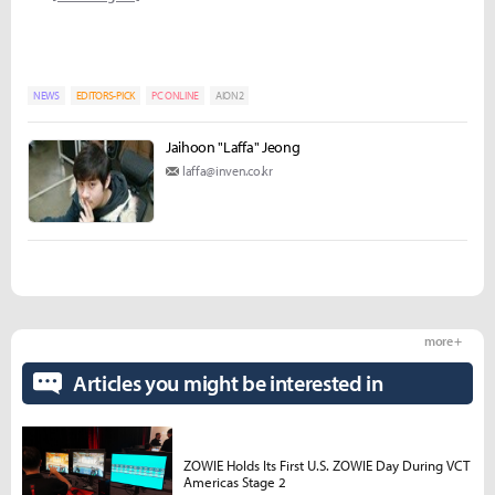
NEWS
EDITORS-PICK
PC ONLINE
AION2
Jaihoon "Laffa" Jeong
laffa@inven.co.kr
more +
Articles you might be interested in
ZOWIE Holds Its First U.S. ZOWIE Day During VCT
Americas Stage 2