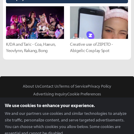
K/DA and Taric - Coa, Haeun,
Creative use of ZEPETO -
Yeovlynn, Rakang, Bong
Abigelic Cosplay Spot
About Us
Contact Us
Terms of Service
Privacy Policy
Advertising Inquiry
Cookie Preferences
Do Not Sell or Share My Personal Information
We use cookies to enhance your experience.
We and our partners use cookies and similar technologies to analyze
site traffic, personalize content, and serve targeted advertisements.
You can choose which cookies you allow below. Some cookies are
essential and cannot be disabled.