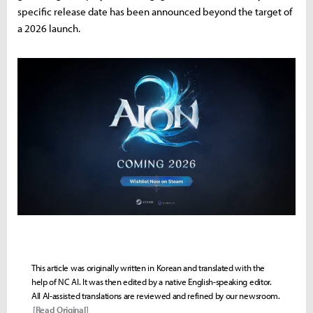
specific release date has been announced beyond the target of
a 2026 launch.
This article was originally written in Korean and translated with the
help of NC AI. It was then edited by a native English-speaking editor.
All AI-assisted translations are reviewed and refined by our newsroom.
[Read Original]