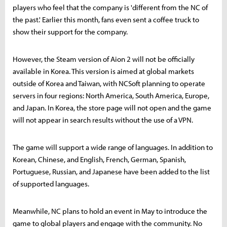
players who feel that the company is 'different from the NC of
the past.' Earlier this month, fans even sent a coffee truck to
show their support for the company.
However, the Steam version of Aion 2 will not be officially
available in Korea. This version is aimed at global markets
outside of Korea and Taiwan, with NCSoft planning to operate
servers in four regions: North America, South America, Europe,
and Japan. In Korea, the store page will not open and the game
will not appear in search results without the use of a VPN.
The game will support a wide range of languages. In addition to
Korean, Chinese, and English, French, German, Spanish,
Portuguese, Russian, and Japanese have been added to the list
of supported languages.
Meanwhile, NC plans to hold an event in May to introduce the
game to global players and engage with the community. No