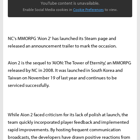
YouTube content is unavailable.
Enable Social Media cookies in
Cookie Preferences
to view.
NC's MMORPG 'Aion 2' has launched its Steam page and
released an announcement trailer to mark the occasion.
Aion 2 is the sequel to 'AION: The Tower of Eternity,' an MMORPG
released by NC in 2008. It was launched in South Korea and
Taiwan on November 19 of last year and continues to be
serviced successfully.
While Aion 2 faced criticism for its lack of polish at launch, the
team quickly incorporated player feedback and implemented
rapid improvements. By hosting frequent communication
broadcasts, the developers have drawn positive reactions from