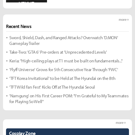
more +
Recent News
Sword, Shield, Dash, and Ranged Attacks? Overwatch 'D.MON'
Gameplay Trailer
Take-Two: 'GTA 6' Pre-orders at 'Unprecedented Levels'
Keria: "High-ceiling plays at T1 must be built on fundamentals..."
'Flyff Universe' Grows for 5th Consecutive Year Through 'FWC'
'TFT Korea Invitational' to be Held at The Hyundai on the 8th
'TFT Wild Fan Fest' Kicks Off at The Hyundai Seoul
'Namgung' on His First Career POM: "I'm Grateful to My Teammates
for Playing So Well"
more +
Cosplay Zone