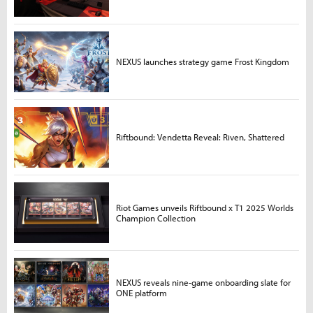
NEXUS launches strategy game Frost Kingdom
Riftbound: Vendetta Reveal: Riven, Shattered
Riot Games unveils Riftbound x T1 2025 Worlds
Champion Collection
NEXUS reveals nine-game onboarding slate for
ONE platform