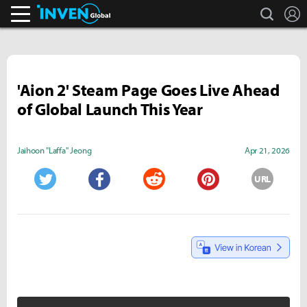
search
L
Inven Global
'Aion 2' Steam Page Goes Live Ahead
of Global Launch This Year
Jaihoon "Laffa" Jeong
Apr 21, 2026
URL
Twitter
Facebook
Reddit
Pinterest