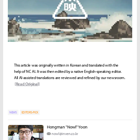
This article was originally written in Korean and translated with the
help of NC AI. It was then edited by a native English-speaking editor.
All AI-assisted translations are reviewed and refined by our newsroom.
[Read Original]
NEWS
EDITORS-PICK
Hongman "Nowl" Yoon
nowl@inven.co.kr