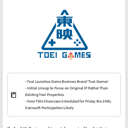
- Toei Launches Game Business Brand 'Toei Games'
- Initial Lineup to Focus on Original IP Rather Than
📒
Existing Toei Properties
- New Title Showcase Scheduled for Friday the 24th;
Kairosoft Participation Likely