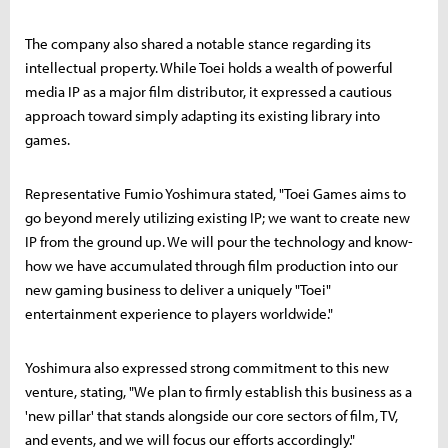
The company also shared a notable stance regarding its
intellectual property. While Toei holds a wealth of powerful
media IP as a major film distributor, it expressed a cautious
approach toward simply adapting its existing library into
games.
Representative Fumio Yoshimura stated, "Toei Games aims to
go beyond merely utilizing existing IP; we want to create new
IP from the ground up. We will pour the technology and know-
how we have accumulated through film production into our
new gaming business to deliver a uniquely "Toei"
entertainment experience to players worldwide."
Yoshimura also expressed strong commitment to this new
venture, stating, "We plan to firmly establish this business as a
'new pillar' that stands alongside our core sectors of film, TV,
and events, and we will focus our efforts accordingly."