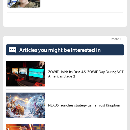
more +
Articles you might be interested in
ZOWIE Holds Its First U.S. ZOWIE Day During VCT
Americas Stage 2
NEXUS launches strategy game Frost Kingdom