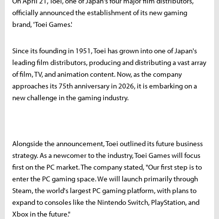
On April 21, Toei, one of Japan's four major film distributors,
officially announced the establishment of its new gaming
brand, 'Toei Games.'
Since its founding in 1951, Toei has grown into one of Japan's
leading film distributors, producing and distributing a vast array
of film, TV, and animation content. Now, as the company
approaches its 75th anniversary in 2026, it is embarking on a
new challenge in the gaming industry.
Alongside the announcement, Toei outlined its future business
strategy. As a newcomer to the industry, Toei Games will focus
first on the PC market. The company stated, "Our first step is to
enter the PC gaming space. We will launch primarily through
Steam, the world's largest PC gaming platform, with plans to
expand to consoles like the Nintendo Switch, PlayStation, and
Xbox in the future."