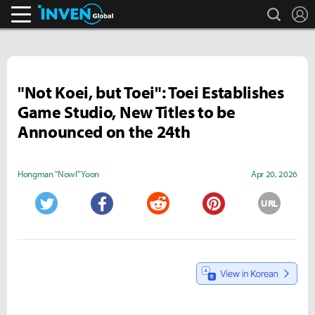
search
L
Inven Global
"Not Koei, but Toei": Toei Establishes
Game Studio, New Titles to be
Announced on the 24th
Hongman "Nowl" Yoon
Apr 20, 2026
URL
Twitter
Facebook
Reddit
Pinterest