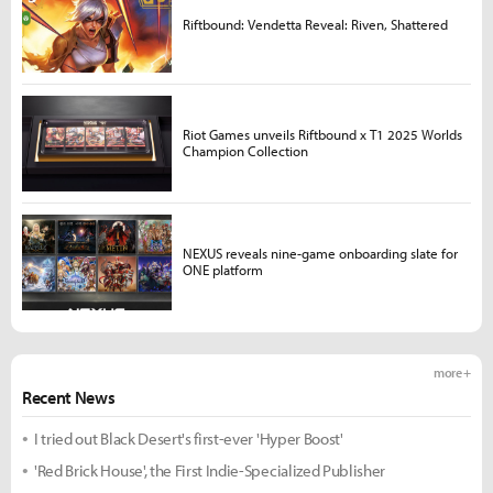
Riftbound: Vendetta Reveal: Riven, Shattered
Riot Games unveils Riftbound x T1 2025 Worlds
Champion Collection
NEXUS reveals nine-game onboarding slate for
ONE platform
more +
Recent News
I tried out Black Desert's first-ever 'Hyper Boost'
'Red Brick House', the First Indie-Specialized Publisher