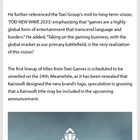
He further referenced the Toei Group's mid-to-long-term vision,
'TOEI NEW WAVE 2033,' emphasizing that "games are a highly
global form of entertainment that transcend language and
borders." He added, "Taking on the gaming business, with the
global market as our primary battlefield, is the very realization
of this vision."
The first lineup of titles from Toei Games is scheduled to be
unveiled on the 24th. Meanwhile, as it has been revealed that
Kairosoft designed the new brand's logo, speculation is growing
that a Kairosoft title may be included in the upcoming
announcement.