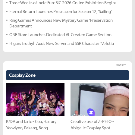
Three Weeks of Indie Fun: BIC 2026 Online Exhibition Begins
Eternal Return Launches Preseason for Season 12, 'Sailing'
Ring Games Announces New Mystery Game 'Preservation
Department
ONE Store Launches Dedicated AI-Created Game Section
Higan: Eruthyll Adds New Server and SSR Character 'Velotia
more +
Cosplay Zone
K/DA and Taric - Coa, Haeun,
Creative use of ZEPETO -
Yeovlynn, Rakang, Bong
Abigelic Cosplay Spot