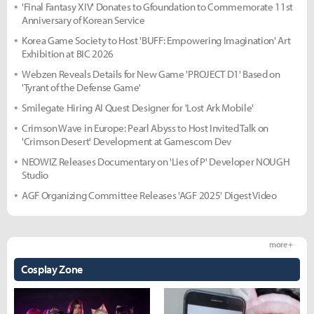
'Final Fantasy XIV' Donates to Gfoundation to Commemorate 11st
Anniversary of Korean Service
Korea Game Society to Host 'BUFF: Empowering Imagination' Art
Exhibition at BIC 2026
Webzen Reveals Details for New Game 'PROJECT D1' Based on
'Tyrant of the Defense Game'
Smilegate Hiring AI Quest Designer for 'Lost Ark Mobile'
Crimson Wave in Europe: Pearl Abyss to Host Invited Talk on
'Crimson Desert' Development at Gamescom Dev
NEOWIZ Releases Documentary on 'Lies of P' Developer NOUGH
Studio
AGF Organizing Committee Releases 'AGF 2025' Digest Video
more +
Cosplay Zone