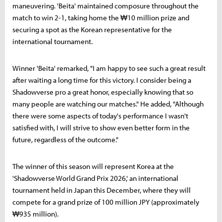
maneuvering. 'Beita' maintained composure throughout the
match to win 2-1, taking home the ₩10 million prize and
securing a spot as the Korean representative for the
international tournament.
Winner 'Beita' remarked, "I am happy to see such a great result
after waiting a long time for this victory. I consider being a
Shadowverse pro a great honor, especially knowing that so
many people are watching our matches." He added, "Although
there were some aspects of today's performance I wasn't
satisfied with, I will strive to show even better form in the
future, regardless of the outcome."
The winner of this season will represent Korea at the
'Shadowverse World Grand Prix 2026,' an international
tournament held in Japan this December, where they will
compete for a grand prize of 100 million JPY (approximately
₩935 million).