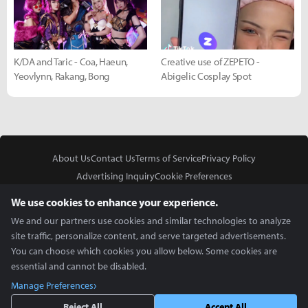
K/DA and Taric - Coa, Haeun,
Creative use of ZEPETO -
Yeovlynn, Rakang, Bong
Abigelic Cosplay Spot
About Us
Contact Us
Terms of Service
Privacy Policy
Advertising Inquiry
Cookie Preferences
Do Not Sell or Share My Personal Information
We use cookies to enhance your experience.
We and our partners use cookies and similar technologies to analyze
site traffic, personalize content, and serve targeted advertisements.
You can choose which cookies you allow below. Some cookies are
essential and cannot be disabled.
In Partnership With
Manage Preferences
Copyright © 2026 Inven Global English, LLC. All rights reserved.
Reject All
Accept All