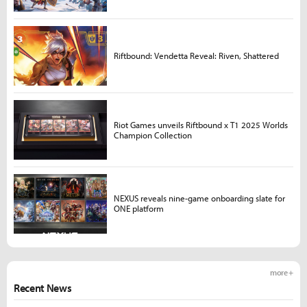
Riftbound: Vendetta Reveal: Riven, Shattered
Riot Games unveils Riftbound x T1 2025 Worlds
Champion Collection
NEXUS reveals nine-game onboarding slate for
ONE platform
more +
Recent News