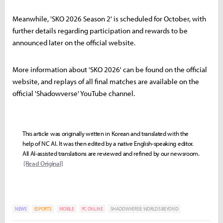
Meanwhile, 'SKO 2026 Season 2' is scheduled for October, with
further details regarding participation and rewards to be
announced later on the official website.
More information about 'SKO 2026' can be found on the official
website, and replays of all final matches are available on the
official 'Shadowverse' YouTube channel.
This article was originally written in Korean and translated with the
help of NC AI. It was then edited by a native English-speaking editor.
All AI-assisted translations are reviewed and refined by our newsroom.
[Read Original]
NEWS
ESPORTS
MOBILE
PC ONLINE
SHADOWVERSE: WORLDS BEYOND