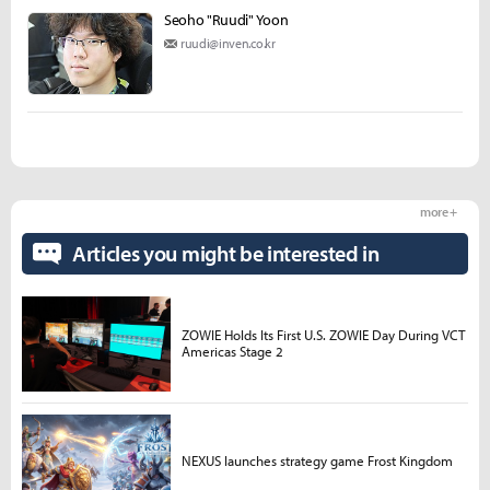
Seoho "Ruudi" Yoon
ruudi@inven.co.kr
more +
Articles you might be interested in
ZOWIE Holds Its First U.S. ZOWIE Day During VCT
Americas Stage 2
NEXUS launches strategy game Frost Kingdom