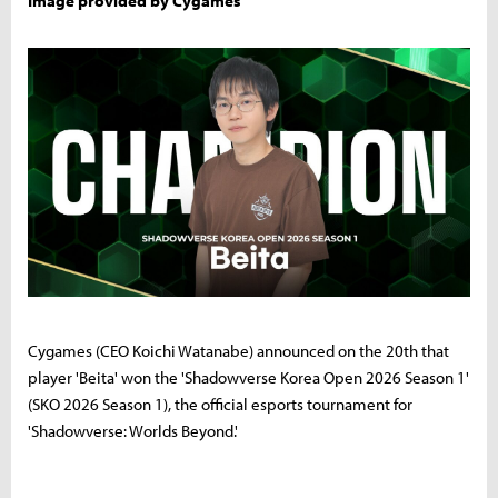
Image provided by Cygames
Cygames (CEO Koichi Watanabe) announced on the 20th that
player 'Beita' won the 'Shadowverse Korea Open 2026 Season 1'
(SKO 2026 Season 1), the official esports tournament for
'Shadowverse: Worlds Beyond.'