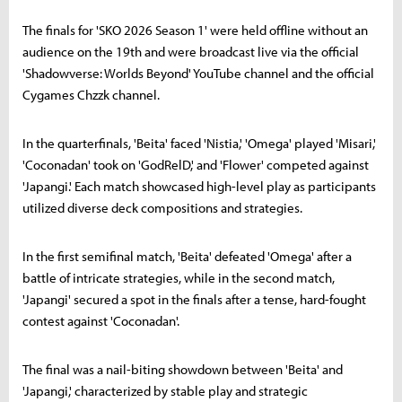
The finals for 'SKO 2026 Season 1' were held offline without an
audience on the 19th and were broadcast live via the official
'Shadowverse: Worlds Beyond' YouTube channel and the official
Cygames Chzzk channel.
In the quarterfinals, 'Beita' faced 'Nistia,' 'Omega' played 'Misari,'
'Coconadan' took on 'GodRelD,' and 'Flower' competed against
'Japangi.' Each match showcased high-level play as participants
utilized diverse deck compositions and strategies.
In the first semifinal match, 'Beita' defeated 'Omega' after a
battle of intricate strategies, while in the second match,
'Japangi' secured a spot in the finals after a tense, hard-fought
contest against 'Coconadan'.
The final was a nail-biting showdown between 'Beita' and
'Japangi,' characterized by stable play and strategic