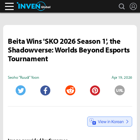
search
L
Inven Global
Beita Wins 'SKO 2026 Season 1', the
Shadowverse: Worlds Beyond Esports
Tournament
Seoho "Ruudi" Yoon
Apr 19, 2026
URL
Twitter
Facebook
Reddit
Pinterest