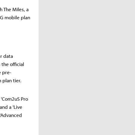
 The Miles, a
5G mobile plan
er data
the official
e pre-
 plan tier.
r 'Com2uS Pro
and a 'Live
l 'Advanced