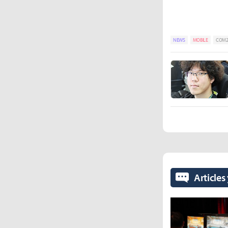
NEWS
MOBILE
COM2U
Articles