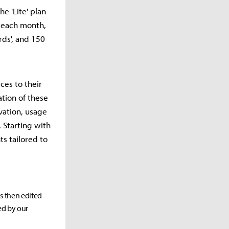
he 'Lite' plan
s each month,
rds', and 150
ces to their
tion of these
vation, usage
 Starting with
s tailored to
as then edited
ed by our