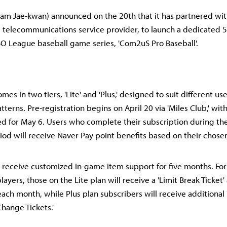
m Jae-kwan) announced on the 20th that it has partnered with
 telecommunications service provider, to launch a dedicated 
 KBO League baseball game series, 'Com2uS Pro Baseball'.
es in two tiers, 'Lite' and 'Plus,' designed to suit different us
erns. Pre-registration begins on April 20 via 'Miles Club,' with 
d for May 6. Users who complete their subscription during th
iod will receive Naver Pay point benefits based on their chosen
l receive customized in-game item support for five months. Fo
layers, those on the Lite plan will receive a 'Limit Break Ticket' 
each month, while Plus plan subscribers will receive additiona
Change Tickets.'