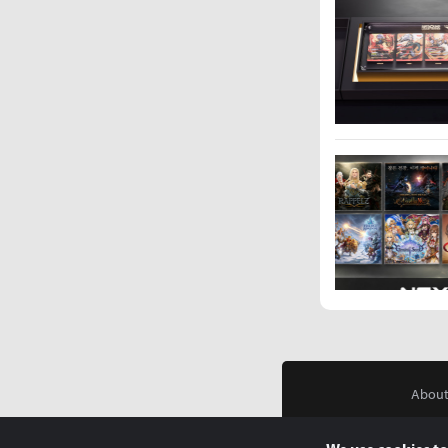
About