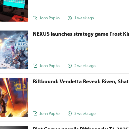
John Popko
1 week ago
NEXUS launches strategy game Frost 
John Popko
2 weeks ago
Riftbound: Vendetta Reveal: Riven, Sha
John Popko
3 weeks ago