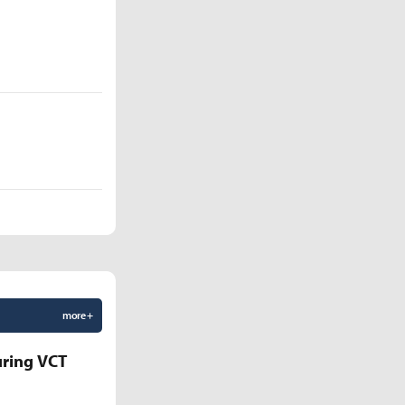
more +
uring VCT