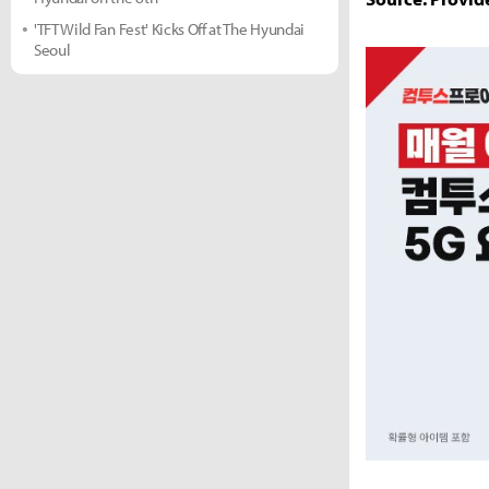
'TFT Wild Fan Fest' Kicks Off at The Hyundai
Seoul