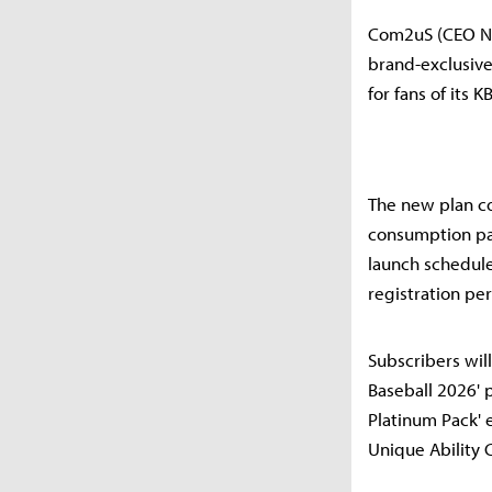
Com2uS (CEO Na
brand-exclusive
for fans of its
The new plan com
consumption patt
launch schedule
registration per
Subscribers wil
Baseball 2026' p
Platinum Pack' 
Unique Ability 