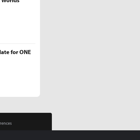
5 Worlds
late for ONE
rences