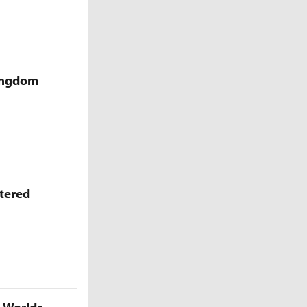
Kingdom
ttered