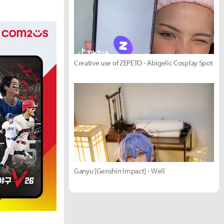
Creative use of ZEPETO - Abigelic Cosplay Spot
Ganyu [Genshin Impact] - Well