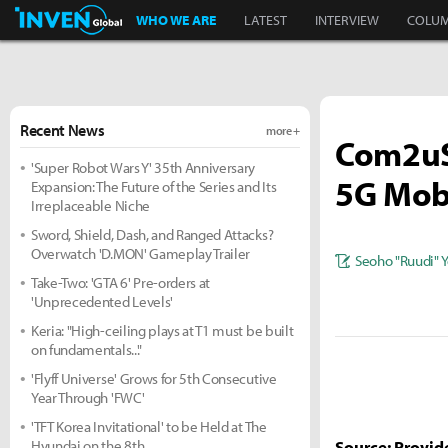
Inven Global
WHO WE ARE
LATEST
INTERVIEW
COLU
Recent News
more +
Com2uS 
'Super Robot Wars Y' 35th Anniversary
5G Mobi
Expansion: The Future of the Series and Its
Irreplaceable Niche
Sword, Shield, Dash, and Ranged Attacks?
Overwatch 'D.MON' Gameplay Trailer
Seoho "Ruudi" 
Take-Two: 'GTA 6' Pre-orders at
'Unprecedented Levels'
Keria: "High-ceiling plays at T1 must be built
on fundamentals..."
'Flyff Universe' Grows for 5th Consecutive
Year Through 'FWC'
'TFT Korea Invitational' to be Held at The
Hyundai on the 8th
Source: Provid