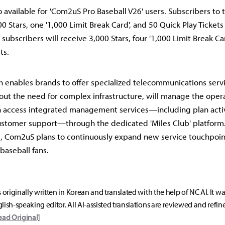
o available for 'Com2uS Pro Baseball V26' users. Subscribers to t
00 Stars, one '1,000 Limit Break Card', and 50 Quick Play Ticket
n subscribers will receive 3,000 Stars, four '1,000 Limit Break Ca
ts.
h enables brands to offer specialized telecommunications servi
ut the need for complex infrastructure, will manage the opera
n access integrated management services—including plan acti
ustomer support—through the dedicated 'Miles Club' platform.
p, Com2uS plans to continuously expand new service touchpoint
 baseball fans.
s originally written in Korean and translated with the help of NC AI. It w
lish-speaking editor. All AI-assisted translations are reviewed and refin
ead Original]