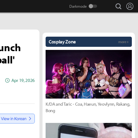
search
Lo
Cosplay Zone
more +
aunch
all'
Apr 19, 2026
K/DA and Taric - Coa, Haeun, Yeovlynn, Rakang,
Bong