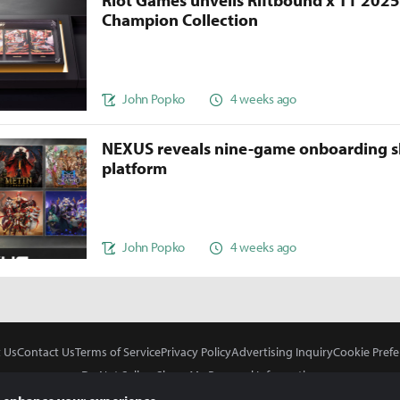
Riot Games unveils Riftbound x T1 202
Champion Collection
John Popko
4 weeks ago
NEXUS reveals nine-game onboarding s
platform
John Popko
4 weeks ago
 Us
Contact Us
Terms of Service
Privacy Policy
Advertising Inquiry
Cookie Prefe
Do Not Sell or Share My Personal Information