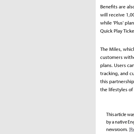
Benefits are als
will receive 1,0
while 'Plus' pla
Quick Play Ticke
The Miles, whic
customers witho
plans. Users ca
tracking, and c
this partnershi
the lifestyles of
This article wa
by a native Eng
newsroom.
[R