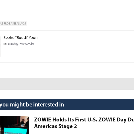
S PRO BASEBALL V24
Seoho "Ruudi" Yoon
ruudi@inven.co.kr
 you might be interested in
ZOWIE Holds Its First U.S. ZOWIE Day D
Americas Stage 2