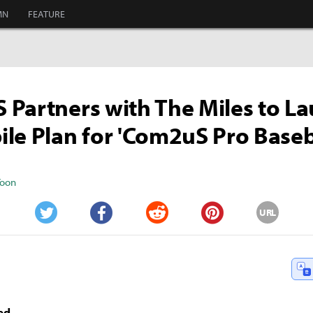
MN
FEATURE
Partners with The Miles to L
le Plan for 'Com2uS Pro Baseb
Yoon
URL
Twitter
Facebook
Reddit
Pinterest
ed -