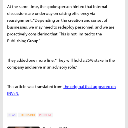
At the same time, the spokesperson hinted that internal
discussions are underway on raising efficiency via
reassignment: “Depending on the creation and sunset of
businesses, we may need to redeploy personnel, and we are
proactively considering that. This is not limited to the
Publishing Group.”
They added one more line: “They will hold a 25% stake in the
company and serve in an advisory role.”
This article was translated from
the original that appeared on
INVEN.
NEWS
EDITORS-PICK
PC ONLINE