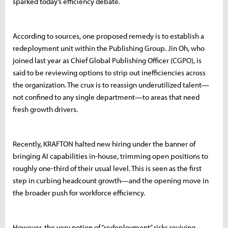
sparked today’s efficiency debate.
According to sources, one proposed remedy is to establish a
redeployment unit within the Publishing Group. Jin Oh, who
joined last year as Chief Global Publishing Officer (CGPO), is
said to be reviewing options to strip out inefficiencies across
the organization. The crux is to reassign underutilized talent—
not confined to any single department—to areas that need
fresh growth drivers.
Recently, KRAFTON halted new hiring under the banner of
bringing AI capabilities in-house, trimming open positions to
roughly one-third of their usual level. This is seen as the first
step in curbing headcount growth—and the opening move in
the broader push for workforce efficiency.
However, the very notion of “redeployment” risks reviving