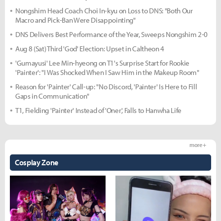
Nongshim Head Coach Choi In-kyu on Loss to DNS: "Both Our
Macro and Pick-Ban Were Disappointing"
DNS Delivers Best Performance of the Year, Sweeps Nongshim 2-0
Aug 8 (Sat) Third 'God' Election: Upset in Caltheon 4
'Gumayusi' Lee Min-hyeong on T1's Surprise Start for Rookie
'Painter': "I Was Shocked When I Saw Him in the Makeup Room"
Reason for 'Painter' Call-up: "No Discord, 'Painter' Is Here to Fill
Gaps in Communication"
T1, Fielding 'Painter' Instead of 'Oner', Falls to Hanwha Life
more +
Cosplay Zone