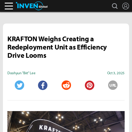
search
L
Inven Global
KRAFTON Weighs Creating a
Redeployment Unit as Efficiency
Drive Looms
Doohyun "Biit" Lee
Oct 3, 2025
URL
Twitter
Facebook
Reddit
Pinterest