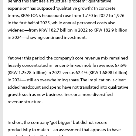
Behind this shift lies a structural problem: “quantitative
expansion” has outpaced “qualitative growth.” In concrete
terms, KRAFTON’s headcount rose from 1,770 in 2022 to 1,926
in the first half of 2025, while annual personnel costs also
widened—from KRW 182.7 billion in 2022 to KRW 182.9 billion
in 2024—showing continued investment.
Yet over this period, the company’s core revenue mix remained
heavily concentrated in Tencent-linked mobile revenue: 67.6%
(KRW 1.2528 trillion) in 2022 versus 62.4% (KRW 1.6898 trillion)
in 2024—still an overwhelming share. The implication is clear:
added headcount and spend have not translated into qualitative
growth such as new business lines or a more diversified
revenue structure.
In short, the company “got bigger” but did not secure
productivity to match—an assessment that appears to have