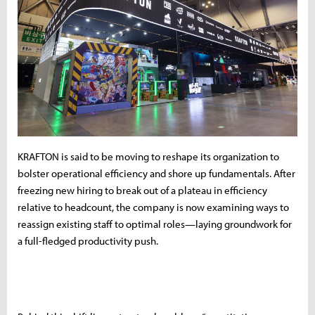
KRAFTON is said to be moving to reshape its organization to
bolster operational efficiency and shore up fundamentals. After
freezing new hiring to break out of a plateau in efficiency
relative to headcount, the company is now examining ways to
reassign existing staff to optimal roles—laying groundwork for
a full-fledged productivity push.