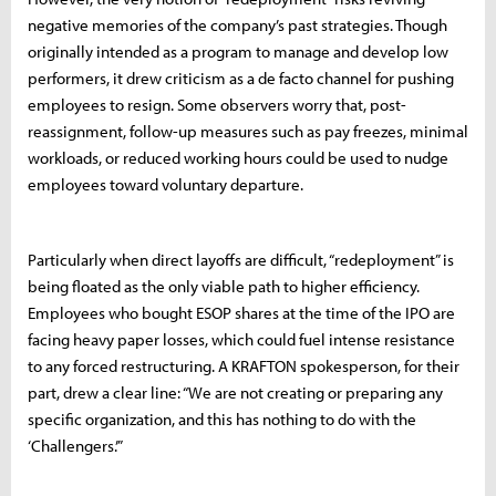
negative memories of the company’s past strategies. Though
originally intended as a program to manage and develop low
performers, it drew criticism as a de facto channel for pushing
employees to resign. Some observers worry that, post-
reassignment, follow-up measures such as pay freezes, minimal
workloads, or reduced working hours could be used to nudge
employees toward voluntary departure.
Particularly when direct layoffs are difficult, “redeployment” is
being floated as the only viable path to higher efficiency.
Employees who bought ESOP shares at the time of the IPO are
facing heavy paper losses, which could fuel intense resistance
to any forced restructuring. A KRAFTON spokesperson, for their
part, drew a clear line: “We are not creating or preparing any
specific organization, and this has nothing to do with the
‘Challengers.’”