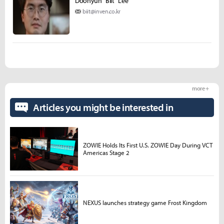
Doohyun "Biit" Lee
biit@inven.co.kr
more +
Articles you might be interested in
ZOWIE Holds Its First U.S. ZOWIE Day During VCT
Americas Stage 2
NEXUS launches strategy game Frost Kingdom