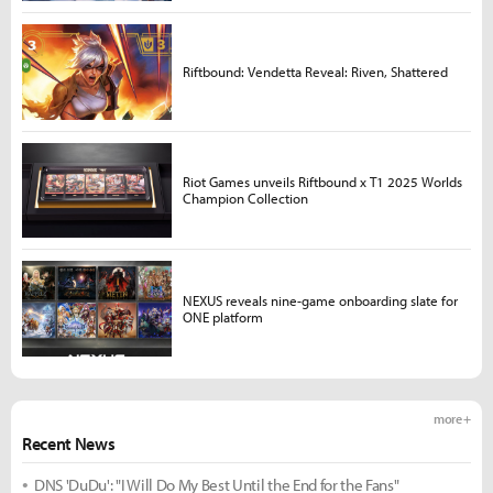
Riftbound: Vendetta Reveal: Riven, Shattered
Riot Games unveils Riftbound x T1 2025 Worlds
Champion Collection
NEXUS reveals nine-game onboarding slate for
ONE platform
more +
Recent News
DNS 'DuDu': "I Will Do My Best Until the End for the Fans"