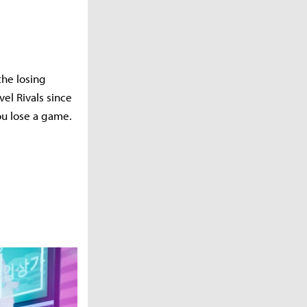
the losing
vel Rivals since
ou lose a game.