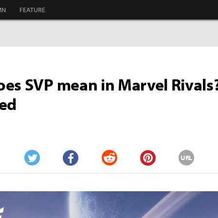
MN
FEATURE
es SVP mean in Marvel Rivals
ned
URL
Twitter
Facebook
Reddit
Pinterest