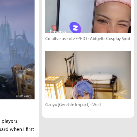
Creative use of ZEPETO - Abigelic Cosplay Spot
Ganyu [Genshin Impact] - Well
 players
rd when I first