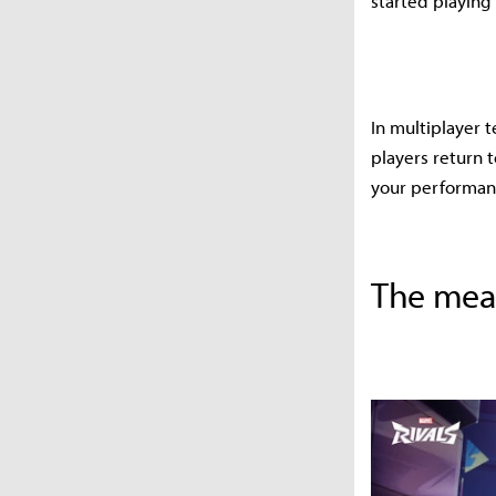
started playing
In multiplayer 
players return t
your performanc
The mean