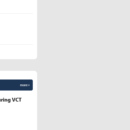
more +
uring VCT