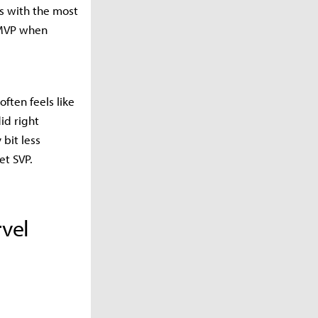
rs with the most
 MVP when
ften feels like
id right
bit less
et SVP.
vel