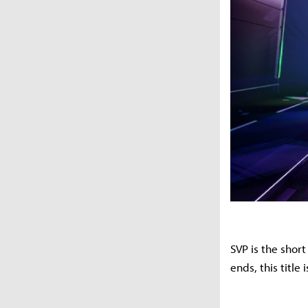
SVP is the shor
ends, this title