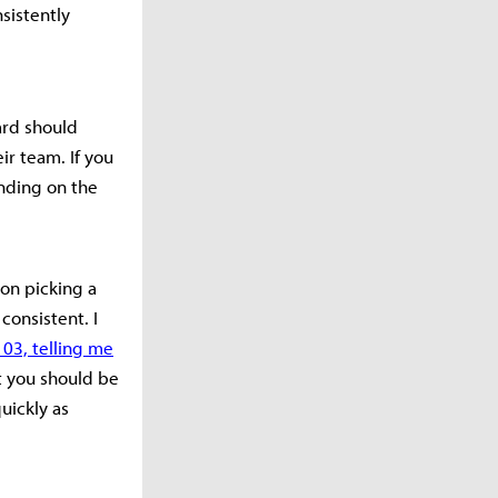
sistently
ard should
ir team. If you
nding on the
 on picking a
consistent. I
103, telling me
t you should be
uickly as