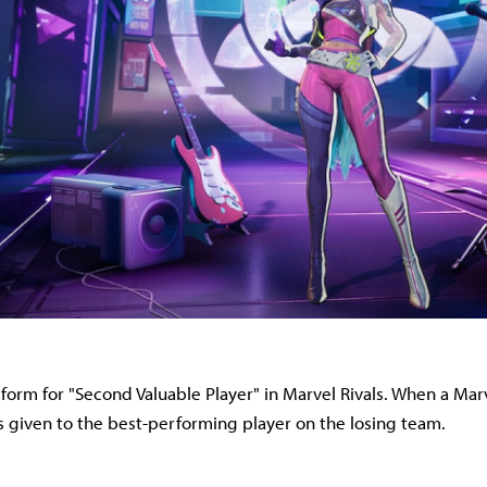
t form for "Second Valuable Player" in Marvel Rivals. When a Mar
 is given to the best-performing player on the losing team.