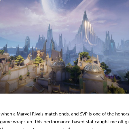
 when a Marvel Rivals match ends, and SVP is one of the honors
game wraps up. This performance-based stat caught me off gua