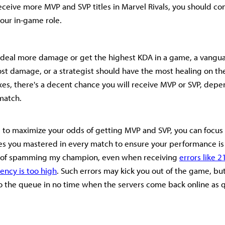
receive more MVP and SVP titles in Marvel Rivals, you should con
our in-game role.
 deal more damage or get the highest KDA in a game, a vangu
st damage, or a strategist should have the most healing on the
es, there's a decent chance you will receive MVP or SVP, depe
 match.
ng to maximize your odds of getting MVP and SVP, you can focus
es you mastered in every match to ensure your performance is 
d of spamming my champion, even when receiving
errors like 2
ency is too high
. Such errors may kick you out of the game, bu
to the queue in no time when the servers come back online as q