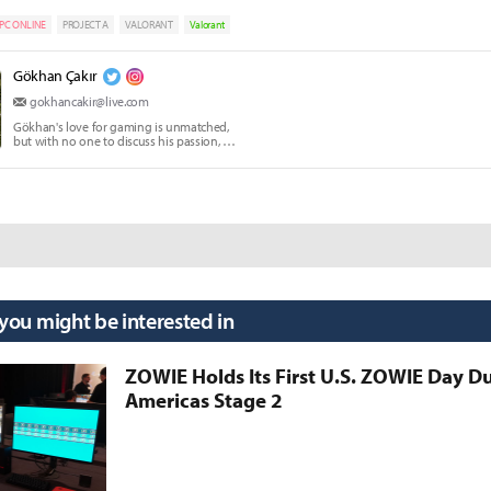
PC ONLINE
PROJECT A
VALORANT
Valorant
Gökhan Çakır
gokhancakir@live.com
Gökhan's love for gaming is unmatched,
but with no one to discuss his passion, he
writes instead.
 you might be interested in
ZOWIE Holds Its First U.S. ZOWIE Day D
Americas Stage 2