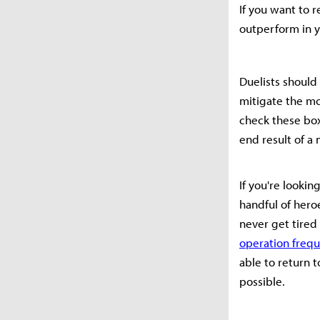
If you want to 
outperform in y
Duelists should
mitigate the mo
check these box
end result of a
If you're looki
handful of hero
never get tire
operation frequ
able to return 
possible.