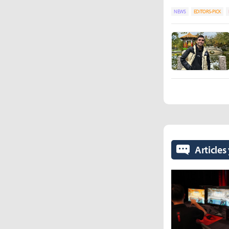
NEWS
EDITORS-PICK
Articles