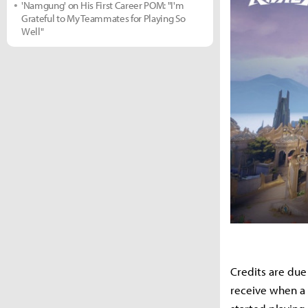
'Namgung' on His First Career POM: "I'm
Grateful to My Teammates for Playing So
Well"
Credits are due
receive when a 