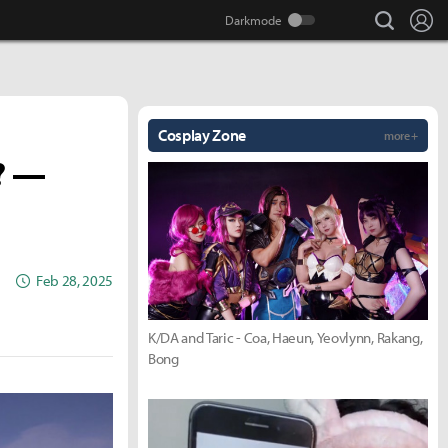
search
Lo
Cosplay Zone
more +
? —
Feb 28, 2025
K/DA and Taric - Coa, Haeun, Yeovlynn, Rakang,
Bong