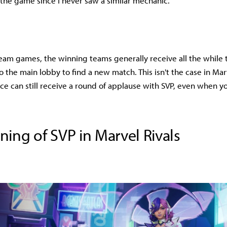
 the game since I never saw a similar mechanic.
team games, the winning teams generally receive all the while 
o the main lobby to find a new match. This isn't the case in Mar
e can still receive a round of applause with SVP, even when y
ing of SVP in Marvel Rivals