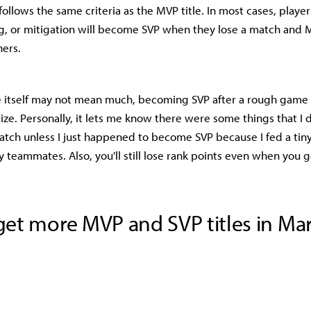
follows the same criteria as the MVP title. In most cases, playe
g, or mitigation will become SVP when they lose a match and
ners.
e itself may not mean much, becoming SVP after a rough game o
ize. Personally, it lets me know there were some things that I d
tch unless I just happened to become SVP because I fed a tiny 
teammates. Also, you'll still lose rank points even when you g
et more MVP and SVP titles in Mar