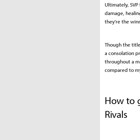
Ultimately, SVP 
damage, healin
they're the win
Though the titl
a consolation pr
throughout a ma
compared to my 
How to g
Rivals