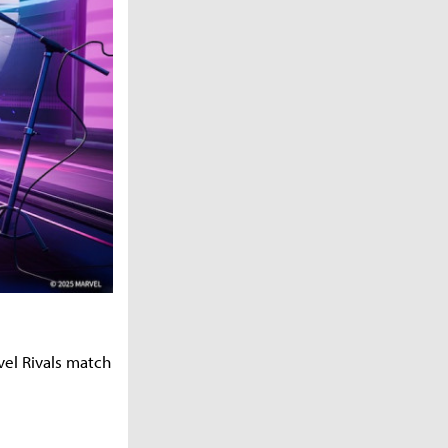
vel Rivals match