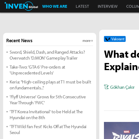
Inven Global
WHO WE ARE
LATEST
INTERVIEW
COLU
Valorant
Recent News
more +
What do
Sword, Shield, Dash, and Ranged Attacks?
Overwatch 'D.MON' Gameplay Trailer
Explai
Take-Two: 'GTA 6' Pre-orders at
'Unprecedented Levels'
Keria: "High-ceiling plays at T1 must be built
Gökhan Çakır
on fundamentals..."
'Flyff Universe' Grows for 5th Consecutive
Year Through 'FWC'
'TFT Korea Invitational' to be Held at The
Hyundai on the 8th
'TFT Wild Fan Fest' Kicks Off at The Hyundai
Seoul