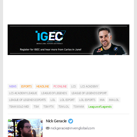
NEWS
ESPORTS
HEADLINE
PC ONLINE
LCS
LCS ACADEMY
LCS ACADEMY LEAGUE
LEAGUE OF LEGENDS
LEAGUE OF LEGENDS ESPORT
LEAGUE OF LEGENDS ESPORTS
LOL
LOL ESPORT
LOL ESPORTS
MIA
MIA LOL
TEAM SOLO MID
TSM
TSM FTX
TSM LOL
TSM MIA
League of Legends
Nick Geracie
nickgeracie@invenglobal.com