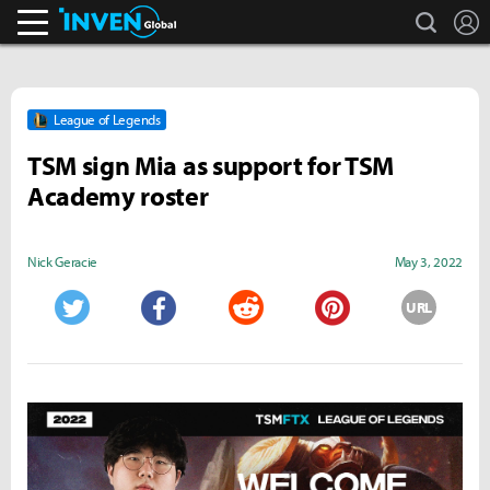
search
L
Inven Global
League of Legends
TSM sign Mia as support for TSM
Academy roster
Nick Geracie
May 3, 2022
URL
Twitter
Facebook
Reddit
Pinterest