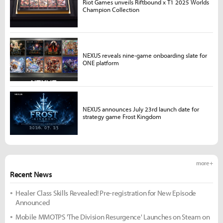
Riot Games unveils Riftbound x T1 2025 Worlds
Champion Collection
NEXUS reveals nine-game onboarding slate for
ONE platform
NEXUS announces July 23rd launch date for
strategy game Frost Kingdom
more +
Recent News
Healer Class Skills Revealed! Pre-registration for New Episode
Announced
Mobile MMOTPS 'The Division Resurgence' Launches on Steam on