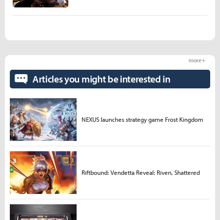
more +
Articles you might be interested in
NEXUS launches strategy game Frost Kingdom
Riftbound: Vendetta Reveal: Riven, Shattered