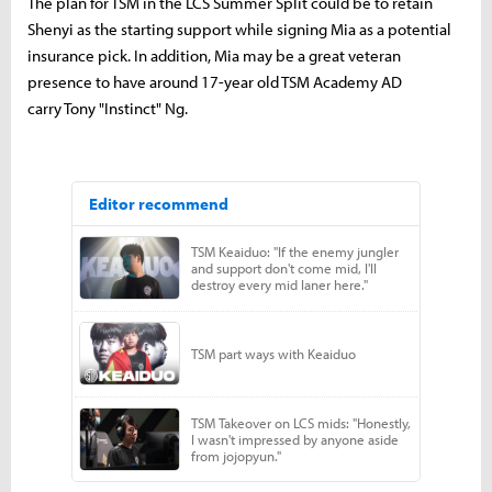
The plan for TSM in the LCS Summer Split could be to retain
Shenyi as the starting support while signing Mia as a potential
insurance pick. In addition, Mia may be a great veteran
presence to have around 17-year old TSM Academy AD
carry Tony "Instinct" Ng.