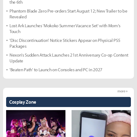
the 6th
Phantom Blade Zero Pre-orders Start August 12; New Trailer to be
Revealed
Lost Ark Launches 'Mokoko Summer Vacance Set' with Mom's
Touch
'Disc Discontinuation' Notice Stickers Appear on Physical PS5
Packages
Nexon's Sudden Attack Launches 21st Anniversary Co-op Content
Update
'Beaten Path' to Launch on Consoles and PC in 2027
more +
Cosplay Zone