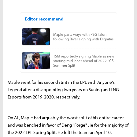
Maple went for his second stint in the LPL with Anyone's
Legend after a disappointing two years on Suning and LNG
Esports from 2019-2020, respectively.
On AL, Maple had arguably the worst split of his entire career
and was benched in favor of Deng "Forge" Jie for the majority of
the 2022 LPL Spring Split. He left the team on April 10.