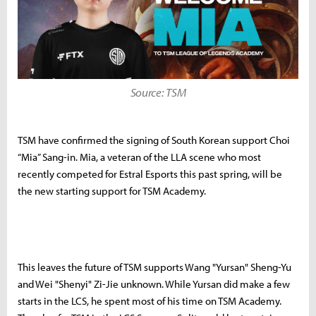
Source: TSM
TSM have confirmed the signing of South Korean support Choi
“Mia” Sang-in. Mia, a veteran of the LLA scene who most
recently competed for Estral Esports this past spring, will be
the new starting support for TSM Academy.
This leaves the future of TSM supports Wang "Yursan" Sheng-Yu
and Wei "Shenyi" Zi-Jie unknown. While Yursan did make a few
starts in the LCS, he spent most of his time on TSM Academy.