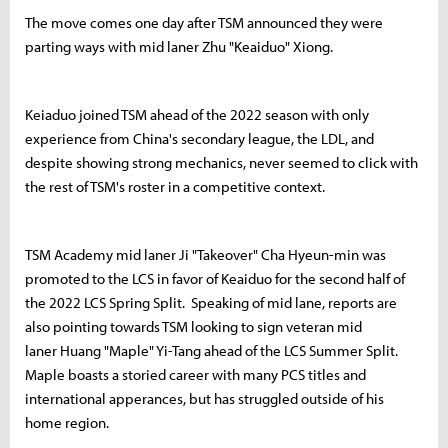
The move comes one day after TSM announced they were
parting ways with mid laner Zhu "Keaiduo" Xiong.
Keiaduo joined TSM ahead of the 2022 season with only
experience from China's secondary league, the LDL, and
despite showing strong mechanics, never seemed to click with
the rest of TSM's roster in a competitive context.
TSM Academy mid laner Ji "Takeover" Cha Hyeun-min was
promoted to the LCS in favor of Keaiduo for the second half of
the 2022 LCS Spring Split. Speaking of mid lane, reports are
also pointing towards TSM looking to sign veteran mid
laner Huang "Maple" Yi-Tang ahead of the LCS Summer Split.
Maple boasts a storied career with many PCS titles and
international apperances, but has struggled outside of his
home region.