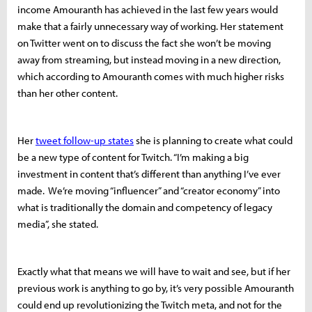
income Amouranth has achieved in the last few years would
make that a fairly unnecessary way of working. Her statement
on Twitter went on to discuss the fact she won’t be moving
away from streaming, but instead moving in a new direction,
which according to Amouranth comes with much higher risks
than her other content.
Her
tweet follow-up states
she is planning to create what could
be a new type of content for Twitch. “I’m making a big
investment in content that’s different than anything I’ve ever
made. We’re moving “influencer” and “creator economy” into
what is traditionally the domain and competency of legacy
media”, she stated.
Exactly what that means we will have to wait and see, but if her
previous work is anything to go by, it’s very possible Amouranth
could end up revolutionizing the Twitch meta, and not for the