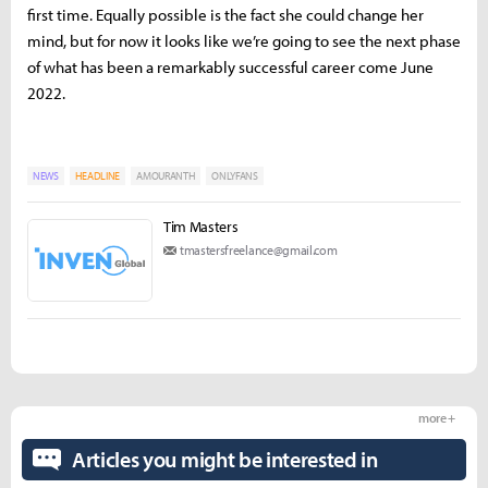
first time. Equally possible is the fact she could change her
mind, but for now it looks like we’re going to see the next phase
of what has been a remarkably successful career come June
2022.
NEWS
HEADLINE
AMOURANTH
ONLYFANS
Tim Masters
tmastersfreelance@gmail.com
more +
Articles you might be interested in