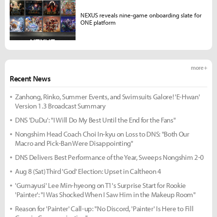
NEXUS reveals nine-game onboarding slate for
ONE platform
more +
Recent News
Zanhong, Rinko, Summer Events, and Swimsuits Galore! 'E-Hwan'
Version 1.3 Broadcast Summary
DNS 'DuDu': "I Will Do My Best Until the End for the Fans"
Nongshim Head Coach Choi In-kyu on Loss to DNS: "Both Our
Macro and Pick-Ban Were Disappointing"
DNS Delivers Best Performance of the Year, Sweeps Nongshim 2-0
Aug 8 (Sat) Third 'God' Election: Upset in Caltheon 4
'Gumayusi' Lee Min-hyeong on T1's Surprise Start for Rookie
'Painter': "I Was Shocked When I Saw Him in the Makeup Room"
Reason for 'Painter' Call-up: "No Discord, 'Painter' Is Here to Fill