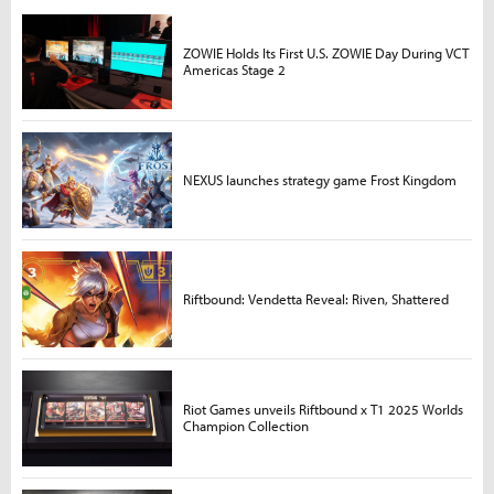
ZOWIE Holds Its First U.S. ZOWIE Day During VCT
Americas Stage 2
NEXUS launches strategy game Frost Kingdom
Riftbound: Vendetta Reveal: Riven, Shattered
Riot Games unveils Riftbound x T1 2025 Worlds
Champion Collection