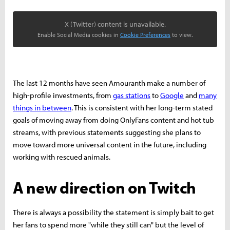
X (Twitter) content is unavailable.
Enable Social Media cookies in
Cookie Preferences
to view.
The last 12 months have seen Amouranth make a number of
high-profile investments, from
gas stations
to
Google
and
many
things in between
. This is consistent with her long-term stated
goals of moving away from doing OnlyFans content and hot tub
streams, with previous statements suggesting she plans to
move toward more universal content in the future, including
working with rescued animals.
A new direction on Twitch
There is always a possibility the statement is simply bait to get
her fans to spend more "while they still can" but the level of