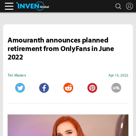
search
L
Inven Global
Amouranth announces planned
retirement from OnlyFans in June
2022
Tim Masters
Apr 13, 2022
URL
Twitter
Facebook
Reddit
Pinterest