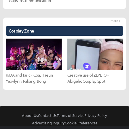
Gaps in Communication"
more +
Cosplay Zone
K/DA and Taric - Coa, Haeun,
Creative use of ZEPETO -
Yeovlynn, Rakang, Bong
Abigelic Cosplay Spot
About Us
Contact Us
Terms of Service
Privacy Policy
Advertising Inquiry
Cookie Preferences