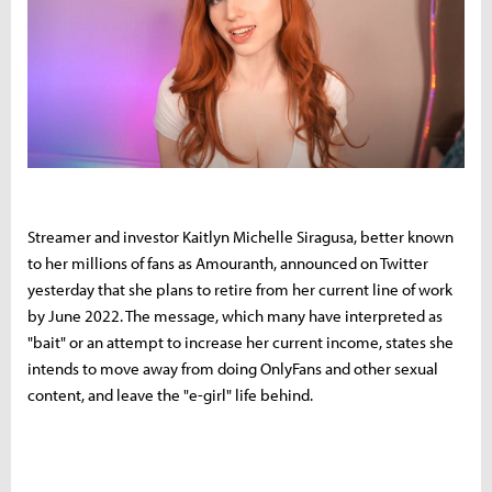
Streamer and investor Kaitlyn Michelle Siragusa, better known
to her millions of fans as Amouranth, announced on Twitter
yesterday that she plans to retire from her current line of work
by June 2022. The message, which many have interpreted as
"bait" or an attempt to increase her current income, states she
intends to move away from doing OnlyFans and other sexual
content, and leave the "e-girl" life behind.