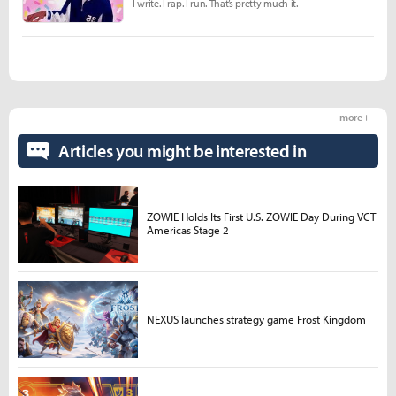
I write. I rap. I run. That’s pretty much it.
more +
Articles you might be interested in
ZOWIE Holds Its First U.S. ZOWIE Day During VCT
Americas Stage 2
NEXUS launches strategy game Frost Kingdom