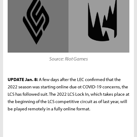
Source: Riot Games
UPDATE Jan. 8:
A few days after the LEC confirmed that the
2022 season was starting online due ot COVID-19 concerns, the
LCS has followed suit. The 2022 LCS Lock In, which takes place at
the beginning of the LCS competitive circuit as of last year, will
be played remotely in a fully online format.