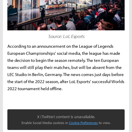
Source: LoL Esports
According to an announcement on the League of Legends
European Championships' social media, the league has made
the decision to begin the season remotely. The ten European
teams will still play their matches, but will be absent from the
LEC Studio in Berlin, Germany. The news comes just days before
the start of the 2022 season, after LoL Esports' successful Worlds
2022 tournament held offline.
X (Twitter) content is unavailable.
Enable Social Media cookies in
Cookie Preferences
to view.