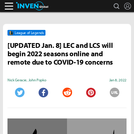
search
L
Inven Global
League of Legends
[UPDATED Jan. 8] LEC and LCS will
begin 2022 seasons online and
remote due to COVID-19 concerns
Nick Geracie
,
John Popko
Jan 8, 2022
URL
Twitter
Facebook
Reddit
Pinterest