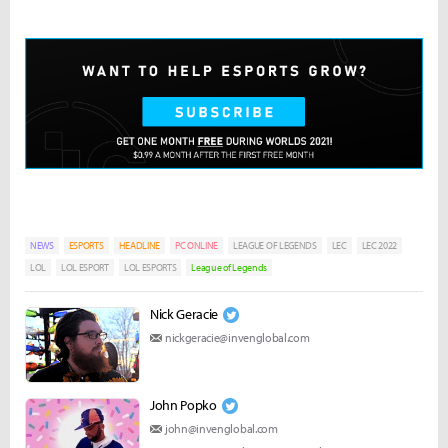
NEWS
ESPORTS
HEADLINE
PC ONLINE
LEAGUE OF LEGENDS
LEC
LEC 2022
LOL
LOL ESPORT
LOL ESPORTS
League of Legends
Nick Geracie
nickgeracie@invenglobal.com
John Popko
john@invenglobal.com