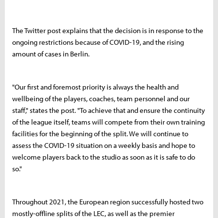
The Twitter post explains that the decision is in response to the
ongoing restrictions because of COVID-19, and the rising
amount of cases in Berlin.
"Our first and foremost priority is always the health and
wellbeing of the players, coaches, team personnel and our
staff," states the post. "To achieve that and ensure the continuity
of the league itself, teams will compete from their own training
facilities for the beginning of the split. We will continue to
assess the COVID-19 situation on a weekly basis and hope to
welcome players back to the studio as soon as it is safe to do
so."
Throughout 2021, the European region successfully hosted two
mostly-offline splits of the LEC, as well as the premier