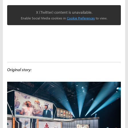
X (Twitter) content is unavailable.
Enable Social Media cookies in
Cookie Preferences
to view.
Original story: