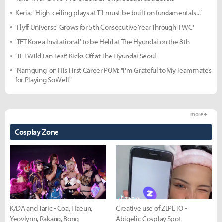
Keria: "High-ceiling plays at T1 must be built on fundamentals..."
'Flyff Universe' Grows for 5th Consecutive Year Through 'FWC'
'TFT Korea Invitational' to be Held at The Hyundai on the 8th
'TFT Wild Fan Fest' Kicks Off at The Hyundai Seoul
'Namgung' on His First Career POM: "I'm Grateful to My Teammates
for Playing So Well"
more +
Cosplay Zone
K/DA and Taric - Coa, Haeun,
Creative use of ZEPETO -
Yeovlynn, Rakang, Bong
Abigelic Cosplay Spot