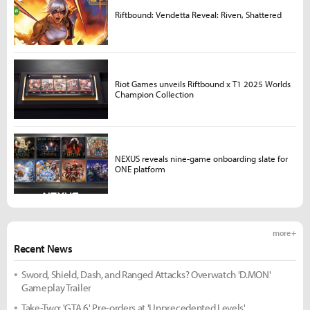
Riftbound: Vendetta Reveal: Riven, Shattered
Riot Games unveils Riftbound x T1 2025 Worlds
Champion Collection
NEXUS reveals nine-game onboarding slate for
ONE platform
more +
Recent News
Sword, Shield, Dash, and Ranged Attacks? Overwatch 'D.MON'
Gameplay Trailer
Take-Two: 'GTA 6' Pre-orders at 'Unprecedented Levels'