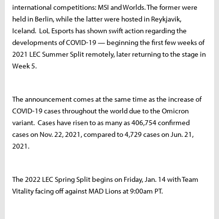
international competitions: MSI and Worlds. The former were
held in Berlin, while the latter were hosted in Reykjavik,
Iceland. LoL Esports has shown swift action regarding the
developments of COVID-19 — beginning the first few weeks of
2021 LEC Summer Split remotely, later returning to the stage in
Week 5.
The announcement comes at the same time as the increase of
COVID-19 cases throughout the world due to the Omicron
variant. Cases have risen to as many as 406,754 confirmed
cases on Nov. 22, 2021, compared to 4,729 cases on Jun. 21,
2021.
The 2022 LEC Spring Split begins on Friday, Jan. 14 with Team
Vitality facing off against MAD Lions at 9:00am PT.