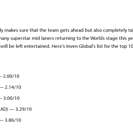
ly makes sure that the team gets ahead but also completely ta
any superstar mid laners returning to the Worlds stage this yea
will be left entertained. Here’s Inven Global’s list for the top 1
— 2.00/10
 — 2.14/10
— 3.00/10
MAD) — 3.29/10
 — 3.86/10