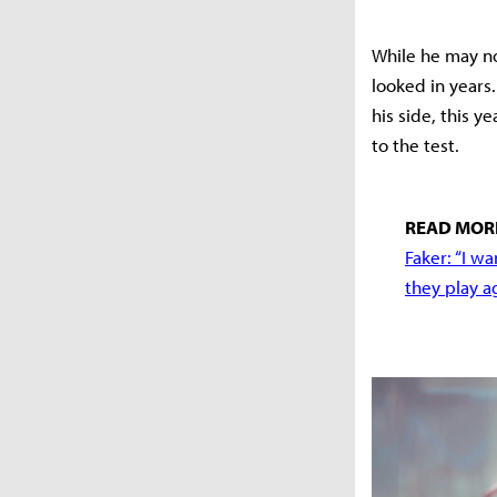
While he may not
looked in years
his side, this y
to the test.
READ MOR
Faker: “I w
they play a