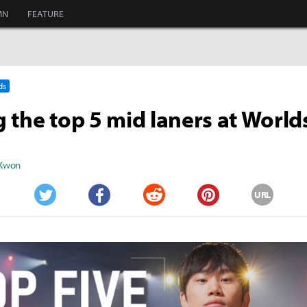
MN
FEATURE
ds
 the top 5 mid laners at World
 Kwon
URL
Twitter
Facebook
Reddit
Pinterest