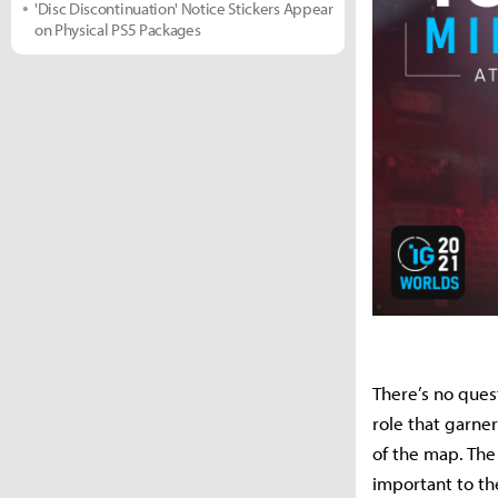
'Disc Discontinuation' Notice Stickers Appear
on Physical PS5 Packages
There’s no ques
role that garne
of the map. The
important to t