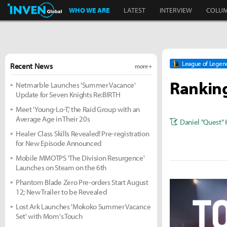
Inven Global
WHO WE ARE
LATEST
INTERVIEW
COLU
League of Legen
Recent News
more +
Ranking
Netmarble Launches 'Summer Vacance'
Update for Seven Knights Re:BIRTH
Meet 'Young-Lo-T,' the Raid Group with an
Average Age in Their 20s
Daniel "Quest"
Healer Class Skills Revealed! Pre-registration
for New Episode Announced
Mobile MMOTPS 'The Division Resurgence'
Launches on Steam on the 6th
Phantom Blade Zero Pre-orders Start August
12; New Trailer to be Revealed
Lost Ark Launches 'Mokoko Summer Vacance
Set' with Mom's Touch