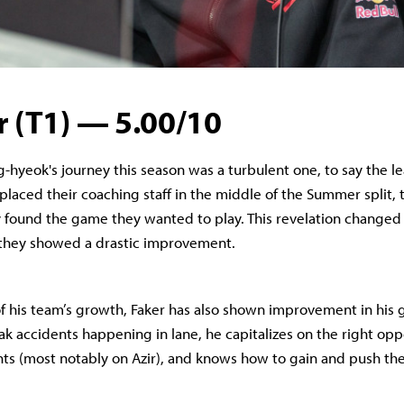
r (T1) — 5.00/10
g-hyeok's journey this season was a turbulent one, to say the l
eplaced their coaching staff in the middle of the Summer split,
y found the game they wanted to play. This revelation changed
 they showed a drastic improvement.
of his team’s growth, Faker has also shown improvement in his
ak accidents happening in lane, he capitalizes on the right opp
ts (most notably on Azir), and knows how to gain and push the