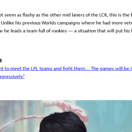
 seem as flashy as the other mid laners of the LCK, this is the 
. Unlike his previous Worlds campaigns where he had more vet
ear he leads a team full of rookies — a situation that will put his 
E
ant to meet the LPL teams and fight them… The games will be in
ggressively.”