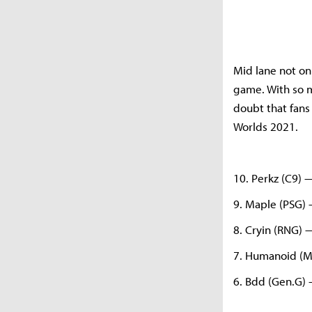
Mid lane not on
game. With so m
doubt that fans 
Worlds 2021.
10. Perkz (C9) 
9. Maple (PSG)
8. Cryin (RNG) 
7. Humanoid (
6. Bdd (Gen.G)