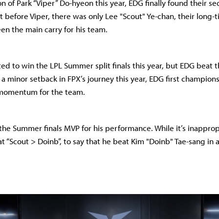
n of Park “Viper” Do-hyeon this year, EDG finally found their se
ut before Viper, there was only Lee "Scout" Ye-chan, their long-
en the main carry for his team.
ed to win the LPL Summer split finals this year, but EDG beat 
 a minor setback in FPX’s journey this year, EDG first champion
 momentum for the team.
the Summer finals MVP for his performance. While it’s inappropr
at “Scout > Doinb”, to say that he beat Kim "Doinb" Tae-sang in a