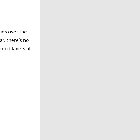
kes over the
r, there’s no
0 mid laners at