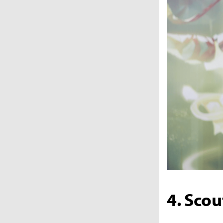
4. Scou