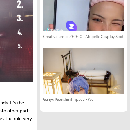
Creative use of ZEPETO - Abigelic Cosplay Spot
Ganyu [Genshin Impact] - Well
ds. It’s the
nto other parts
es the role very