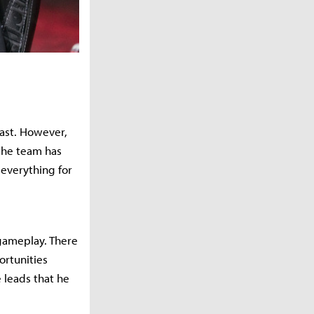
east. However,
 the team has
 everything for
 gameplay. There
ortunities
 leads that he