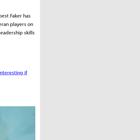
best Faker has
eran players on
leadership skills
teresting if