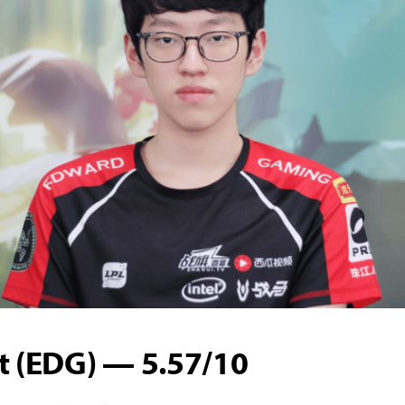
t (EDG) — 5.57/10