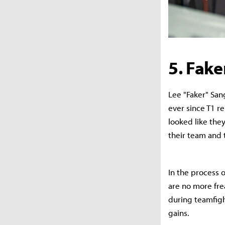
5. Fake
Lee "Faker" San
ever since T1 r
looked like the
their team and
In the process 
are no more fre
during teamfigh
gains.