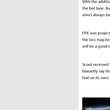
With the additio
the bot lane. B
who’s always be
FPX was project
the loss may be
will be a good
Scout received 
blatantly say th
feat on its own.