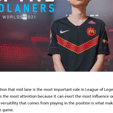
tion that mid lane is the most important role in League of Legen
rs the most attention because it can exert the most influence o
 versatility that comes from playing in the position is what mak
he game.