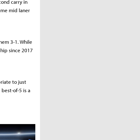
cond carry in
time mid laner
them 3-1. While
ship since 2017
iate to just
 best-of-5 is a