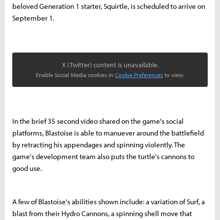
beloved Generation 1 starter, Squirtle, is scheduled to arrive on
September 1.
X (Twitter) content is unavailable.
Enable Social Media cookies in
Cookie Preferences
to view.
In the brief 35 second video shared on the game's social
platforms, Blastoise is able to manuever around the battlefield
by retracting his appendages and spinning violently. The
game's development team also puts the turtle's cannons to
good use.
A few of Blastoise's abilities shown include: a variation of Surf, a
blast from their Hydro Cannons, a spinning shell move that