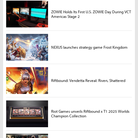
ZOWIE Holds Its First U.S. ZOWIE Day During VCT
Americas Stage 2
NEXUS launches strategy game Frost Kingdom
Riftbound: Vendetta Reveal: Riven, Shattered
Riot Games unveils Riftbound x T1 2025 Worlds
Champion Collection