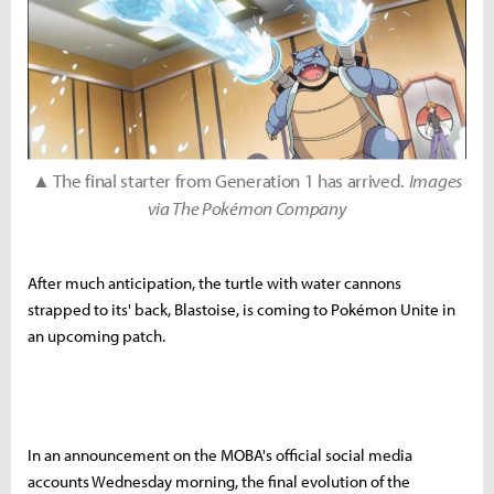
▲ The final starter from Generation 1 has arrived.
Images
via The Pokémon Company
After much anticipation, the turtle with water cannons
strapped to its' back, Blastoise, is coming to Pokémon Unite in
an upcoming patch.
In an announcement on the MOBA's official social media
accounts Wednesday morning, the final evolution of the