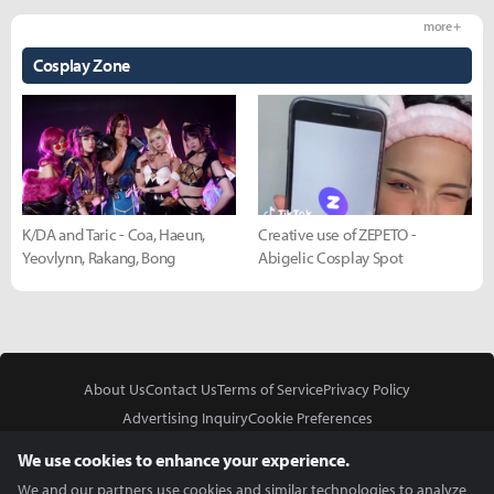
more +
Cosplay Zone
K/DA and Taric - Coa, Haeun,
Creative use of ZEPETO -
Yeovlynn, Rakang, Bong
Abigelic Cosplay Spot
About Us
Contact Us
Terms of Service
Privacy Policy
Advertising Inquiry
Cookie Preferences
Do Not Sell or Share My Personal Information
We use cookies to enhance your experience.
We and our partners use cookies and similar technologies to analyze