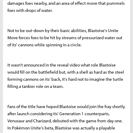
damages foes nearby, and an area of effect move that pummels
foes with drops of water.
Not to be out-down by their basic abilities, Blastoise's Unite
Move forces foes to be hit by streams of pressurized water out
of its' cannons while spinning in a circle.
It wasn't announced in the reveal video what role Blastoise
would fill on the battlefield but, with a shell as hard as the steel
forming cannons on its' back, it's hard not to imagine the turtle
filling a tankier role on a team.
Fans of the title have hoped Blastoise would join the fray shortly
after launch considering its' Generation 1 counterparts,
Venusaur and Charizard, debuted with the game from day one.
In Pokémon Unite's beta, Blastoise was actually a playable