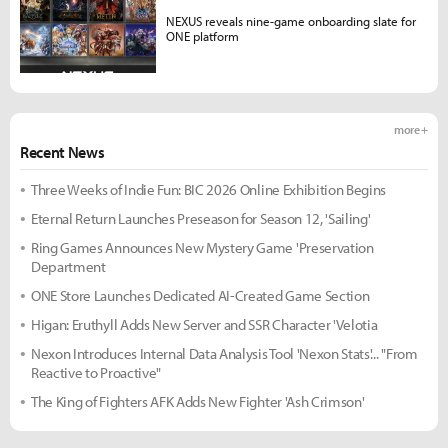
NEXUS reveals nine-game onboarding slate for
ONE platform
more +
Recent News
Three Weeks of Indie Fun: BIC 2026 Online Exhibition Begins
Eternal Return Launches Preseason for Season 12, 'Sailing'
Ring Games Announces New Mystery Game 'Preservation
Department
ONE Store Launches Dedicated AI-Created Game Section
Higan: Eruthyll Adds New Server and SSR Character 'Velotia
Nexon Introduces Internal Data Analysis Tool 'Nexon Stats'... "From
Reactive to Proactive"
The King of Fighters AFK Adds New Fighter 'Ash Crimson'