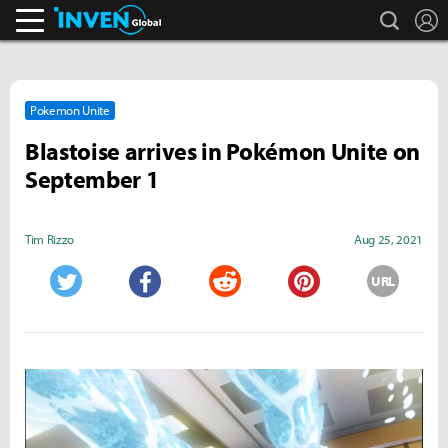
search
L
Inven Global
Pokemon Unite
Blastoise arrives in Pokémon Unite on
September 1
Tim Rizzo
Aug 25, 2021
URL
Twitter
Facebook
Reddit
Pinterest