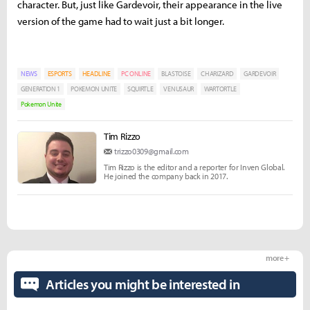
character. But, just like Gardevoir, their appearance in the live
version of the game had to wait just a bit longer.
NEWS
ESPORTS
HEADLINE
PC ONLINE
BLASTOISE
CHARIZARD
GARDEVOIR
GENERATION 1
POKEMON UNITE
SQUIRTLE
VENUSAUR
WARTORTLE
Pokemon Unite
Tim Rizzo
trizzo0309@gmail.com
Tim Rizzo is the editor and a reporter for Inven Global.
He joined the company back in 2017.
more +
Articles you might be interested in