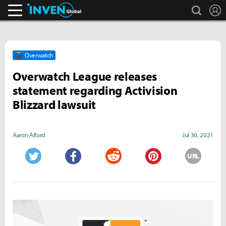
search
L
Inven Global
Overwatch
Overwatch League releases
statement regarding Activision
Blizzard lawsuit
Aaron Alford
Jul 30, 2021
URL
Twitter
Facebook
Reddit
Pinterest