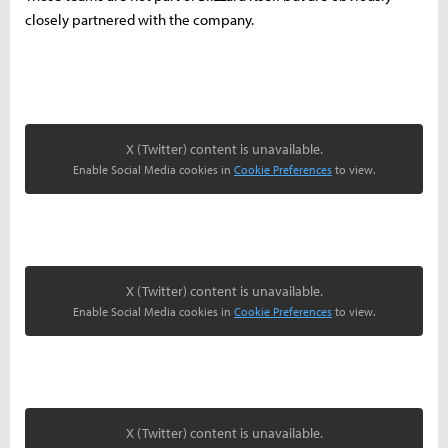
closely partnered with the company.
X (Twitter) content is unavailable.
Enable Social Media cookies in
Cookie Preferences
to view.
X (Twitter) content is unavailable.
Enable Social Media cookies in
Cookie Preferences
to view.
X (Twitter) content is unavailable.