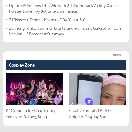
Dplus KIA Secures 14th Win with 2-1 Comeback Victory Over kt
Rolster, Driven by Bot Lane Dominance
T1 'Hoseok' Defeats Kiwoom DRX 'Chan' 3-0
Zanhong, Rinko, Summer Events, and Swimsuits Galore! 'E-Hwan'
Version 1.3 Broadcast Summary
more +
Cosplay Zone
K/DA and Taric - Coa, Haeun,
Creative use of ZEPETO -
Yeovlynn, Rakang, Bong
Abigelic Cosplay Spot