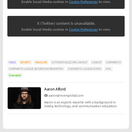
Enable Social Media cookies in
Cookie Preferences
to view.
X (Twitter) content is unavailable.
Enable Social Media cookies in
Cookie Preferences
to view.
NEWS
ESPORTS
HEADLINE
ACTIVISION BLIZZARD LAWSUIT
LAWSUIT
OVERWATCH
OVERWATCH LEAGUE GENDER DISCRIMINATION
OVERWATCH LEAGUE SEXISM
OWL
Overwatch
Aaron Alford
aaron@invenglobal.com
Aaron is an esports reporter with a background in
media, technology, and communication education.