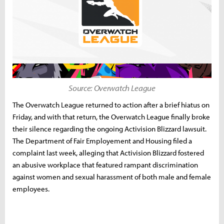
Source: Overwatch League
The Overwatch League returned to action after a brief hiatus on
Friday, and with that return, the Overwatch League finally broke
their silence regarding the ongoing Activision Blizzard lawsuit.
The Department of Fair Employement and Housing filed a
complaint last week, alleging that Activision Blizzard fostered
an abusive workplace that featured rampant discrimination
against women and sexual harassment of both male and female
employees.