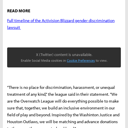
READ MORE
Full timeline of the Activision Blizzard gender discrimination
lawsuit
X (Twitter) content is unavailable.
Enable Social Media cookies in
Cookie Preferences
to view.
"There is no place for discrimination, harassment, or unequal
treatment of any kind," the league said in their statement. "We
are the Overwatch League will do everything possible to make
sure that, together, we build an inclusive environment in our
field of play and beyond. Inspired by the Washinton Justice and
Houston Outlaws, we will be matching and advance donations