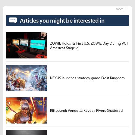
more +
Articles you might be interested in
ZOWIE Holds Its First U.S. ZOWIE Day During VCT
Americas Stage 2
NEXUS launches strategy game Frost Kingdom
Riftbound: Vendetta Reveal: Riven, Shattered