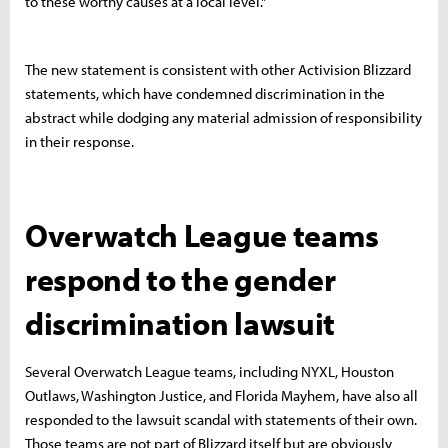
to these worthy causes at a local level."
The new statement is consistent with other Activision Blizzard
statements, which have condemned discrimination in the
abstract while dodging any material admission of responsibility
in their response.
Overwatch League teams
respond to the gender
discrimination lawsuit
Several Overwatch League teams, including NYXL, Houston
Outlaws, Washington Justice, and Florida Mayhem, have also all
responded to the lawsuit scandal with statements of their own.
Those teams are not part of Blizzard itself but are obviously