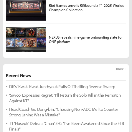
Riot Games unveils Riftbound x T1 2025 Worlds
Champion Collection
NEXUS reveals nine-game onboarding slate for
ONE platform
more +
Recent News
DK's 'Kwak' Kwak Jun-hyouk Pulls Off Thrilling Reverse Sweep
'Siwoo' Expresses Regret: "I'll Return the Solo Kill in the Rematch
Against KT"
Head Coach Go Dong-bin: "Choosing Non-ADC Mel to Counter
Strong Laning Was a Mistake"
T1 'Hoseok' Defeats 'Chan' 3-0: "I've Been Awakened Since the FTB
Finals"