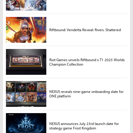
Riftbound: Vendetta Reveal: Riven, Shattered
Riot Games unveils Riftbound x T1 2025 Worlds
Champion Collection
NEXUS reveals nine-game onboarding slate for
ONE platform
NEXUS announces July 23rd launch date for
strategy game Frost Kingdom