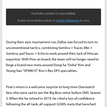
YouTube content is unavailable.
Enable Social Media cookies in
Cookie Preferences
to view.
During their epic tournament run, Dallas was forced to turn to
unconventional tactics, combining Sombra + Tracer, Mei +
Sombra, and Tracer + Echo to work around their lack of Hitscan
expertise.
With Pine on board, the team will no longer need to
forge a brand new meta around Dong-ha "Doha" Kim and
Yeong-han "SP9RK1E" Kim's flex DPS specialties.
Pine's return is a welcome surprise to long-time Overwatch
fans who were sad to see the Big Boss retire before OWL Season
3. When the he retired in 2019, he cited a loss of confidence
following the all-tank, all-support GOATs meta that benched