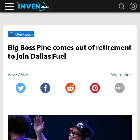
search
L
Inven Global
Overwatch
Big Boss Pine comes out of retirement
to join Dallas Fuel
Aaron Alford
May 10, 2021
URL
Twitter
Facebook
Reddit
Pinterest