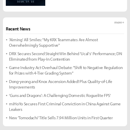
more +
Recent News
'Aiming' All Smiles: "My KRX Teammates Are Almost
Overwhelmingly Supportive"
DRX Secures Second Straight Win Behind 'Ucal's' Performance; DN
Eliminated from Play-In Contention
Game Industry Act Overhaul Debate: "Shift to Negative Regulation
for Prizes with 4-Tier Grading System"
Dong-yeong and Knox Ascension Added! Plus Quality-of-Life
Improvements
'Guns and Dragons': A Challenging Domestic Roguelite FPS'
miHoYo Secures First Criminal Conviction in China Against Game
Leakers
New 'Tomodachi' Title Sells 7.94 Million Units in First Quarter