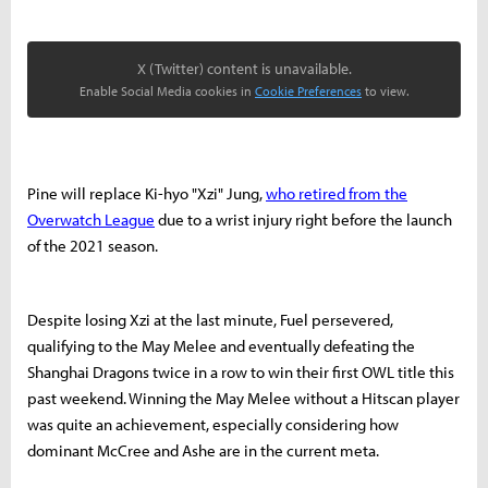
X (Twitter) content is unavailable.
Enable Social Media cookies in
Cookie Preferences
to view.
Pine will replace Ki-hyo "Xzi" Jung,
who retired from the
Overwatch League
due to a wrist injury right before the launch
of the 2021 season.
Despite losing Xzi at the last minute, Fuel persevered,
qualifying to the May Melee and eventually defeating the
Shanghai Dragons twice in a row to win their first OWL title this
past weekend. Winning the May Melee without a Hitscan player
was quite an achievement, especially considering how
dominant McCree and Ashe are in the current meta.