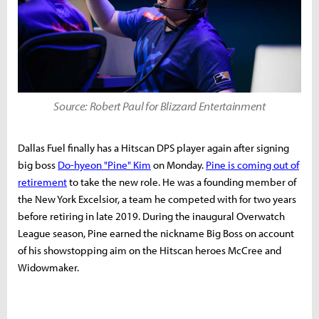
Source: Robert Paul for Blizzard Entertainment
Dallas Fuel finally has a Hitscan DPS player again after signing
big boss
Do-hyeon "Pine" Kim
on Monday.
Pine is coming out of
retirement
to take the new role. He was a founding member of
the New York Excelsior, a team he competed with for two years
before retiring in late 2019. During the inaugural Overwatch
League season, Pine earned the nickname Big Boss on account
of his showstopping aim on the Hitscan heroes McCree and
Widowmaker.