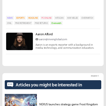
NEWS
ESPORTS
HEADLINE
PC ONLINE
HITSCAN
MAY MELEE
OVERWATCH
OWL
PINE RETIREMENT
PINE RETURNS
Overwatch
Aaron Alford
aaron@invenglobal.com
Aaron is an esports reporter with a background in
media, technology, and communication education.
more +
Articles you might be interested in
NEXUS launches strategy game Frost Kingdom