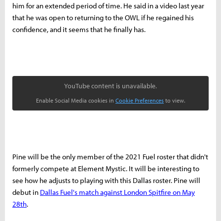
him for an extended period of time.
He said in a video last year
that he was open to returning to the OWL if he regained his
confidence, and it seems that he finally has.
YouTube content is unavailable.
Enable Social Media cookies in
Cookie Preferences
to view.
Pine will be the only member of the 2021 Fuel roster that didn't
formerly compete at Element Mystic. It will be interesting to
see how he adjusts to playing with this Dallas roster. Pine will
debut in
Dallas Fuel's match against London Spitfire on May
28th
.