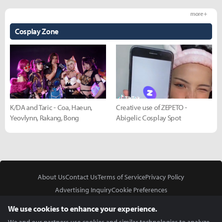
more +
Cosplay Zone
K/DA and Taric - Coa, Haeun,
Creative use of ZEPETO -
Yeovlynn, Rakang, Bong
Abigelic Cosplay Spot
About Us
Contact Us
Terms of Service
Privacy Policy
Advertising Inquiry
Cookie Preferences
Do Not Sell or Share My Personal Information
We use cookies to enhance your experience.