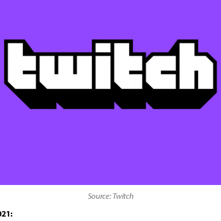
Source: Twitch
021: