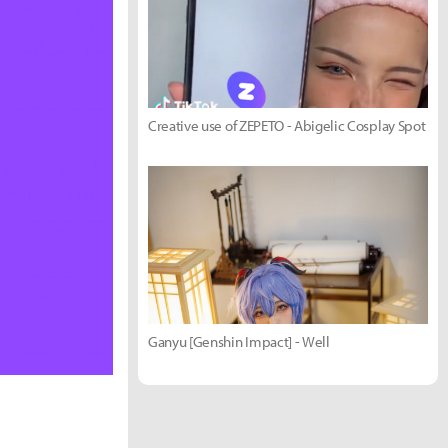
Creative use of ZEPETO - Abigelic Cosplay Spot
Ganyu [Genshin Impact] - Well