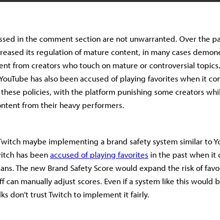
ssed in the comment section are not unwarranted. Over the pa
reased its regulation of mature content, in many cases demone
tent from creators who touch on mature or controversial topics
YouTube has also been accused of playing favorites when it co
these policies, with the platform punishing some creators whi
ontent from their heavy performers.
 Twitch maybe implementing a brand safety system similar to Y
witch has been
accused of playing favorites
in the past when it
ans. The new Brand Safety Score would expand the risk of favor
ff can manually adjust scores. Even if a system like this would 
ks don't trust Twitch to implement it fairly.