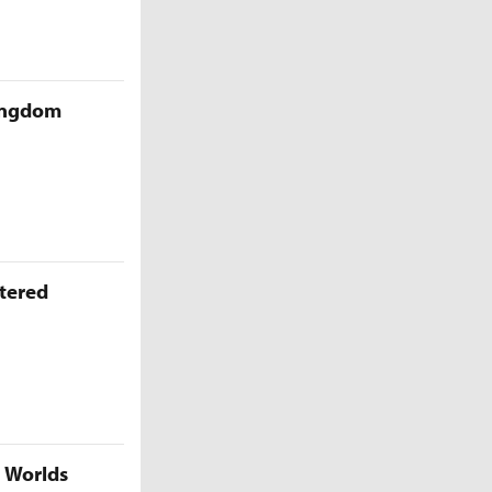
Kingdom
ttered
5 Worlds