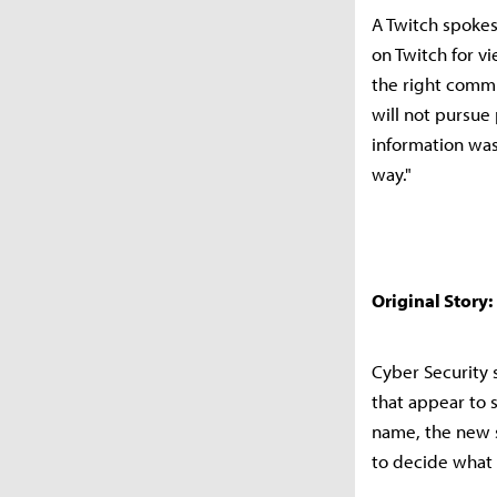
A Twitch spokes
on Twitch for v
the right commun
will not pursue
information wa
way."
Original Story:
Cyber Security 
that appear to 
name, the new s
to decide what 