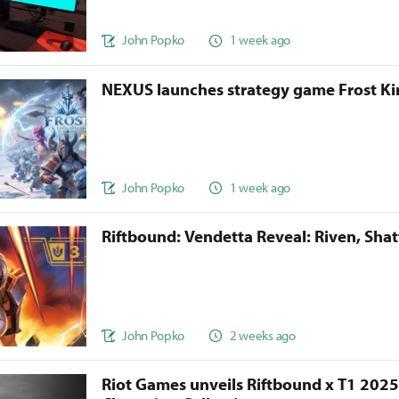
John Popko
1 week ago
NEXUS launches strategy game Frost 
John Popko
1 week ago
Riftbound: Vendetta Reveal: Riven, Sha
John Popko
2 weeks ago
Riot Games unveils Riftbound x T1 202