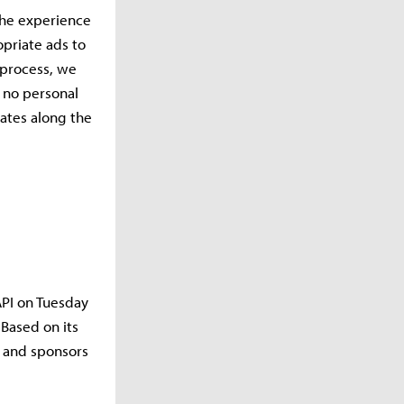
the experience
opriate ads to
s process, we
, no personal
ates along the
API on Tuesday
Based on its
s and sponsors