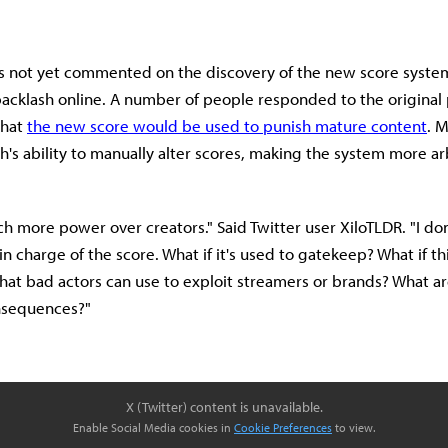
s not yet commented on the discovery of the new score system
backlash online. A number of people responded to the original 
that
the new score would be used to punish mature content
. 
h's ability to manually alter scores, making the system more arb
ch more power over creators." Said Twitter user XiloTLDR. "I don
n charge of the score. What if it's used to gatekeep? What if th
at bad actors can use to exploit streamers or brands? What ar
nsequences?"
X (Twitter) content is unavailable.
Enable Social Media cookies in
Cookie Preferences
to view.