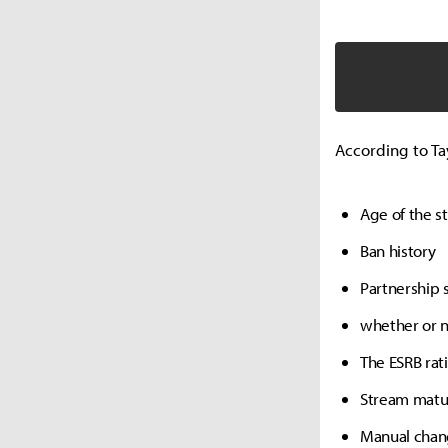
According to Tay
Age of the s
Ban history
Partnership 
whether or 
The ESRB rat
Stream matur
Manual chang