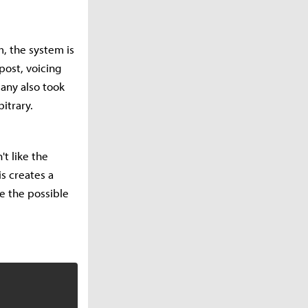
, the system is
post, voicing
Many also took
itrary.
't like the
is creates a
e the possible