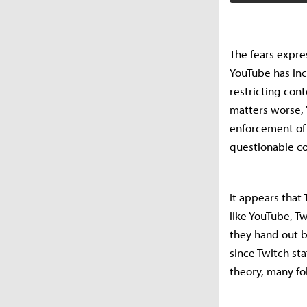
The fears expre
YouTube has inc
restricting con
matters worse, 
enforcement of 
questionable c
It appears that
like YouTube, T
they hand out b
since Twitch sta
theory, many fol