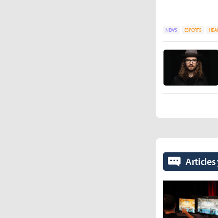
NEWS
ESPORTS
HEA
Articles