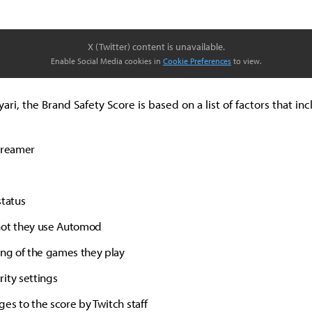
X (Twitter) content is unavailable.
Enable Social Media cookies in
Cookie Preferences
to view.
ari, the Brand Safety Score is based on a list of factors that inc
treamer
status
not they use Automod
ing of the games they play
ity settings
es to the score by Twitch staff