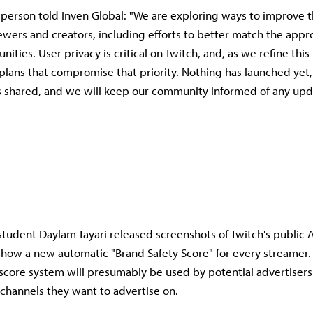
person told Inven Global: "We are exploring ways to improve 
iewers and creators, including efforts to better match the appr
ities. User privacy is critical on Twitch, and, as we refine thi
 plans that compromise that priority. Nothing has launched yet
s shared, and we will keep our community informed of any upd
student Daylam Tayari released screenshots of Twitch's public 
show a new automatic "Brand Safety Score" for every streamer. 
core system will presumably be used by potential advertiser
channels they want to advertise on.