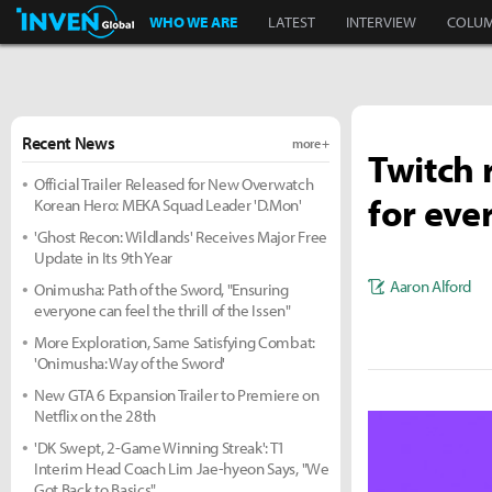
Inven Global
WHO WE ARE
LATEST
INTERVIEW
COLU
Recent News
more +
Twitch 
Official Trailer Released for New Overwatch
for eve
Korean Hero: MEKA Squad Leader 'D.Mon'
'Ghost Recon: Wildlands' Receives Major Free
Update in Its 9th Year
Aaron Alford
Onimusha: Path of the Sword, "Ensuring
everyone can feel the thrill of the Issen"
More Exploration, Same Satisfying Combat:
'Onimusha: Way of the Sword'
New GTA 6 Expansion Trailer to Premiere on
Netflix on the 28th
'DK Swept, 2-Game Winning Streak': T1
Interim Head Coach Lim Jae-hyeon Says, "We
Got Back to Basics"