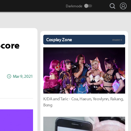
search
Lo
Cosplay Zone
more +
Score
Mar 9, 2021
K/DA and Taric - Coa, Haeun, Yeovlynn, Rakang,
Bong