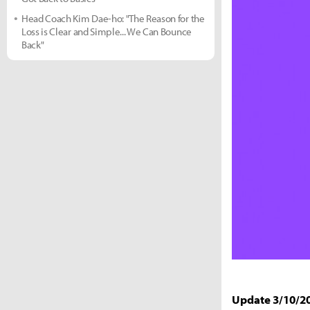
Head Coach Kim Dae-ho: "The Reason for the
Loss is Clear and Simple... We Can Bounce
Back"
Update 3/10/2