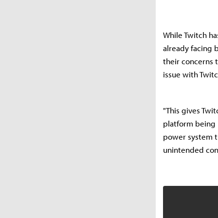
While Twitch ha
already facing 
their concerns 
issue with Twitc
"This gives Twit
platform being i
power system th
unintended co