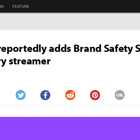
MN
FEATURE
reportedly adds Brand Safety 
ry streamer
URL
Twitter
Facebook
Reddit
Pinterest