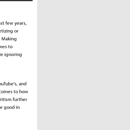
st few years,
tizing or
. Making
mes to
le ignoring
ouTube's, and
 comes to how
itism further
be good in