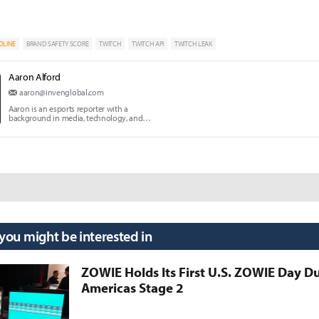
DLINE
BRAND SAFETY SCORE
TWITCH
TWITCH API
TWITCH LEAK
Aaron Alford
aaron@invenglobal.com
Aaron is an esports reporter with a
background in media, technology, and
communication education.
 you might be interested in
ZOWIE Holds Its First U.S. ZOWIE Day D
Americas Stage 2