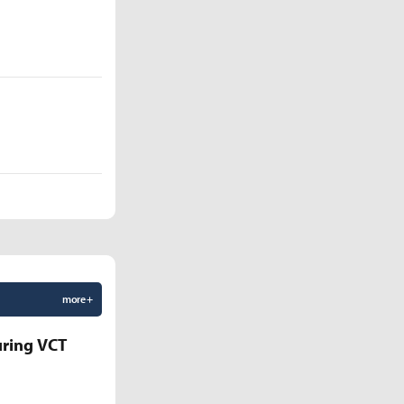
more +
uring VCT