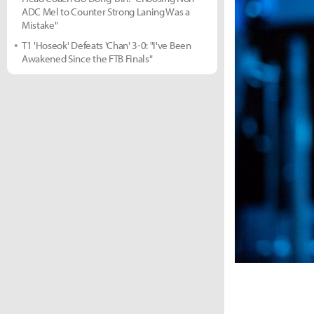
ADC Mel to Counter Strong Laning Was a
Mistake"
T1 'Hoseok' Defeats 'Chan' 3-0: "I've Been
Awakened Since the FTB Finals"