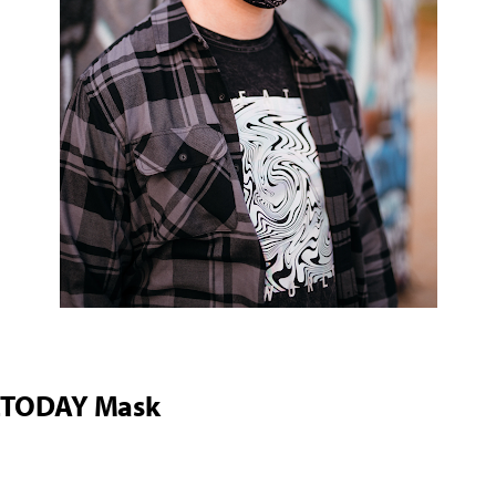
2TODAY Mask