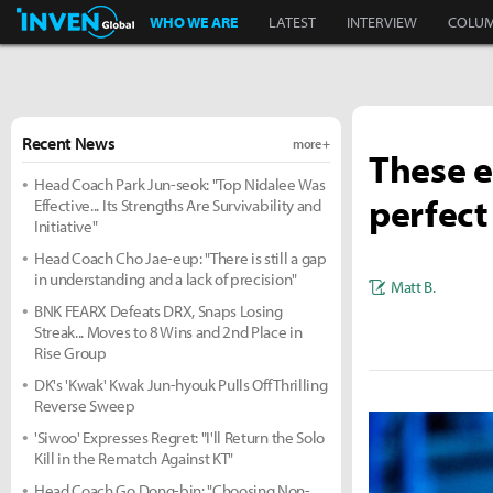
Inven Global
WHO WE ARE
LATEST
INTERVIEW
COLU
Recent News
more +
These e
Head Coach Park Jun-seok: "Top Nidalee Was
perfect
Effective... Its Strengths Are Survivability and
Initiative"
Head Coach Cho Jae-eup: "There is still a gap
in understanding and a lack of precision"
Matt B.
BNK FEARX Defeats DRX, Snaps Losing
Streak... Moves to 8 Wins and 2nd Place in
Rise Group
DK's 'Kwak' Kwak Jun-hyouk Pulls Off Thrilling
Reverse Sweep
'Siwoo' Expresses Regret: "I'll Return the Solo
Kill in the Rematch Against KT"
Head Coach Go Dong-bin: "Choosing Non-