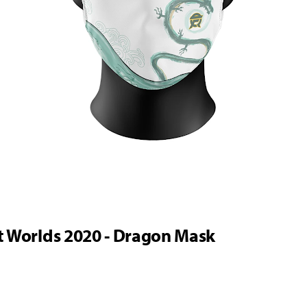
t Worlds 2020 - Dragon Mask