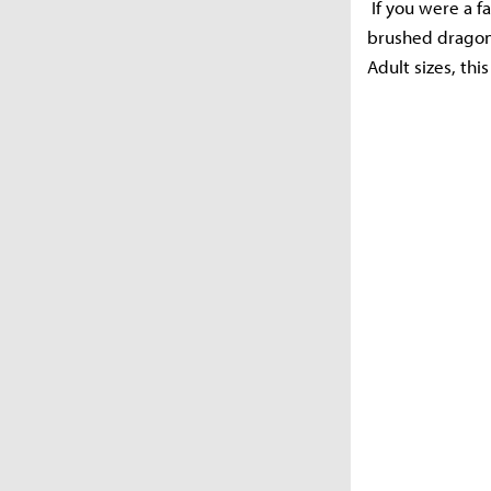
If you were a fa
brushed dragon 
Adult sizes, th