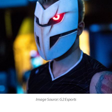
Image Source: G2 Esports