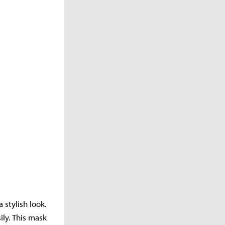
 stylish look.
ly. This mask