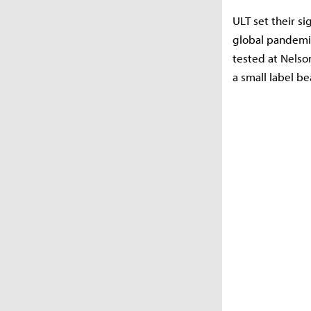
ULT set their s
global pandemic
tested at Nelso
a small label be