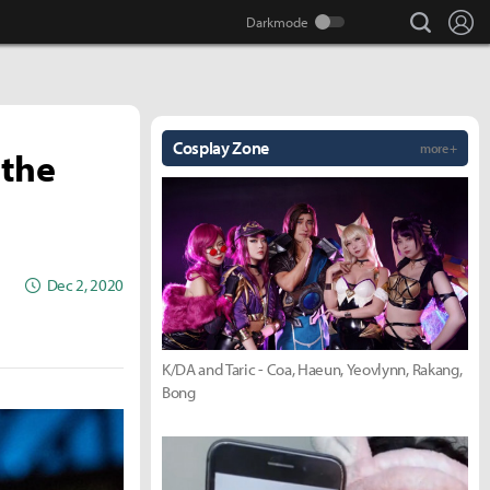
search
Lo
Cosplay Zone
more +
 the
Dec 2, 2020
K/DA and Taric - Coa, Haeun, Yeovlynn, Rakang,
Bong