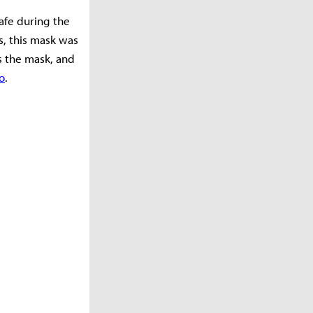
safe during the
s, this mask was
s the mask, and
o
.