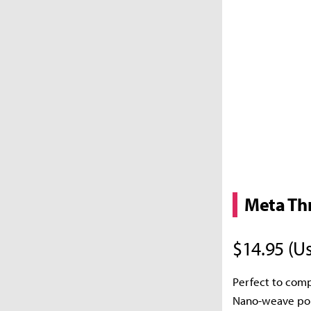
Meta Th
$14.95 (Us
Perfect to comp
Nano-weave poly