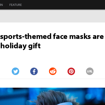
MN
FEATURE
sports-themed face masks are
 holiday gift
URL
Twitter
Facebook
Reddit
Pinterest