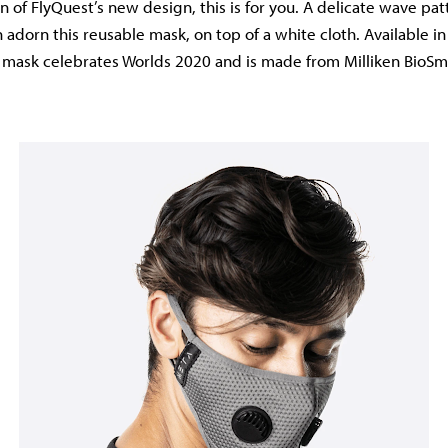
n of FlyQuest’s new design, this is for you. A delicate wave pa
adorn this reusable mask, on top of a white cloth. Available i
is mask celebrates Worlds 2020 and is made from Milliken BioSma