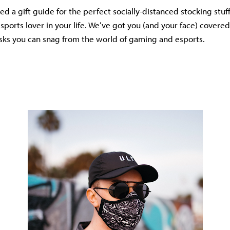
 a gift guide for the perfect socially-distanced stocking stuff
sports lover in your life. We’ve got you (and your face) covered
sks you can snag from the world of gaming and esports.