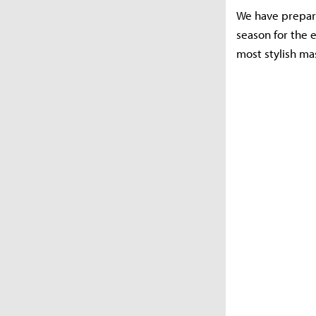
We have prepared
season for the e
most stylish ma