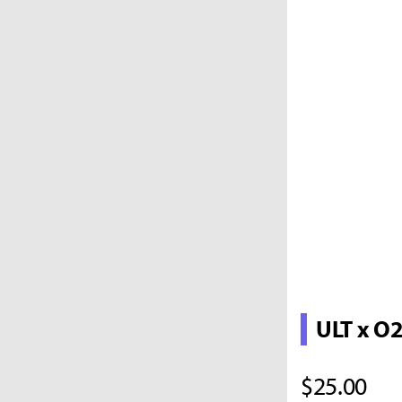
ULT x O
$25.00