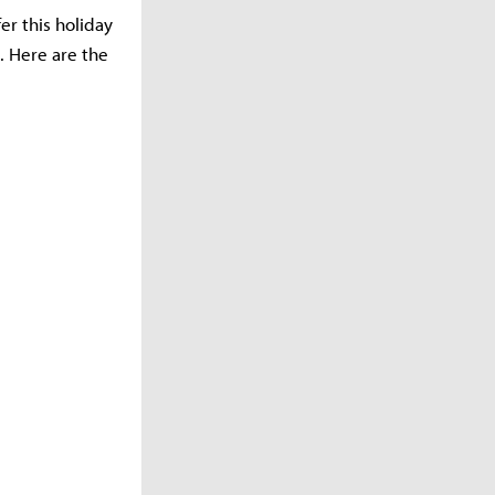
er this holiday
. Here are the