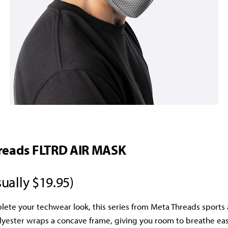
reads FLTRD AIR MASK
ually $19.95)
lete your techwear look, this series from Meta Threads sports a
ester wraps a concave frame, giving you room to breathe easi