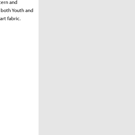
ttern and
n both Youth and
rt fabric.