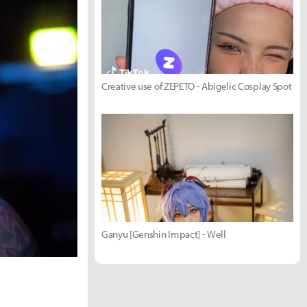
Creative use of ZEPETO - Abigelic Cosplay Spot
Ganyu [Genshin Impact] - Well