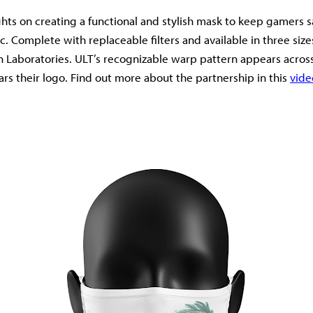
ights on creating a functional and stylish mask to keep gamers 
. Complete with replaceable filters and available in three size
n Laboratories. ULT’s recognizable warp pattern appears acros
ars their logo. Find out more about the partnership in this
vide