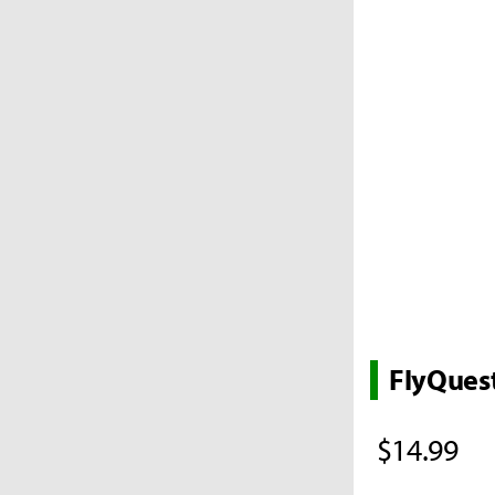
FlyQues
$14.99