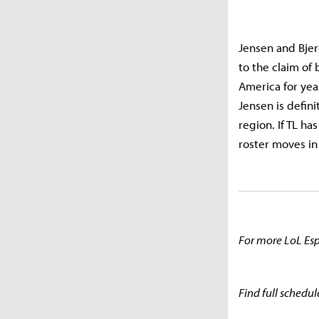
Jensen and Bjer
to the claim of 
America for year
Jensen is defini
region. If TL ha
roster moves in
For more LoL Esp
Find full schedul