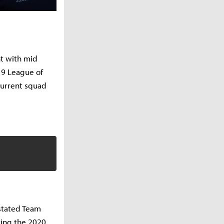
nt with mid
019 League of
current squad
 stated Team
ring the 2020