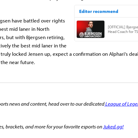
gsen have battled over rights
best mid laner in North
s, but with Bjergsen retiring,
tively the best mid laner in the
s truly locked Jensen up, expect a confirmation on Alphari's dea
 the near future.
orts news and content, head over to our dedicated
League of Lege
es, brackets, and more for your favorite esports on
Juked.gg!