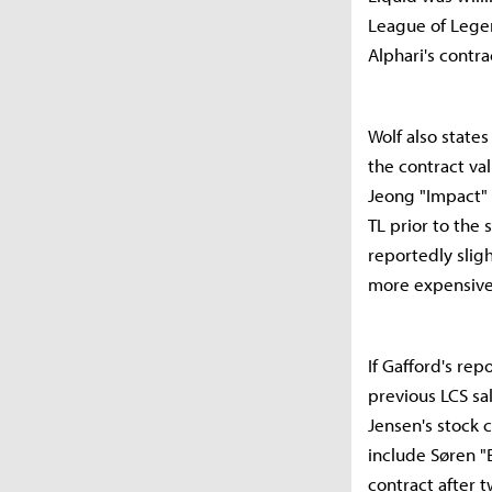
League of Legen
Alphari's contra
Wolf also states
the contract val
Jeong "Impact"
TL prior to the 
reportedly sligh
more expensiv
If Gafford's re
previous LCS sa
Jensen's stock 
include Søren "
contract after t