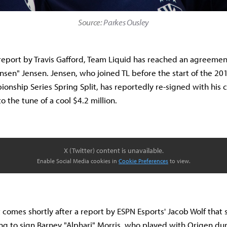
Source:
Parkes Ousley
report by Travis Gafford, Team Liquid has reached an agreeme
Jensen" Jensen. Jensen, who joined TL before the start of the 2
nship Series Spring Split, has reportedly re-signed with his 
to the tune of a cool $4.2 million.
X (Twitter) content is unavailable.
Enable Social Media cookies in
Cookie Preferences
to view.
t comes shortly after a report by ESPN Esports' Jacob Wolf that
ing to sign Barney "Alphari" Morris, who played with Origen du