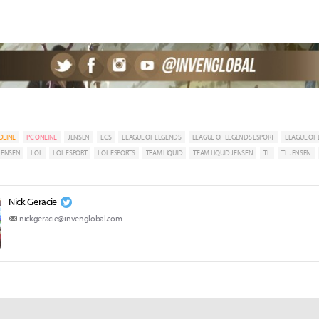
DLINE
PC ONLINE
JENSEN
LCS
LEAGUE OF LEGENDS
LEAGUE OF LEGENDS ESPORT
LEAGUE OF
 JENSEN
LOL
LOL ESPORT
LOL ESPORTS
TEAM LIQUID
TEAM LIQUID JENSEN
TL
TL JENSEN
Nick Geracie
nickgeracie@invenglobal.com