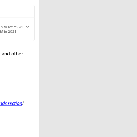
l and other
nds section
!