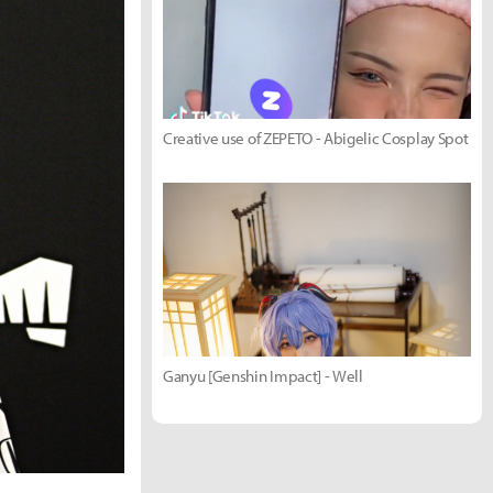
Creative use of ZEPETO - Abigelic Cosplay Spot
Ganyu [Genshin Impact] - Well