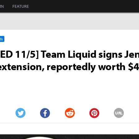
MN
FEATURE
ds
D 11/5] Team Liquid signs Je
extension, reportedly worth $4
URL
Twitter
Facebook
Reddit
Pinterest