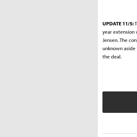
UPDATE 11/5:
T
year extension 
Jensen. The co
unknown aside f
the deal.