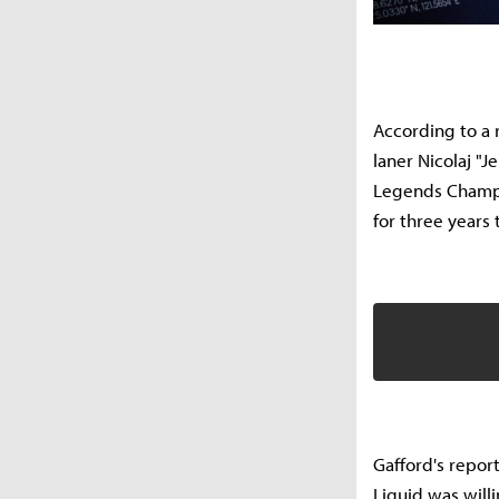
According to a 
laner Nicolaj "
Legends Champio
for three years 
Gafford's repor
Liquid was will