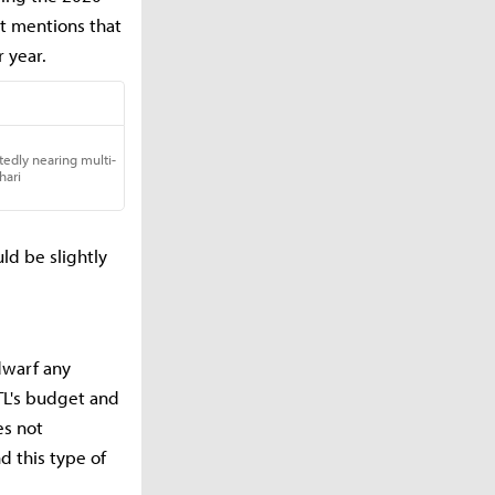
t mentions that
r year.
uld be slightly
 dwarf any
TL's budget and
es not
d this type of