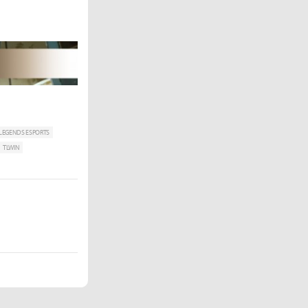
 LEGENDS ESPORTS
TLWIN