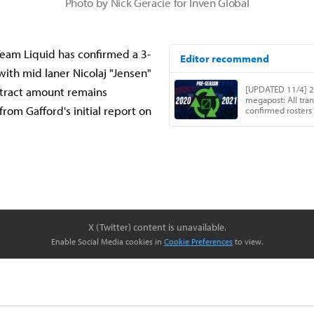
Photo by
Nick Geracie
for Inven Global
eam Liquid has confirmed a 3-
with mid laner Nicolaj "Jensen"
ntract amount remains
rom Gafford's initial report on
X (Twitter) content is unavailable.
Enable Social Media cookies in
Cookie Preferences
to view.