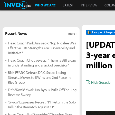
Inven Global
WHO WE ARE
LATEST
INTERVIEW
COLU
League of Legen
Recent News
more +
[UPDATE
Head Coach Park Jun-seok: "Top Nidalee Was
Effective... Its Strengths Are Survivability and
3-year 
Initiative"
Head Coach Cho Jae-eup: "There is still a gap
million
in understanding and a lack of precision"
BNK FEARX Defeats DRX, Snaps Losing
Streak... Moves to 8 Wins and 2nd Place in
Nick Geracie
Rise Group
DK's 'Kwak' Kwak Jun-hyouk Pulls Off Thrilling
Reverse Sweep
'Siwoo' Expresses Regret: "I'll Return the Solo
Kill in the Rematch Against KT"
Head Coach Go Dong-bin: "Choosing Non-