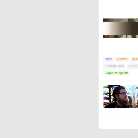
NEWS
ESPORTS
HEA
LETS GO LIQUID
LIQUID
League of Legends