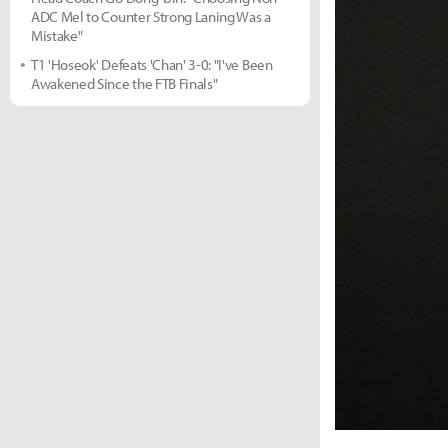
ADC Mel to Counter Strong Laning Was a
Mistake"
T1 'Hoseok' Defeats 'Chan' 3-0: "I've Been
Awakened Since the FTB Finals"