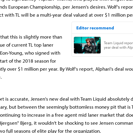
ds European Championship, per Jensen's desires. Wolf's repor
ct with TL will be a multi-year deal valued at over $1 million pe
 that this is slightly more than
ue of current TL top laner
 Eon-Young, who signed with
start of the 2018 season for
tly over $1 million per year. By Wolf's report, Alphari's deal wo
e.
port is accurate, Jensen's new deal with Team Liquid absolutely
lary, but between the seemingly bottomless money pit that is 
continuing to increase in a free agent mid laner market that do
Bjergsen" Bjerg, it wouldn't be shocking to see Jensen comman
wo full seasons of elite play for the organization.