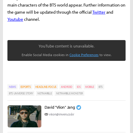
main characters of the BTS world appear.
Further information on
the game will be updated through the official
Twitter
and
Youtube
channel.
YouTube content is unavailable.
Enable Social Media cookies in
Cookie Preferences
to view.
NEWS
ESPORTS
HEADLINE-FOCUS
ANDROID
IOS
MOBILE
BTS
BTS UNIVERSE STORY
NETMARBLE
NETMARBLE MONSTER
David "Viion" Jang
viion@inven.co.kr