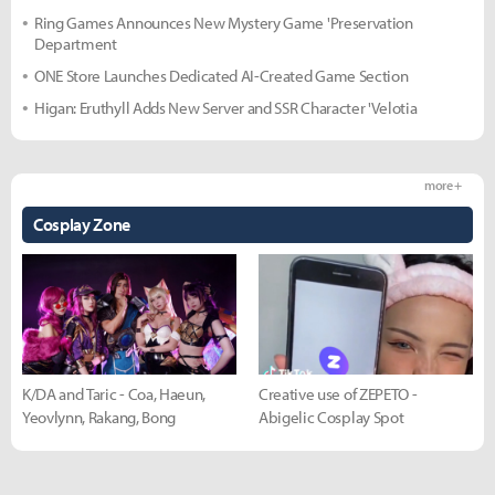
Ring Games Announces New Mystery Game 'Preservation
Department
ONE Store Launches Dedicated AI-Created Game Section
Higan: Eruthyll Adds New Server and SSR Character 'Velotia
more +
Cosplay Zone
K/DA and Taric - Coa, Haeun,
Creative use of ZEPETO -
Yeovlynn, Rakang, Bong
Abigelic Cosplay Spot