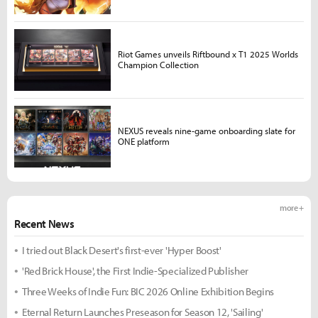
Riot Games unveils Riftbound x T1 2025 Worlds
Champion Collection
NEXUS reveals nine-game onboarding slate for
ONE platform
more +
Recent News
I tried out Black Desert's first-ever 'Hyper Boost'
'Red Brick House', the First Indie-Specialized Publisher
Three Weeks of Indie Fun: BIC 2026 Online Exhibition Begins
Eternal Return Launches Preseason for Season 12, 'Sailing'