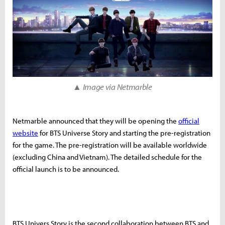
▲ Image via Netmarble
Netmarble announced that they will be opening the
official
website
for BTS Universe Story and starting the pre-registration
for the game. The pre-registration will be available worldwide
(excluding China and Vietnam). The detailed schedule for the
official launch is to be announced.
BTS Univers Story is the second collaboration between BTS and