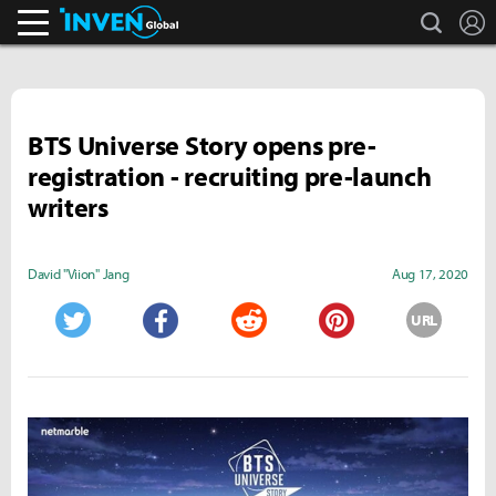
search
L
Inven Global
BTS Universe Story opens pre-
registration - recruiting pre-launch
writers
David "Viion" Jang
Aug 17, 2020
URL
Twitter
Facebook
Reddit
Pinterest