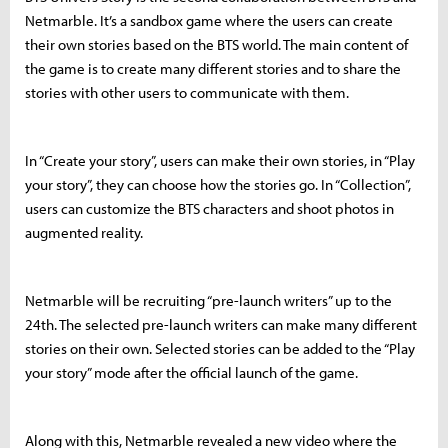
Netmarble. It’s a sandbox game where the users can create
their own stories based on the BTS world. The main content of
the game is to create many different stories and to share the
stories with other users to communicate with them.
In “Create your story”, users can make their own stories, in “Play
your story”, they can choose how the stories go. In “Collection”,
users can customize the BTS characters and shoot photos in
augmented reality.
Netmarble will be recruiting “pre-launch writers” up to the
24th. The selected pre-launch writers can make many different
stories on their own. Selected stories can be added to the “Play
your story” mode after the official launch of the game.
Along with this, Netmarble revealed a new video where the