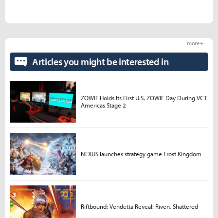
more +
Articles you might be interested in
ZOWIE Holds Its First U.S. ZOWIE Day During VCT
Americas Stage 2
NEXUS launches strategy game Frost Kingdom
Riftbound: Vendetta Reveal: Riven, Shattered