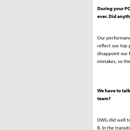
During your PO
ever. Did anyt
Our performance
reflect our top
disappoint our 
mistakes, so th
We have to tal
team?
DWG did well to
B. In the trans