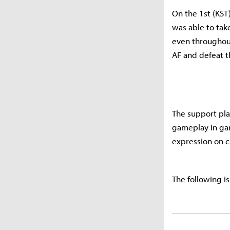
On the 1st (KST
was able to tak
even throughout
AF and defeat 
The support pla
gameplay in gam
expression on c
The following is