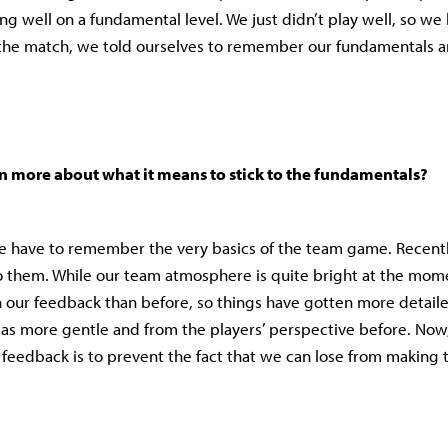
ing well on a fundamental level. We just didn’t play well, so we l
 the match, we told ourselves to remember our fundamentals a
n more about what it means to stick to the fundamentals?
e have to remember the very basics of the team game. Recentl
o them. While our team atmosphere is quite bright at the momen
 our feedback than before, so things have gotten more detailed
s more gentle and from the players’ perspective before. Now, 
e feedback is to prevent the fact that we can lose from making