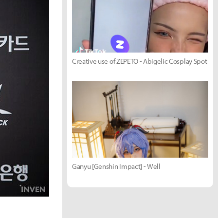
Creative use of ZEPETO - Abigelic Cosplay Spot
Ganyu [Genshin Impact] - Well