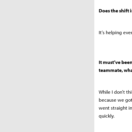
Does the shift 
It’s helping ev
It must’ve been
teammate, wha
While I don’t thi
because we got
went straight in
quickly.