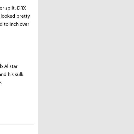
r split. DRX
 looked pretty
d to inch over
b Alistar
nd his sulk
.