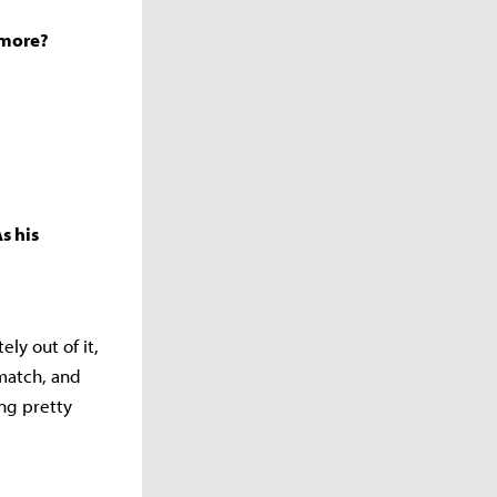
t more?
s his
ely out of it,
match, and
ing pretty