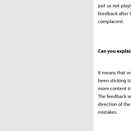
just us not play
feedback after
complacent.
Can you explai
It means that w
been sticking t
more content in
The feedback wa
direction of th
mistakes.