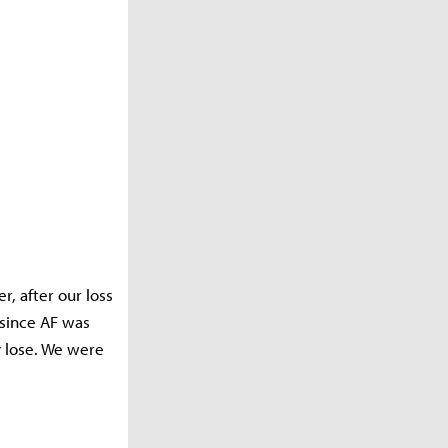
, after our loss
since AF was
y lose. We were