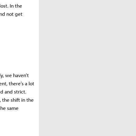
ost. In the
nd not get
y, we haven’t
t, there’s a lot
 and strict.
the shift in the
 the same