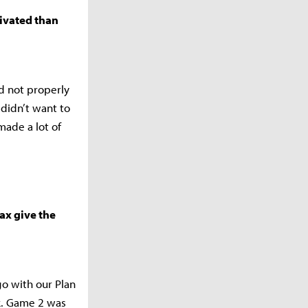
tivated than
d not properly
 didn’t want to
made a lot of
ax give the
o with our Plan
ck. Game 2 was