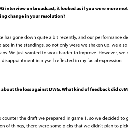
G interview on broadcast, it looked as if you were more mo
hing change in your resolution?
 has gone down quite a bit recently, and our performance di
 place in the standings, so not only were we shaken up, we also
fans. We just wanted to work harder to improve. However, we 
e disappointment in myself reflected in my facial expression.
k about the loss against DWG. What kind of feedback did cvM
 counter the draft we prepared in game 1, so we decided to g
ition of things, there were some picks that we didn’t plan to pi