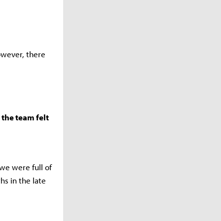
owever, there
the team felt
we were full of
s in the late