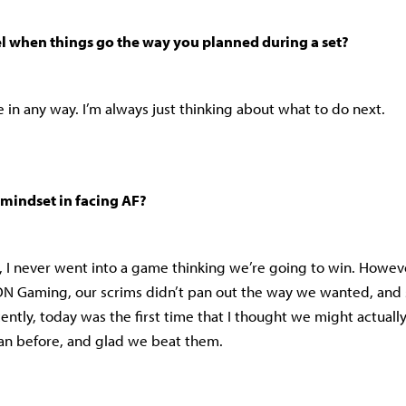
el when things go the way you planned during a set?
me in any way. I’m always just thinking about what to do next.
mindset in facing AF?
t, I never went into a game thinking we’re going to win. However
 Gaming, our scrims didn’t pan out the way we wanted, and 
cently, today was the first time that I thought we might actuall
an before, and glad we beat them.