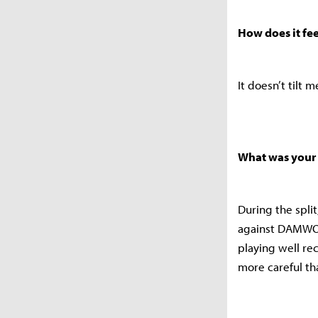
How does it fe
It doesn’t tilt 
What was your 
During the spli
against DAMWON
playing well re
more careful th