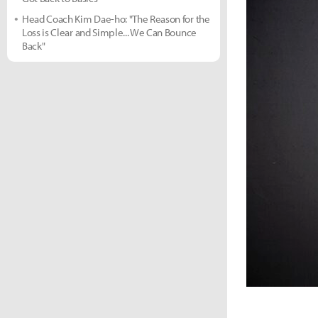
Head Coach Kim Dae-ho: "The Reason for the
Loss is Clear and Simple... We Can Bounce
Back"