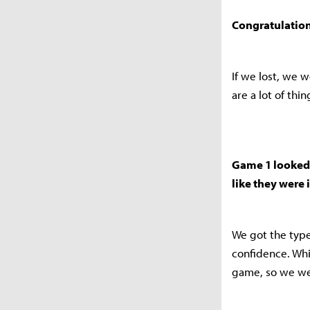
Congratulation
If we lost, we 
are a lot of thi
Game 1 looked 
like they were 
We got the type
confidence. Whi
game, so we we