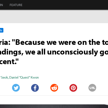
MN
FEATURE
ds
ia: "Because we were on the t
ndings, we all unconsciously g
ent."
" Seok
,
Daniel "Quest" Kwon
URL
Twitter
Facebook
Reddit
Pinterest