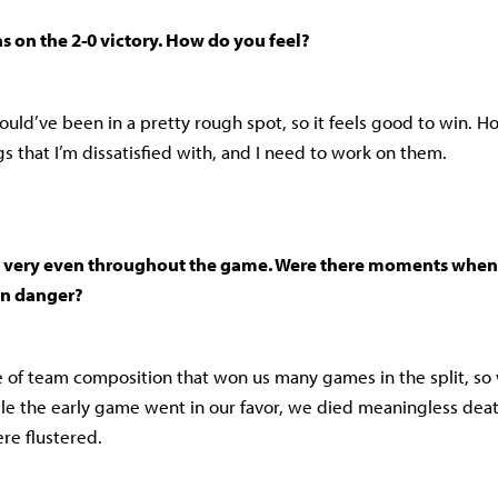
s on the 2-0 victory. How do you feel?
would’ve been in a pretty rough spot, so it feels good to win. H
ngs that I’m dissatisfied with, and I need to work on them.
very even throughout the game. Were there moments when 
in danger?
 of team composition that won us many games in the split, so 
le the early game went in our favor, we died meaningless death
re flustered.