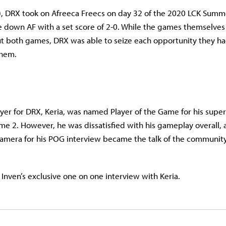
), DRX took on Afreeca Freecs on day 32 of the 2020 LCK Summe
e down AF with a set score of 2-0. While the games themselves
 both games, DRX was able to seize each opportunity they ha
them.
yer for DRX, Keria, was named Player of the Game for his super
e 2. However, he was dissatisfied with his gameplay overall, a
amera for his POG interview became the talk of the community
 Inven’s exclusive one on one interview with Keria.