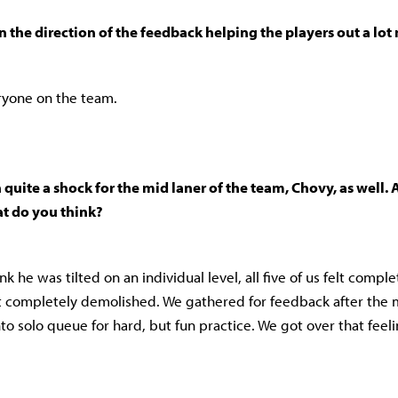
in the direction of the feedback helping the players out a lo
eryone on the team.
 quite a shock for the mid laner of the team, Chovy, as well. A
t do you think?
nk he was tilted on an individual level, all five of us felt complet
 completely demolished. We gathered for feedback after the 
to solo queue for hard, but fun practice. We got over that feel