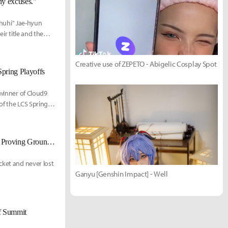
any excuses."
 "huhi" Jae-hyun
ir title and the
Victor "FBI" Huang.
Creative use of ZEPETO - Abigelic Cosplay Spot
Spring Playoffs
 winner of Cloud9
of the LCS Spring
Team Liquid Academy defeat 100 Thieves Academy 3-2 to win 2022 LCS Proving Grounds Spring
cket and never lost
Ganyu [Genshin Impact] - Well
of Summit