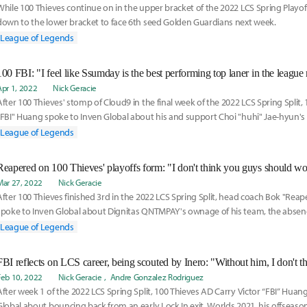
While 100 Thieves continue on in the upper bracket of the 2022 LCS Spring Playoff
down to the lower bracket to face 6th seed Golden Guardians next week.
League of Legends
100 FBI: "I feel like Ssumday is the best performing top laner in the league
Apr 1, 2022
Nick Geracie
After 100 Thieves' stomp of Cloud9 in the final week of the 2022 LCS Spring Split, 
"FBI" Huang spoke to Inven Global about his and support Choi "huhi" Jae-hyun's l
resurgence as well as the defending LCS champion's odds to defend their title.
League of Legends
Mar 27, 2022
Nick Geracie
After 100 Thieves finished 3rd in the 2022 LCS Spring Split, head coach Bok "Rea
spoke to Inven Global about Dignitas QNTMPAY's ownage of his team, the absenc
"Tenacity" Oleksij from the starting LCS roster, and the LCS Spring Playoffs.
League of Legends
FBI reflects on LCS career, being scouted by Inero: "Without him, I don't th
Feb 10, 2022
Nick Geracie
Andre Gonzalez Rodriguez
After week 1 of the 2022 LCS Spring Split, 100 Thieves AD Carry Victor “FBI” Huan
Global about bouncing back from an early Lock In exit, Worlds 2021, his offseaso