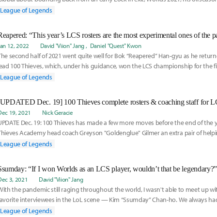
League of Legends
Reapered: “This year’s LCS rosters are the most experimental ones of the pa
Jan 12, 2022
David "Viion" Jang
Daniel "Quest" Kwon
The second half of 2021 went quite well for Bok “Reapered” Han-gyu as he return
lead 100 Thieves, which, under his guidance, won the LCS championship for the fi
League of Legends
Dec 19, 2021
Nick Geracie
UPDATE Dec. 19: 100 Thieves has made a few more moves before the end of the y
Thieves Academy head coach Greyson "Goldenglue" Gilmer an extra pair of helpi
form of new assistant coach Danny "Dan Dan" Le Comte, who was signed on De
League of Legends
shortly after finished the 2022 100 Thieves Next roster around General Sniper, w
Sniper following his announcement as the new top laner for 100 Thieves Next.
Ssumday: “If I won Worlds as an LCS player, wouldn’t that be legendary?”
Dec 3, 2021
David "Viion" Jang
With the pandemic still raging throughout the world, I wasn't able to meet up w
favorite interviewees in the LoL scene — Kim “Ssumday” Chan-ho. We always had
League of Legends