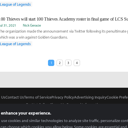
League of Legends
100 Thieves will start 100 Thieves Academy roster in final game of LCS S
Jul 31, 2021
Nick Geracie
The organization made the announcement via Twitter following its penultimate g
which was a win against Golden Guardians.
League of Legends
1
2
3
4
 Us
Contact Us
Terms of Service
Privacy Policy
Advertising Inquiry
Cookie Prefe
Do Not Sell or Share My Personal Information
 enhance your experience.
use cookies and similar technologies to analyze site traffic, personalize con
 can choose which cookies you allow below. Some cookies are essential and 