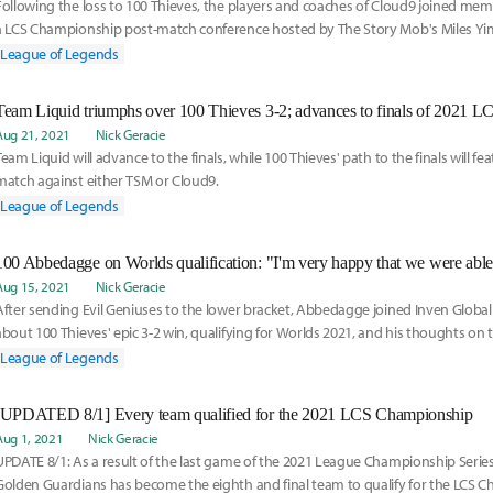
Following the loss to 100 Thieves, the players and coaches of Cloud9 joined memb
a LCS Championship post-match conference hosted by The Story Mob's Miles Yim
series and look ahead towards Cloud9's appearance at Worlds 2021.
League of Legends
Team Liquid triumphs over 100 Thieves 3-2; advances to finals of 2021 
Aug 21, 2021
Nick Geracie
Team Liquid will advance to the finals, while 100 Thieves' path to the finals will f
match against either TSM or Cloud9.
League of Legends
Aug 15, 2021
Nick Geracie
After sending Evil Geniuses to the lower bracket, Abbedagge joined Inven Global f
about 100 Thieves' epic 3-2 win, qualifying for Worlds 2021, and his thoughts on t
season.
League of Legends
[UPDATED 8/1] Every team qualified for the 2021 LCS Championship
Aug 1, 2021
Nick Geracie
UPDATE 8/1: As a result of the last game of the 2021 League Championship Serie
Golden Guardians has become the eighth and final team to qualify for the LCS 