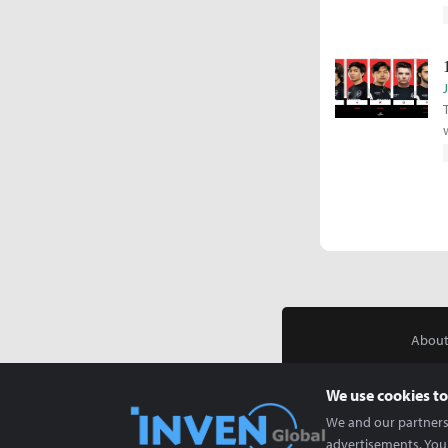
About
We use cookies to
We and our partners 
advertisements. You