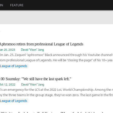
MN
FEATURE
0
Aphromoo retires from professional League of Legends
Jan 25, 2023
David "Viion" Jang
On Jan. 25, Zaqueri “aphromoo” Black announced through his Youtube channel th
from professional League of Legends. He will be “closing the page” of his 10+ yea
League of Legends
100 Ssumday: "We still have the last spark left."
Oct 12, 2022
David "Viion" Jang
It's an emergency for the LCS at the 2022 LoL World Championship. Among the 
by the three teams in the group stage, they've won zero. The last game in the fir
Thieves
League of Legends