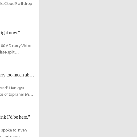
s, Cloud9 will drop
 right now."
100 AD carry Victor
ate-split
Reapered on 100 Thieves' playoffs form: "I don't think you guys should worry too much about it."
pered" Han-gyu
e of top laner Milan
ink I’d be here."
g spoke to Inven
n, and more.