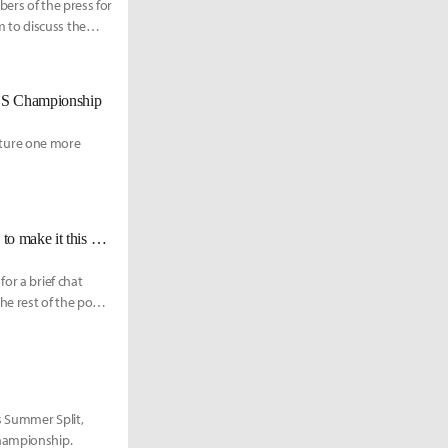
ers of the press for
 to discuss the
LCS Championship
eature one more
100 Abbedagge on Worlds qualification: "I'm very happy that we were able to make it this early."
or a brief chat
he rest of the post-
s Summer Split,
Championship.