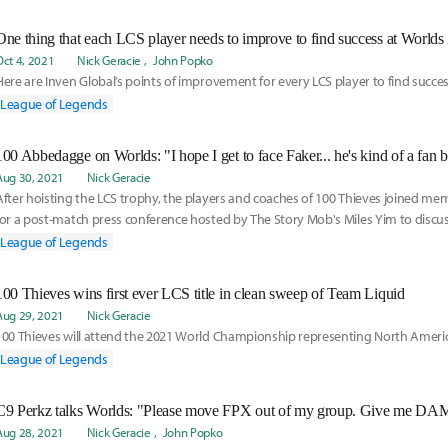
One thing that each LCS player needs to improve to find success at Worlds
Oct 4, 2021
Nick Geracie
John Popko
Here are Inven Global’s points of improvement for every LCS player to find succe
League of Legends
Aug 30, 2021
Nick Geracie
After hoisting the LCS trophy, the players and coaches of 100 Thieves joined me
for a post-match press conference hosted by The Story Mob's Miles Yim to discus
Team Liquid, reflect on each member of the team's career road to the title of LC
League of Legends
ahead towards Worlds 2021.
100 Thieves wins first ever LCS title in clean sweep of Team Liquid
Aug 29, 2021
Nick Geracie
100 Thieves will attend the 2021 World Championship representing North America
League of Legends
Aug 28, 2021
Nick Geracie
John Popko