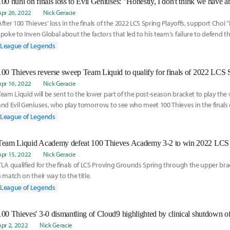
100 huhi on finals loss to Evil Geniuses: "Honestly, I don't think we have 
Apr 26, 2022
Nick Geracie
After 100 Thieves' loss in the finals of the 2022 LCS Spring Playoffs, support Choi
spoke to Inven Global about the factors that led to his team's failure to defend the
bumpy ride that has been the early stages of this season alongside his AD carry 
League of Legends
100 Thieves reverse sweep Team Liquid to qualify for finals of 2022 LCS 
Apr 16, 2022
Nick Geracie
Team Liquid will be sent to the lower part of the post-season bracket to play the
and Evil Geniuses, who play tomorrow, to see who meet 100 Thieves in the finals 
Playoffs.
League of Legends
Apr 15, 2022
Nick Geracie
TLA qualified for the finals of LCS Proving Grounds Spring through the upper bra
a match on their way to the title.
League of Legends
100 Thieves' 3-0 dismantling of Cloud9 highlighted by clinical shutdown 
Apr 2, 2022
Nick Geracie