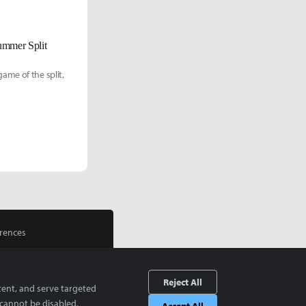
ummer Split
ame of the split,
rences
Reject All
tent, and serve targeted
cannot be disabled.