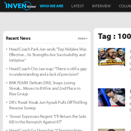
Inven Global
WHO WE ARE
LATEST
INTERVIEW
COLU
Tag : 10
Recent News
more +
Head Coach Park Jun-seok: "Top Nidalee Was
Effective... Its Strengths Are Survivability and
Initiative"
Head Coach Cho Jae-eup: "There is still a gap
in understanding and a lack of precision"
BNK FEARX Defeats DRX, Snaps Losing
Streak... Moves to 8 Wins and 2nd Place in
Rise Group
DK's 'Kwak' Kwak Jun-hyouk Pulls Off Thrilling
Reverse Sweep
'Siwoo' Expresses Regret: "I'll Return the Solo
Kill in the Rematch Against KT"
Head Coach Go Dong-bin: "Choosing Non-