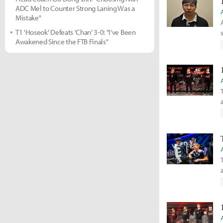
ADC Mel to Counter Strong Laning Was a
Mistake"
T1 'Hoseok' Defeats 'Chan' 3-0: "I've Been
Awakened Since the FTB Finals"