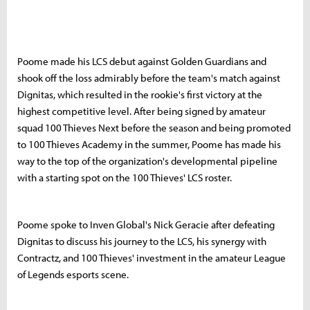
Poome made his LCS debut against Golden Guardians and
shook off the loss admirably before the team's match against
Dignitas, which resulted in the rookie's first victory at the
highest competitive level. After being signed by amateur
squad 100 Thieves Next before the season and being promoted
to 100 Thieves Academy in the summer, Poome has made his
way to the top of the organization's developmental pipeline
with a starting spot on the 100 Thieves' LCS roster.
Poome spoke to Inven Global's Nick Geracie after defeating
Dignitas to discuss his journey to the LCS, his synergy with
Contractz, and 100 Thieves' investment in the amateur League
of Legends esports scene.