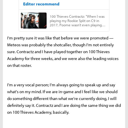
I'm pretty sure it was like that before we were promoted —
Meteos was probably the shotcaller, though I'm not entirely
sure. Contractz and I have played together on 100 Thieves
Academy for three weeks, and we were also the leading voices
on that roster.
I'm a very vocal person; I'm always going to speak up and say
what's on my mind. If we are in-game and I feel like we should
do something different than what we're currently doing, I will
definitely say it. Contractz and I are doing the same thing we did
on 100 Thieves Academy, basically.