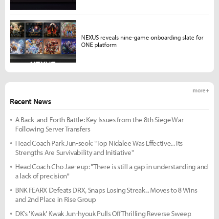
NEXUS reveals nine-game onboarding slate for
ONE platform
more +
Recent News
A Back-and-Forth Battle: Key Issues from the 8th Siege War
Following Server Transfers
Head Coach Park Jun-seok: "Top Nidalee Was Effective... Its
Strengths Are Survivability and Initiative"
Head Coach Cho Jae-eup: "There is still a gap in understanding and
a lack of precision"
BNK FEARX Defeats DRX, Snaps Losing Streak... Moves to 8 Wins
and 2nd Place in Rise Group
DK's 'Kwak' Kwak Jun-hyouk Pulls Off Thrilling Reverse Sweep