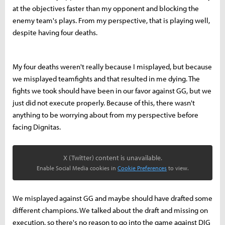
at the objectives faster than my opponent and blocking the
enemy team's plays. From my perspective, that is playing well,
despite having four deaths.
My four deaths weren't really because I misplayed, but because
we misplayed teamfights and that resulted in me dying. The
fights we took should have been in our favor against GG, but we
just did not execute properly. Because of this, there wasn't
anything to be worrying about from my perspective before
facing Dignitas.
X (Twitter) content is unavailable.
Enable Social Media cookies in
Cookie Preferences
to view.
We misplayed against GG and maybe should have drafted some
different champions. We talked about the draft and missing on
execution, so there's no reason to go into the game against DIG