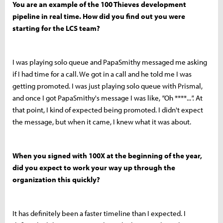
You are an example of the 100 Thieves development
pipeline in real time. How did you find out you were
starting for the LCS team?
I was playing solo queue and PapaSmithy messaged me asking
if I had time for a call. We got in a call and he told me I was
getting promoted. I was just playing solo queue with Prismal,
and once I got PapaSmithy's message I was like,
"
Oh ****...
".
At
that point, I kind of expected being promoted. I didn't expect
the message, but when it came, I knew what it was about.
When you signed with 100X at the beginning of the year,
did you expect to work your way up through the
organization this quickly?
It has definitely been a faster timeline than I expected. I