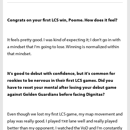
Congrats on your first LCS win, Poome. How does it feel?
It feels pretty good. I was kind of expecting it; I don't go in with
a mindset that I'm going to lose. Winning is normalized within
that mindset.
It's good to debut with confidence, but it's common for
rookies to be nervous in their first LCS games. Did you
have to reset your mental after losing your debut game
against Golden Guardians before facing Dignitas?
Even though we lost my first LCS game, my map movement and
play was really good. I played тхе lane well and really played
better than my opponent. I watched the VoD and I'm constantly