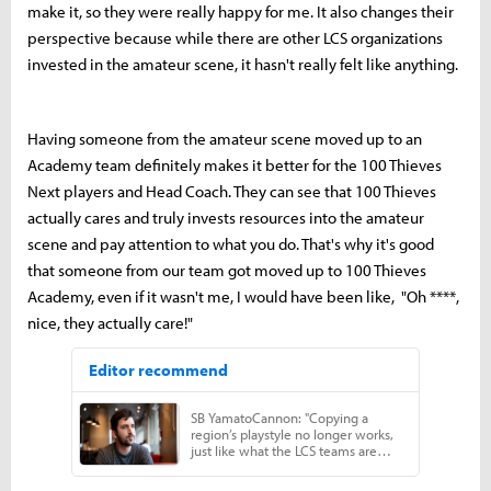
make it, so they were really happy for me. It also changes their
perspective because while there are other LCS organizations
invested in the amateur scene, it hasn't really felt like anything.
Having someone from the amateur scene moved up to an
Academy team definitely makes it better for the 100 Thieves
Next players and Head Coach. They can see that 100 Thieves
actually cares and truly invests resources into the amateur
scene and pay attention to what you do. That's why it's good
that someone from our team got moved up to 100 Thieves
Academy, even if it wasn't me, I would have been like, "Oh ****,
nice, they actually care!"