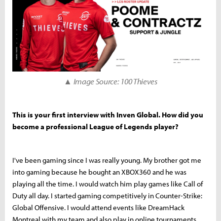
▲ Image Source: 100 Thieves
This is your first interview with Inven Global. How did you
become a professional League of Legends player?
I've been gaming since I was really young. My brother got me
into gaming because he bought an XBOX360 and he was
playing all the time. I would watch him play games like Call of
Duty all day. I started gaming competitively in Counter-Strike:
Global Offensive. I would attend events like DreamHack
Montreal with my team and also play in online tournaments.