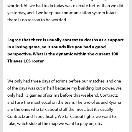
worried. All we had to do today was execute better than we did
yesterday, and if we keep our communication system intact
there is no reason to be worried.
I agree that there is usually context to deaths as a support
in a losing game, so it sounds like you had a good
perspective. What is the dynamic within the current 100
Thieves LCS roster
We only had three days of scrims before our matches, and one
of the days was cut in half because my building lost power. We
only had 13 games of scrims before this weekend. Contractz
and I are the most vocal on the team. The two of us and Ryoma
are the ones who talk about stuff the most, but it's usually
Contractz and I specifically. We talk about fights we want to
take, which side of the map we want to play on, etc.