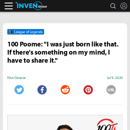
search
L
Inven Global
League of Legends
100 Poome: "I was just born like that.
If there's something on my mind, I
have to share it."
Nick Geracie
Jul 9, 2020
URL
Twitter
Facebook
Reddit
Pinterest