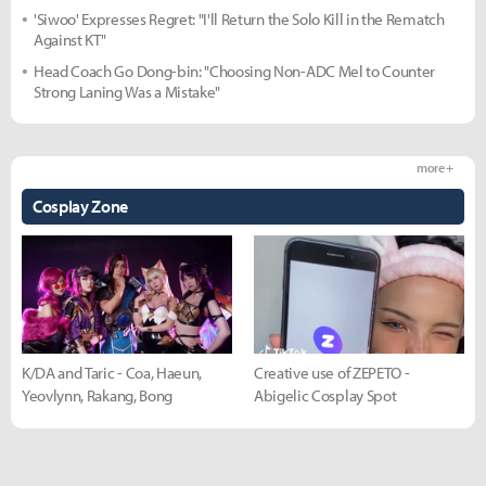
'Siwoo' Expresses Regret: "I'll Return the Solo Kill in the Rematch
Against KT"
Head Coach Go Dong-bin: "Choosing Non-ADC Mel to Counter
Strong Laning Was a Mistake"
more +
Cosplay Zone
K/DA and Taric - Coa, Haeun,
Creative use of ZEPETO -
Yeovlynn, Rakang, Bong
Abigelic Cosplay Spot