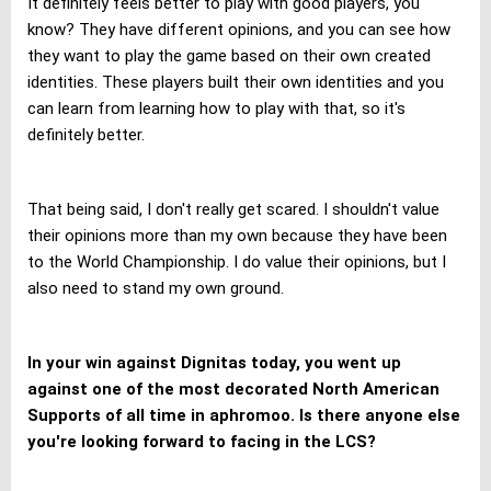
It definitely feels better to play with good players, you
know? They have different opinions, and you can see how
they want to play the game based on their own created
identities. These players built their own identities and you
can learn from learning how to play with that, so it's
definitely better.
That being said, I don't really get scared. I shouldn't value
their opinions more than my own because they have been
to the World Championship. I do value their opinions, but I
also need to stand my own ground.
In your win against Dignitas today, you went up
against one of the most decorated North American
Supports of all time in aphromoo. Is there anyone else
you're looking forward to facing in the LCS?