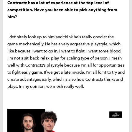
Contractz has a lot of experience at the top level of
competition. Have you been able to pick anything from
him?
I definitely look up to him and think he's really good at the
game mechanically. He has a very aggressive playstyle, which I
like because I want to go in; I want to fight. I want some blood,
I'm not a sit-back-relax-play-for-scaling type of person. I mesh
well with Contractz's playstyle because I'm all for opportunities
to fight early game. If we get a late invade, I'm all for it to try and
create advantages early, which is also how Contractz thinks and
plays. In my opinion, we mesh really well.