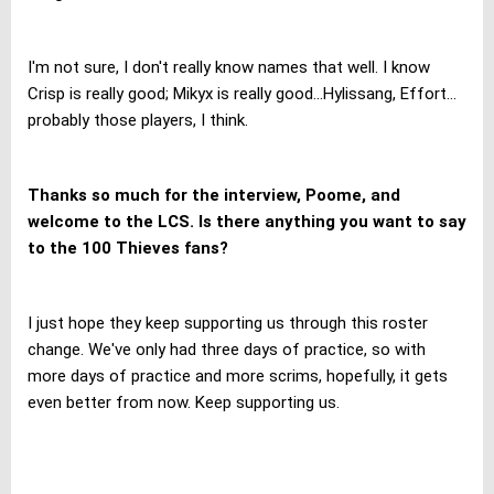
I'm not sure, I don't really know names that well. I know
Crisp is really good; Mikyx is really good...Hylissang, Effort...
probably those players, I think.
Thanks so much for the interview, Poome, and
welcome to the LCS. Is there anything you want to say
to the 100 Thieves fans?
I just hope they keep supporting us through this roster
change. We've only had three days of practice, so with
more days of practice
and more scrims, hopefully, it gets
even better from now. Keep supporting us.