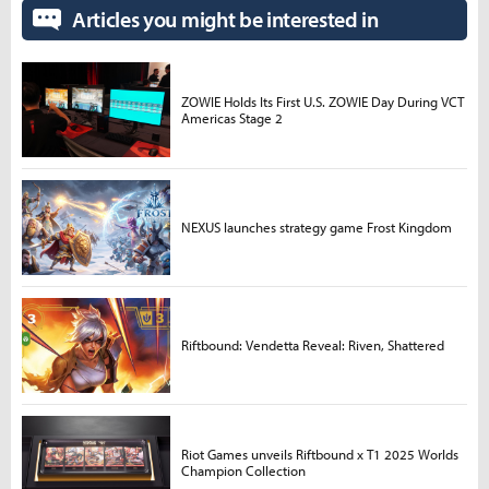
Articles you might be interested in
ZOWIE Holds Its First U.S. ZOWIE Day During VCT
Americas Stage 2
NEXUS launches strategy game Frost Kingdom
Riftbound: Vendetta Reveal: Riven, Shattered
Riot Games unveils Riftbound x T1 2025 Worlds
Champion Collection