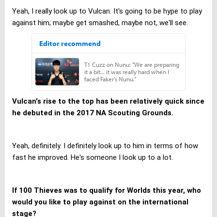
Yeah, I really look up to Vulcan. It's going to be hype to play
against him; maybe get smashed, maybe not, we'll see.
Vulcan's rise to the top has been relatively quick since
he debuted in the 2017 NA Scouting Grounds.
Yeah, definitely. I definitely look up to him in terms of how
fast he improved. He's someone I look up to a lot.
If 100 Thieves was to qualify for Worlds this year, who
would you like to play against on the international
stage?