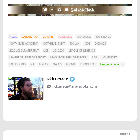
NEWS
EDITORS-PICK
ESPORTS
PC ONLINE
100 POOME
100 THIEVES
100 THIEVES ACADEMY
100 THIEVES NEXT
100 WIN
100T
2020 LCS
2020 LCS SUMMER SPLIT
LCS
LCS 2020
LEAGUE OF LEGENDS
LEAGUE OF LEGENDS ESPORT
LEAGUE OF LEGENDS ESPORTS
LOL
LOL ESPORT
LOL ESPORTS
NA
NA LCS
NALCS
POOME
POOME LOL
League of Legends
Nick Geracie
nickgeracie@invenglobal.com
more +