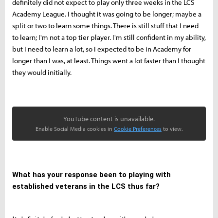
definitely did not expect to play only three weeks in the LCS
Academy League. I thought it was going to be longer; maybe a
split or two to learn some things. There is still stuff that I need
to learn; I'm not a top tier player. I'm still confident in my ability,
but I need to learn a lot, so I expected to be in Academy for
longer than I was, at least. Things went a lot faster than I thought
they would initially.
YouTube content is unavailable.
Enable Social Media cookies in
Cookie Preferences
to view.
What has your response been to playing with
established veterans in the LCS thus far?