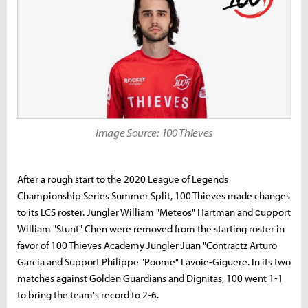
Image Source: 100 Thieves
After a rough start to the 2020 League of Legends
Championship Series Summer Split, 100 Thieves made changes
to its LCS roster. Jungler William "Meteos" Hartman and сupport
William "Stunt" Chen were removed from the starting roster in
favor of 100 Thieves Academy Jungler Juan "Contractz Arturo
Garcia and Support Philippe "Poome" Lavoie-Giguere. In its two
matches against Golden Guardians and Dignitas, 100 went 1-1
to bring the team's record to 2-6.