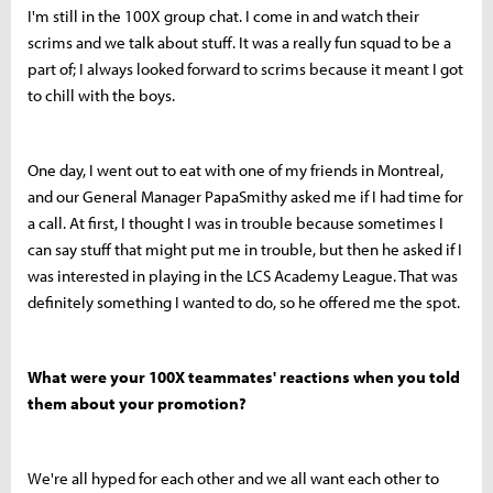
I'm still in the 100X group chat. I come in and watch their
scrims and we talk about stuff. It was a really fun squad to be a
part of; I always looked forward to scrims because it meant I got
to chill with the boys.
One day, I went out to eat with one of my friends in Montreal,
and our General Manager PapaSmithy asked me if I had time for
a call. At first, I thought I was in trouble because sometimes I
can say stuff that might put me in trouble, but then he asked if I
was interested in playing in the LCS Academy League. That was
definitely something I wanted to do, so he offered me the spot.
What were your 100X teammates' reactions when you told
them about your promotion?
We're all hyped for each other and we all want each other to