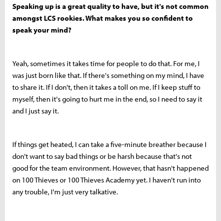
Speaking up is a great quality to have, but it's not common
amongst LCS rookies. What makes you so confident to
speak your mind?
Yeah, sometimes it takes time for people to do that. For me, I
was just born like that. If there's something on my mind, I have
to share it. If I don't, then it takes a toll on me. If I keep stuff to
myself, then it's going to hurt me in the end, so I need to say it
and I just say it.
If things get heated, I can take a five-minute breather because I
don't want to say bad things or be harsh because that's not
good for the team environment. However, that hasn't happened
on 100 Thieves or 100 Thieves Academy yet. I haven't run into
any trouble, I'm just very talkative.