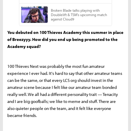
You debuted on 100 Thieves Academy this summer in place
of Breezyyy. How did you end up being promoted to the
Academy squad?
100 Thieves Next was probably the most fun amateur
experience I ever had. It's hard to say that other amateur teams
can be the same, or that every LCS org should invest in the
amateur scene because I felt like our amateur team bonded
really well. We all had a different personality trait — Tenacity
and I are big goofballs; we like to meme and stuff. There are
also quieter people on the team, and it felt like everyone
became friends.