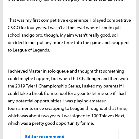
That was my first competitive experience; I played competitive
CS:GO for four years. I wasn't at the level where I could quit
school and go pro, though. My aim wasn't really good, so I
decided to not put any more time into the game and swapped
to League of Legends.
I achieved Master in solo queue and thought that something
could maybe happen, but when I hit Challenger and then won
the 2019 Tyler1 Championship Series, I asked my parents if I
could take a break from school for a year to let me see if I had
any potential opportunities. I was playing amateur
tournaments since swapping to League throughout that time,
which was about two years. I was signed to 100 Thieves Next,
which was a pretty good opportunity for me.