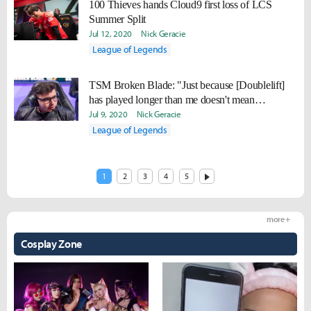
100 Thieves hands Cloud9 first loss of LCS
Summer Split
Jul 12, 2020
Nick Geracie
League of Legends
TSM Broken Blade: "Just because [Doublelift]
has played longer than me doesn't mean
everything he is saying is correct."
Jul 9, 2020
Nick Geracie
League of Legends
1
2
3
4
5
more +
Cosplay Zone