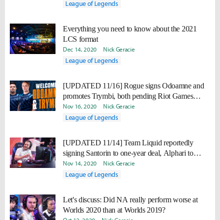
League of Legends
Everything you need to know about the 2021
LCS format
Dec 14, 2020
Nick Geracie
League of Legends
[UPDATED 11/16] Rogue signs Odoamne and
promotes Trymbi, both pending Riot Games
approval
Nov 16, 2020
Nick Geracie
League of Legends
[UPDATED 11/14] Team Liquid reportedly
signing Santorin to one-year deal, Alphari to
multi-year deal
Nov 14, 2020
Nick Geracie
League of Legends
Let's discuss: Did NA really perform worse at
Worlds 2020 than at Worlds 2019?