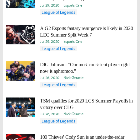
Jul 29, 2020
Esports One
League of Legends
A G2 Esports fantasy resurgence is likely in 2020
LEC Summer Split Week 7
Jul 29, 2020
Esports One
League of Legends
DIG Johnsun: "Our most consistent player right
now is aphromoo."
Jul 26, 2020
Nick Geracie
League of Legends
TSM qualifies for 2020 LCS Summer Playoffs in
victory over CLG
Jul 26, 2020
Nick Geracie
League of Legends
100 Thieves' Cody Sun is an under-the-radar