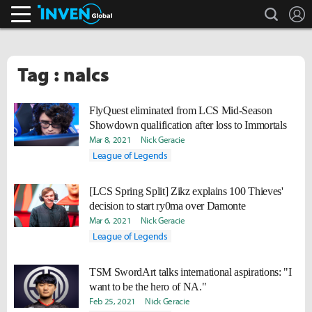
search
L
Inven Global
Tag : nalcs
FlyQuest eliminated from LCS Mid-Season
Showdown qualification after loss to Immortals
Mar 8, 2021
Nick Geracie
League of Legends
[LCS Spring Split] Zikz explains 100 Thieves'
decision to start ry0ma over Damonte
Mar 6, 2021
Nick Geracie
League of Legends
TSM SwordArt talks international aspirations: "I
want to be the hero of NA."
Feb 25, 2021
Nick Geracie