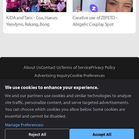
K/DA and Taric - Coa, Haeun,
Creative use of ZEPETO -
Yeovlynn, Rakang, Bong
Abigelic Cosplay Spot
About Us
Contact Us
Terms of Service
Privacy Policy
Advertising Inquiry
Cookie Preferences
Do Not Sell or Share My Personal Information
We use cookies to enhance your experience.
We and our partners use cookies and similar technologies to analyze
site traffic, personalize content, and serve targeted advertisements.
You can choose which cookies you allow below. Some cookies are
essential and cannot be disabled.
In Partnership With
Manage Preferences
Copyright © 2026 Inven Global English, LLC. All rights reserved.
Reject All
Accept All