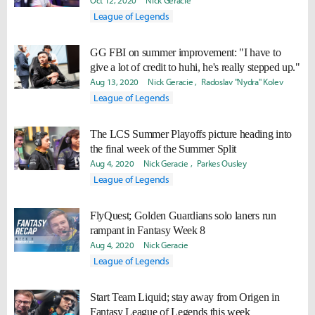
Oct 12, 2020
Nick Geracie
League of Legends
GG FBI on summer improvement: "I have to
give a lot of credit to huhi, he's really stepped up."
Aug 13, 2020
Nick Geracie
Radoslav "Nydra" Kolev
League of Legends
The LCS Summer Playoffs picture heading into
the final week of the Summer Split
Aug 4, 2020
Nick Geracie
Parkes Ousley
League of Legends
FlyQuest; Golden Guardians solo laners run
rampant in Fantasy Week 8
Aug 4, 2020
Nick Geracie
League of Legends
Start Team Liquid; stay away from Origen in
Fantasy League of Legends this week