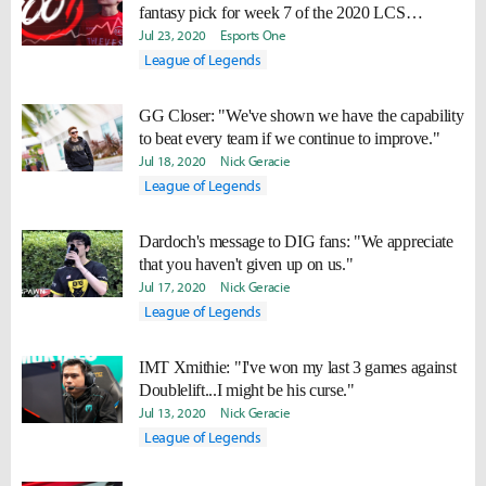
fantasy pick for week 7 of the 2020 LCS
Summer Split
Jul 23, 2020
Esports One
League of Legends
GG Closer: "We've shown we have the capability
to beat every team if we continue to improve."
Jul 18, 2020
Nick Geracie
League of Legends
Dardoch's message to DIG fans: "We appreciate
that you haven't given up on us."
Jul 17, 2020
Nick Geracie
League of Legends
IMT Xmithie: "I've won my last 3 games against
Doublelift...I might be his curse."
Jul 13, 2020
Nick Geracie
League of Legends