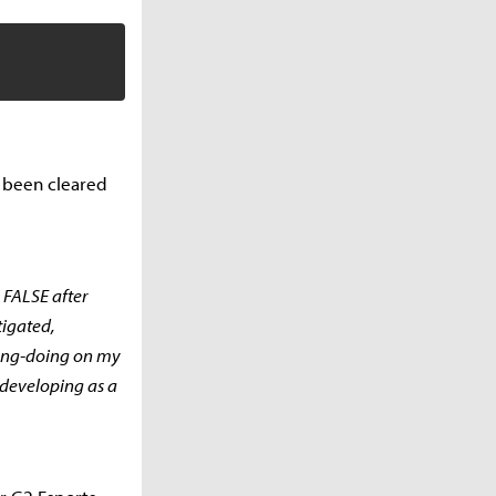
d been cleared
 FALSE after
tigated,
rong-doing on my
 developing as a