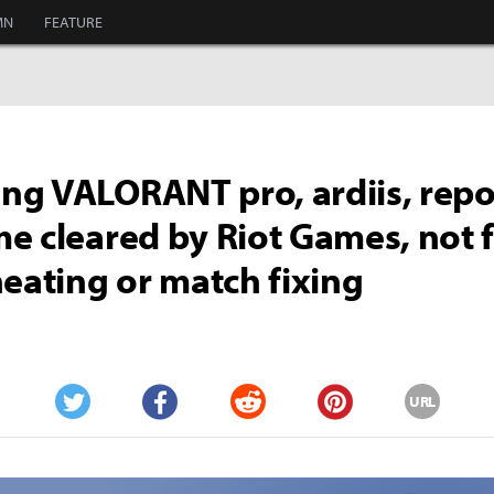
MN
FEATURE
g VALORANT pro, ardiis, repo
e cleared by Riot Games, not
heating or match fixing
URL
Twitter
Facebook
Reddit
Pinterest