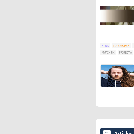
NEWS
EDITORS-PICK
MATCH FIX
PROJECT A
Articles