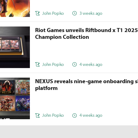
John Popko
3 weeks ago
Riot Games unveils Riftbound x T1 202
Champion Collection
John Popko
4 weeks ago
NEXUS reveals nine-game onboarding s
platform
John Popko
4 weeks ago