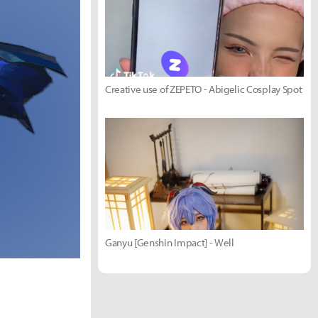
Creative use of ZEPETO - Abigelic Cosplay Spot
Ganyu [Genshin Impact] - Well