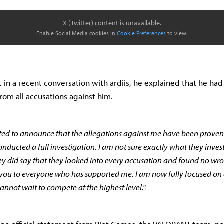
X (Twitter) content is unavailable.
Enable Social Media cookies in
Cookie Preferences
to view.
t in a recent conversation with ardiis, he explained that he ha
rom all accusations against him.
hted to announce that the allegations against me have been proven
nducted a full investigation. I am not sure exactly what they inves
ey did say that they looked into every accusation and found no w
 you to everyone who has supported me. I am now fully focused on
annot wait to compete at the highest level."