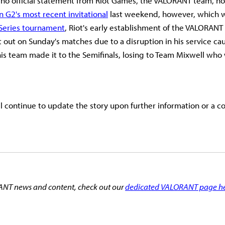
no official statement from Riot Games, the VALORANT team, no
in G2's most recent invitational
last weekend, however, which wa
 Series tournament
, Riot's early establishment of the VALORANT
at out on Sunday's matches due to a disruption in his service c
is team made it to the Semifinals, losing to Team Mixwell who
ll continue to update the story upon further information or a c
NT news and content, check out our
dedicated VALORANT page h