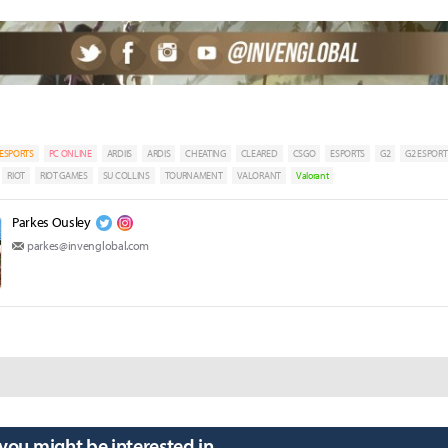
ESPORTS
PC ONLINE
ARDIIS
ARDIS
CHEATING
CLEARED
CSGO
ESPORTS
G2
G2 ESPORT
RIOT
RIOT GAMES
SU COLLINS
TOURNAMENT
VALORANT
Valorant
Parkes Ousley
parkes@invenglobal.com
 you might be interested in