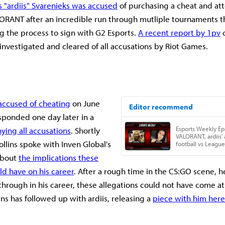
s "ardiis" Svarenieks was accused
of purchasing a cheat and at
LORANT after an incredible run through mutliple tournaments 
g the process to sign with G2 Esports.
A recent report by 1pv
c
 investigated and cleared of all accusations by Riot Games.
accused of cheating
on June
sponded one day later in a
ying all accusations
. Shortly
ollins spoke with Inven Global's
about
the implications these
ld have on his career
. After a rough time in the CS:GO scene, he
hrough in his career, these allegations could not have come at
ins has followed up with ardiis, releasing a
piece with him here