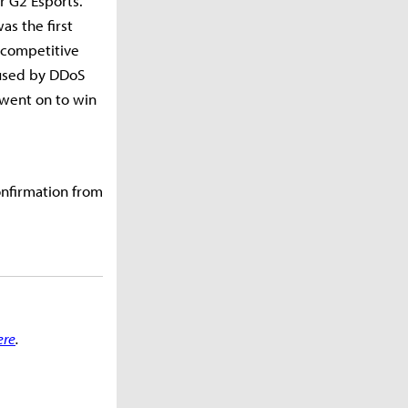
r G2 Esports.
s the first
 competitive
aused by DDoS
 went on to win
onfirmation from
ere
.