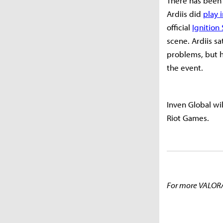
There has been 
Ardiis did
play 
official
Ignition
scene. Ardiis s
problems, but h
the event.
Inven Global wi
Riot Games.
For more VALORA