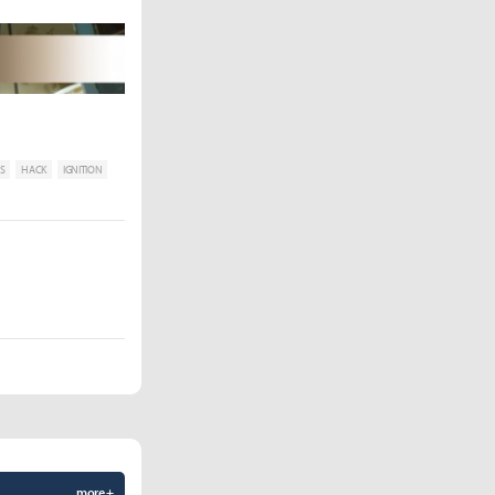
S
HACK
IGNITION
more +