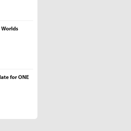
5 Worlds
late for ONE