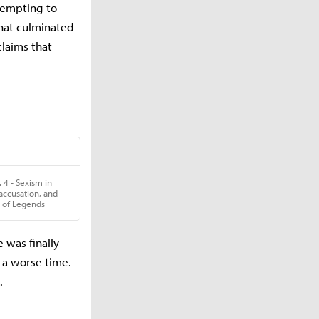
tempting to
that culminated
laims that
 was finally
 a worse time.
.