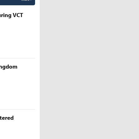
uring VCT
Kingdom
ttered