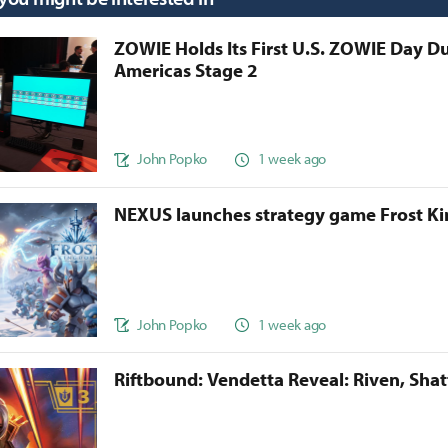
ZOWIE Holds Its First U.S. ZOWIE Day D
Americas Stage 2
John Popko
1 week ago
NEXUS launches strategy game Frost 
John Popko
1 week ago
Riftbound: Vendetta Reveal: Riven, Sha