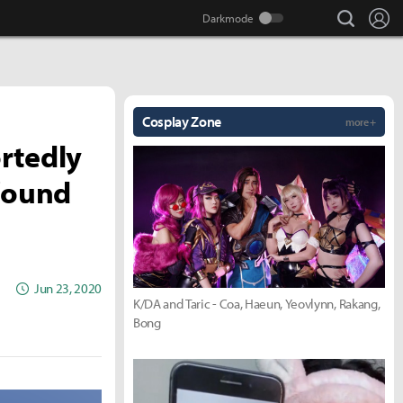
search
Lo
Cosplay Zone
more +
rtedly
 found
Jun 23, 2020
K/DA and Taric - Coa, Haeun, Yeovlynn, Rakang,
Bong