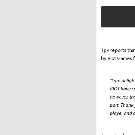
1pv reports tha
by Riot Games f
"I am delig
RIOT have co
however, th
part. Thank
player and c