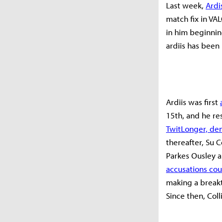
Last week,
Ardi
match fix in VA
in him beginnin
ardiis has been
Ardiis was first
15th, and he re
TwitLonger, den
thereafter, Su C
Parkes Ousley 
accusations cou
making a breakt
Since then, Coll