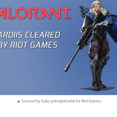
▲
Sova art by Suke
, principal artist for Riot Games