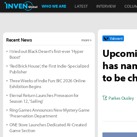
Inven Global
WHO WE ARE
LATEST
INTERVIEW
COLU
Valorant
Recent News
more +
Upcomin
I tried out Black Desert's first-ever 'Hyper
Boost'
has nam
'Red Brick House', the First Indie-Specialized
Publisher
to be c
Three Weeks of Indie Fun: BIC 2026 Online
Exhibition Begins
Eternal Return Launches Preseason for
Parkes Ousley
Season 12, 'Sailing'
Ring Games Announces New Mystery Game
'Preservation Department
ONE Store Launches Dedicated AI-Created
Game Section