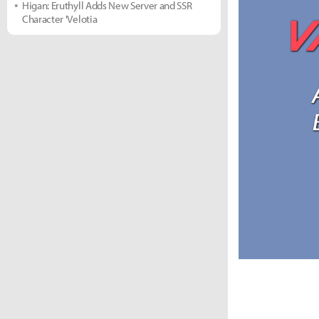
Higan: Eruthyll Adds New Server and SSR
Character 'Velotia