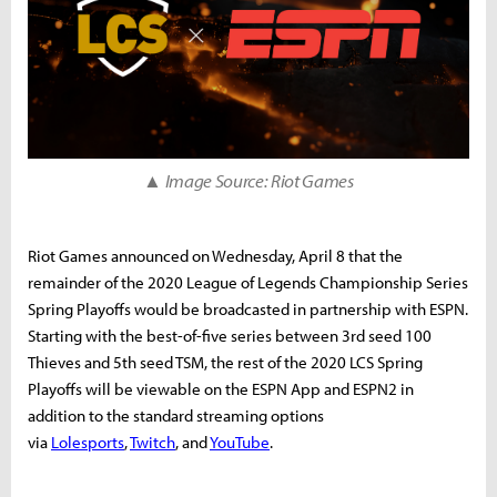
▲ Image Source: Riot Games
Riot Games announced on Wednesday, April 8 that the
remainder of the 2020 League of Legends Championship Series
Spring Playoffs would be broadcasted in partnership with ESPN.
Starting with the best-of-five series between 3rd seed 100
Thieves and 5th seed TSM, the rest of the 2020 LCS Spring
Playoffs will be viewable on the ESPN App and ESPN2 in
addition to the standard streaming options
via
Lolesports
,
Twitch
, and
YouTube
.