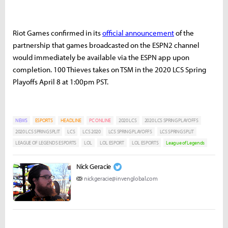
Riot Games confirmed in its
official announcement
of the
partnership that games broadcasted on the ESPN2 channel
would immediately be available via the ESPN app upon
completion. 100 Thieves takes on TSM in the 2020 LCS Spring
Playoffs April 8 at 1:00pm PST.
NEWS
ESPORTS
HEADLINE
PC ONLINE
2020 LCS
2020 LCS SPRING PLAYOFFS
2020 LCS SPRING SPLIT
LCS
LCS 2020
LCS SPRING PLAYOFFS
LCS SPRING SPLIT
LEAGUE OF LEGENDS ESPORTS
LOL
LOL ESPORT
LOL ESPORTS
League of Legends
Nick Geracie
nickgeracie@invenglobal.com