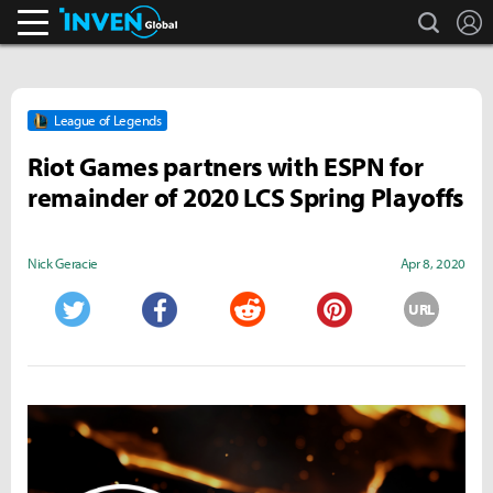
search
L
Inven Global
League of Legends
Riot Games partners with ESPN for
remainder of 2020 LCS Spring Playoffs
Nick Geracie
Apr 8, 2020
URL
Twitter
Facebook
Reddit
Pinterest