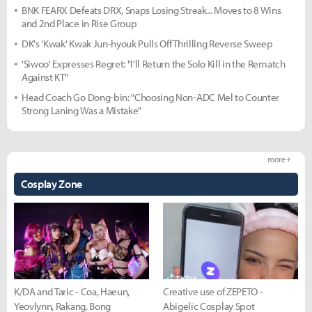
BNK FEARX Defeats DRX, Snaps Losing Streak... Moves to 8 Wins
and 2nd Place in Rise Group
DK's 'Kwak' Kwak Jun-hyouk Pulls Off Thrilling Reverse Sweep
'Siwoo' Expresses Regret: "I'll Return the Solo Kill in the Rematch
Against KT"
Head Coach Go Dong-bin: "Choosing Non-ADC Mel to Counter
Strong Laning Was a Mistake"
more +
Cosplay Zone
K/DA and Taric - Coa, Haeun,
Creative use of ZEPETO -
Yeovlynn, Rakang, Bong
Abigelic Cosplay Spot