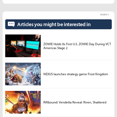
more +
Articles you might be interested in
ZOWIE Holds Its First U.S. ZOWIE Day During VCT
Americas Stage 2
NEXUS launches strategy game Frost Kingdom
Riftbound: Vendetta Reveal: Riven, Shattered