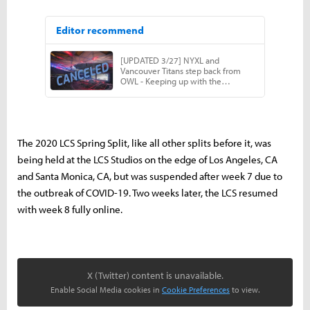
The 2020 LCS Spring Split, like all other splits before it, was
being held at the LCS Studios on the edge of Los Angeles, CA
and Santa Monica, CA, but was suspended after week 7 due to
the outbreak of COVID-19. Two weeks later, the LCS resumed
with week 8 fully online.
X (Twitter) content is unavailable.
Enable Social Media cookies in
Cookie Preferences
to view.