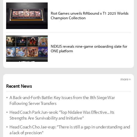
Riot Games unveils Riftbound x T1 2025 Worlds
Champion Collection
NEXUS reveals nine-game onboarding slate for
ONE platform
more +
Recent News
A Back-and-Forth Battle: Key Issues from the 8th Siege War
Following Server Transfers
Head Coach Park Jun-seok: "Top Nidalee Was Effective... Its
Strengths Are Survivability and Initiative"
Head Coach Cho Jae-eup: "There is still a gap in understanding and
a lack of precision"