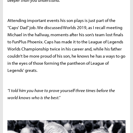
deeper than you understand.”
Attending important events his son plays is just part of the
“Caps' Dad” job. We discussed Worlds 2019, as I recall meeting
Michael in the hallway, moments after his son’s team lost finals
to FunPlus Phoenix. Caps has made it to the League of Legends
Worlds Championship twice in his career and, while his father
couldn't be more proud of his son, he knows he has a ways to go
in the eyes of those forming the pantheon of League of
Legends' greats.
“I told him you have to prove yourself three times before the
world knows who is the best.”