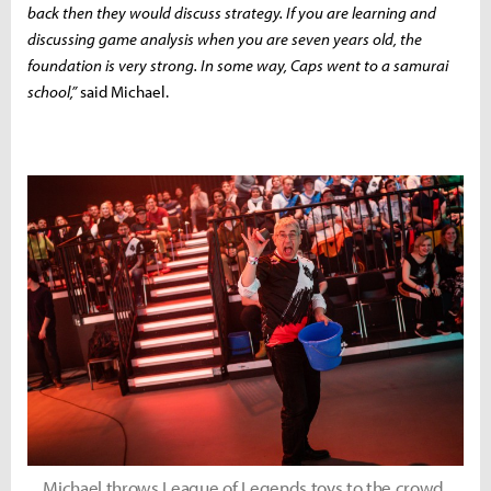
back then they would discuss strategy. If you are learning and
discussing game analysis when you are seven years old, the
foundation is very strong. In some way, Caps went to a samurai
school,”
said Michael.
Michael throws League of Legends toys to the crowd.