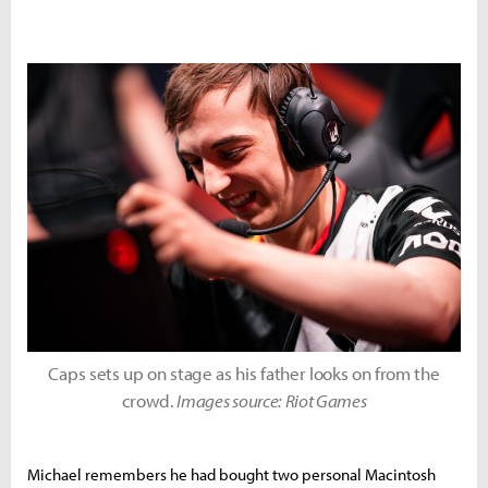
Caps sets up on stage as his father looks on from the
crowd.
Images source: Riot Games
Michael remembers he had bought two personal Macintosh