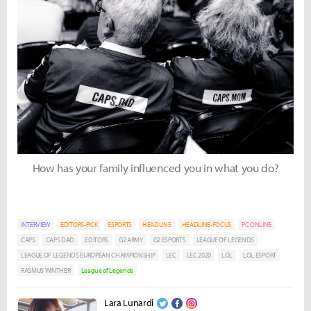
How has your family influenced you in what you do?
INTERVIEW
EDITORS-PICK
ESPORTS
HEADLINE
HEADLINE-FOCUS
PC ONLINE
CAPS
CAPS DAD
EDITORS
G2 ARMY
G2 ESPORTS
LEAGUE OF LEGENDS
LEAGUE OF LEGENDS EUROPEAN CHAMPIONSHIP
LEC
LEC 2020
LOL
LOL ESPORT
RASMUS WINTHER
League of Legends
Lara Lunardi