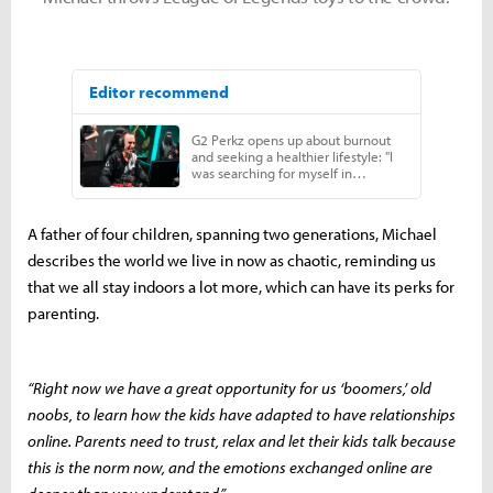
A father of four children, spanning two generations, Michael
describes the world we live in now as chaotic, reminding us
that we all stay indoors a lot more, which can have its perks for
parenting.
“Right now we have a great opportunity for us ‘boomers,’ old
noobs, to learn how the kids have adapted to have relationships
online. Parents need to trust, relax and let their kids talk because
this is the norm now, and the emotions exchanged online are