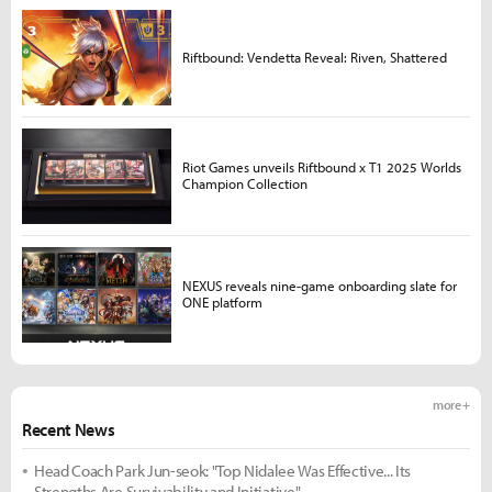
Riftbound: Vendetta Reveal: Riven, Shattered
Riot Games unveils Riftbound x T1 2025 Worlds
Champion Collection
NEXUS reveals nine-game onboarding slate for
ONE platform
more +
Recent News
Head Coach Park Jun-seok: "Top Nidalee Was Effective... Its
Strengths Are Survivability and Initiative"