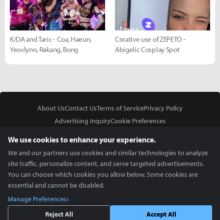
K/DA and Taric - Coa, Haeun,
Creative use of ZEPETO -
Yeovlynn, Rakang, Bong
Abigelic Cosplay Spot
About Us
Contact Us
Terms of Service
Privacy Policy
Advertising Inquiry
Cookie Preferences
Do Not Sell or Share My Personal Information
We use cookies to enhance your experience.
We and our partners use cookies and similar technologies to analyze
site traffic, personalize content, and serve targeted advertisements.
You can choose which cookies you allow below. Some cookies are
essential and cannot be disabled.
In Partnership With
Manage Preferences
Copyright © 2026 Inven Global English, LLC. All rights reserved.
Reject All
Accept All