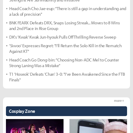
Head Coach Cho Jae-eup: "There is still a gap in understanding and
a lack of precision"
BNK FEARX Defeats DRX, Snaps Losing Streak... Moves to 8 Wins
and 2nd Place in Rise Group
DK's 'Kwak' Kwak Jun-hyouk Pulls Off Thrilling Reverse Sweep
'Siwoo' Expresses Regret: "I'll Return the Solo Kill in the Rematch
Against KT"
Head Coach Go Dong-bin: "Choosing Non-ADC Mel to Counter
Strong Laning Was a Mistake"
T1 'Hoseok' Defeats 'Chan' 3-0: "I've Been Awakened Since the FTB
Finals"
more +
Cosplay Zone