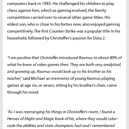
computers back in 1985. He challenged his children to play
chess against him, which as gaming evolved, the family
competition carried over to several other game titles. His
eldest son, who is close to his forties now, also enjoyed gaming
competitively. The first Counter-Strike was a popular title in his
household, followed by Christoffer’s passion for Dota 2.
“I am positive that Christoffer introduced Rasmus to about 80% of
what he knew of video games then. They are both very analytical,
and growing up, Rasmus would look up to his brother as his
teacher,”
said Michael as memories of young Rasmus playing
games at age six, or seven, sitting by his brother’s chair, came
through his mind.
“As I was rearranging his things in Christoffer’s room, I found a
Heroes of Might and Magic
book of his, where they would color-
code the abilities and stats champions had and I remembered