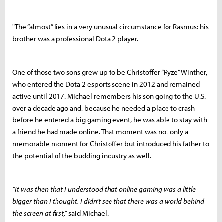
"The “almost” lies in a very unusual circumstance for Rasmus: his
brother was a professional Dota 2 player.
One of those two sons grew up to be Christoffer “Ryze” Winther,
who entered the Dota 2 esports scene in 2012 and remained
active until 2017. Michael remembers his son going to the U.S.
over a decade ago and, because he needed a place to crash
before he entered a big gaming event, he was able to stay with
a friend he had made online. That moment was not only a
memorable moment for Christoffer but introduced his father to
the potential of the budding industry as well.
“It was then that I understood that online gaming was a little
bigger than I thought. I didn’t see that there was a world behind
the screen at first,”
said Michael.