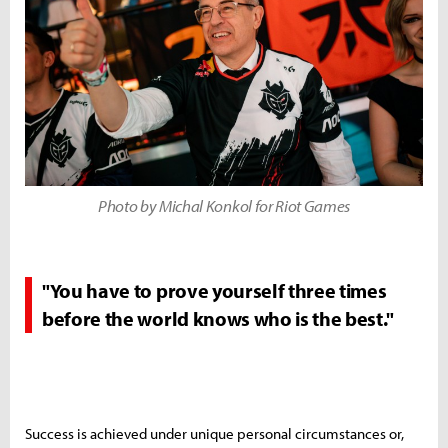
Photo by Michal Konkol for Riot Games
"You have to prove yourself three times
before the world knows who is the best."
Success is achieved under unique personal circumstances or,