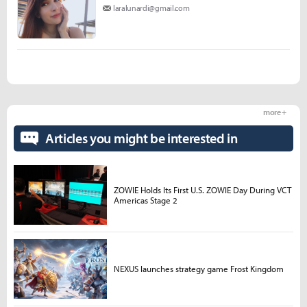
laralunardi@gmail.com
more +
Articles you might be interested in
ZOWIE Holds Its First U.S. ZOWIE Day During VCT
Americas Stage 2
NEXUS launches strategy game Frost Kingdom