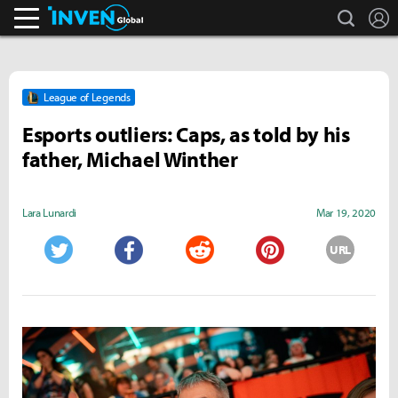
search
L
Inven Global
League of Legends
Esports outliers: Caps, as told by his
father, Michael Winther
Lara Lunardi
Mar 19, 2020
URL
Twitter
Facebook
Reddit
Pinterest