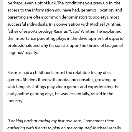
perhaps, even a bit of luck. The conditions you grew up in, the
access to the information you have had, genetics, location, and
parenting are often common denominators to society’s most
successful individuals. In a conversation with Michael Winther,
father of esports prodigy Rasmus “Caps” Winther, he explained
the importance parenting plays in the development of esports'
professionals and why his son sits upon the throne of League of
Legends’ royalty.
Rasmus had a childhood almost too relatable to any of us
gamers. Shelves lined with books and consoles, growing up
watching his siblings play video games and experiencing the
early online gaming days, he was, essentially, raised in the
industry.
“Looking back at raising my first two sons, I remember them
gathering with friends to play on the computer,"
Michael recalls.