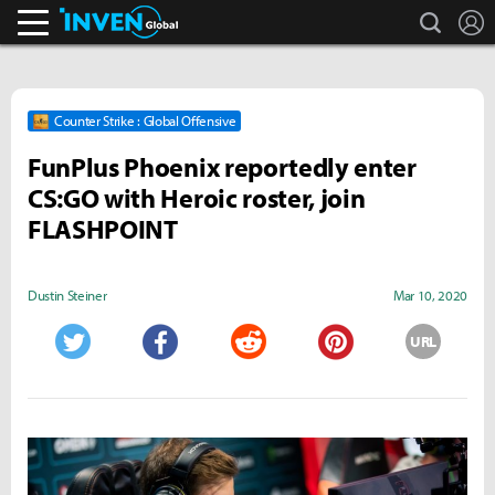
search
L
Inven Global
Counter Strike : Global Offensive
FunPlus Phoenix reportedly enter
CS:GO with Heroic roster, join
FLASHPOINT
Dustin Steiner
Mar 10, 2020
URL
Twitter
Facebook
Reddit
Pinterest