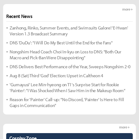
more +
Recent News
Zanhong, Rinko, Summer Events, and Swimsuits Galore! 'E-Hwan'
Version 1.3 Broadcast Summary
DNS 'DuDu': "I Will Do My Best Until the End for the Fans"
Nongshim Head Coach Choi In-kyu on Loss to DNS: "Both Our
Macro and Pick-Ban Were Disappointing"
DNS Delivers Best Performance of the Year, Sweeps Nongshim 2-0
Aug 8 (Sat) Third 'God' Election: Upset in Caltheon 4
'Gumayusi' Lee Min-hyeong on T1's Surprise Start for Rookie
'Painter': "I Was Shocked When I Saw Him in the Makeup Room"
Reason for 'Painter' Call-up: "No Discord, 'Painter' Is Here to Fill
Gaps in Communication"
more +
Cosplay Zone