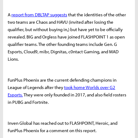
A
report from DBLTAP suggests
that the identities of the other
two teams are Chaos and HAVU (invited after losing the
qualifier, but without buying in,) but have yet to be officially
revealed. BIG and Orgless have joined FLASHPOINT 1 as open
qualifier teams. The other founding teams include Gen. G
Esports, Cloud9, mibr, Dignitas, c0ntact Gaming, and MAD
Lions.
FunPlus Phoenix are the current defending champions in
League of Legends after they
took home Worlds over G2
Esports.
They were only founded in 2017, and also field rosters
in PUBG and Fortnite.
Inven Global has reached out to FLASHPOINT, Heroic, and
FunPlus Phoenix for a comment on this report.