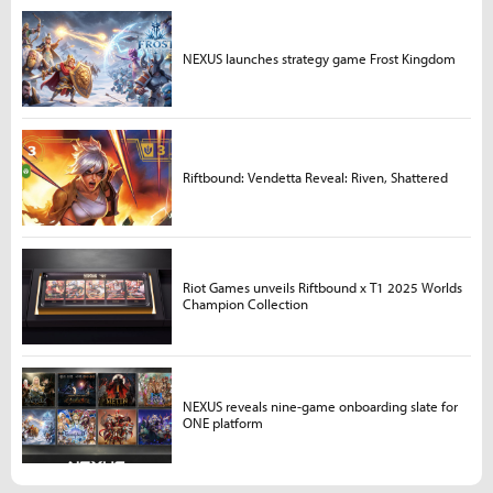
NEXUS launches strategy game Frost Kingdom
Riftbound: Vendetta Reveal: Riven, Shattered
Riot Games unveils Riftbound x T1 2025 Worlds
Champion Collection
NEXUS reveals nine-game onboarding slate for
ONE platform