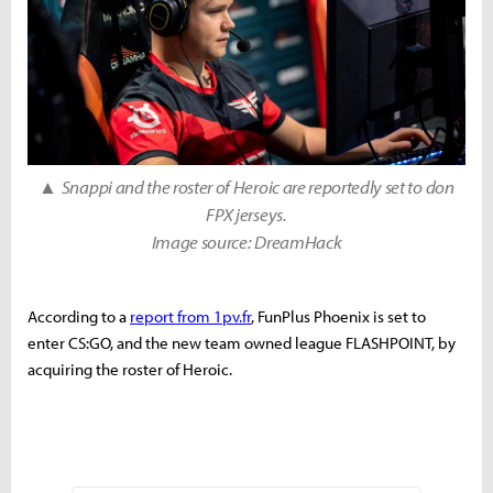
▲
Snappi and the roster of Heroic are reportedly set to don
FPX jerseys.
Image source: DreamHack
According to a
report from 1pv.fr
, FunPlus Phoenix is set to
enter CS:GO, and the new team owned league FLASHPOINT, by
acquiring the roster of Heroic.