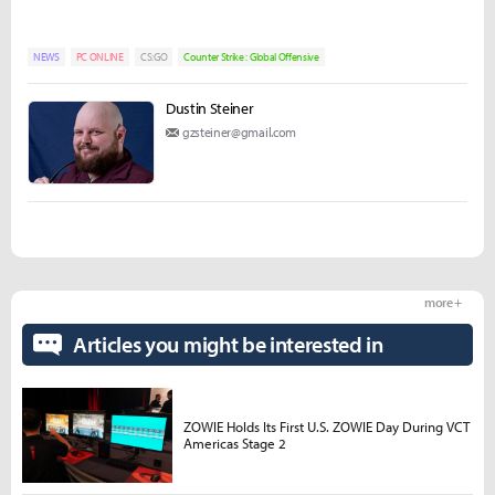
NEWS
PC ONLINE
CS:GO
Counter Strike : Global Offensive
Dustin Steiner
gzsteiner@gmail.com
more +
Articles you might be interested in
ZOWIE Holds Its First U.S. ZOWIE Day During VCT
Americas Stage 2