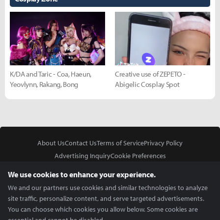
K/DA and Taric - Coa, Haeun,
Creative use of ZEPETO -
Yeovlynn, Rakang, Bong
Abigelic Cosplay Spot
About Us
Contact Us
Terms of Service
Privacy Policy
Advertising Inquiry
Cookie Preferences
Do Not Sell or Share My Personal Information
We use cookies to enhance your experience.
We and our partners use cookies and similar technologies to analyze
site traffic, personalize content, and serve targeted advertisements.
You can choose which cookies you allow below. Some cookies are