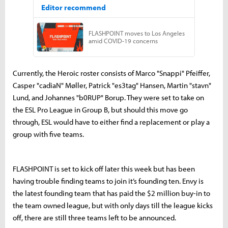
Currently, the Heroic roster consists of Marco "Snappi" Pfeiffer,
Casper "cadiaN" Møller, Patrick "es3tag" Hansen, Martin "stavn"
Lund, and Johannes "b0RUP" Borup. They were set to take on
the ESL Pro League in Group B, but should this move go
through, ESL would have to either find a replacement or play a
group with five teams.
FLASHPOINT is set to kick off later this week but has been
having trouble finding teams to join it’s founding ten. Envy is
the latest founding team that has paid the $2 million buy-in to
the team owned league, but with only days till the league kicks
off, there are still three teams left to be announced.