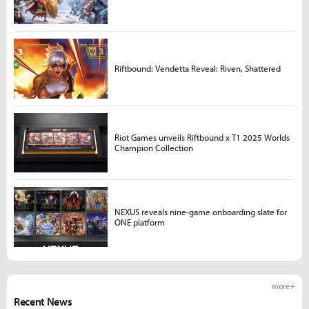
Riftbound: Vendetta Reveal: Riven, Shattered
Riot Games unveils Riftbound x T1 2025 Worlds
Champion Collection
NEXUS reveals nine-game onboarding slate for
ONE platform
more +
Recent News