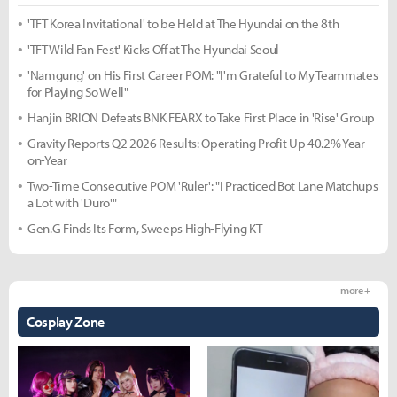
'TFT Korea Invitational' to be Held at The Hyundai on the 8th
'TFT Wild Fan Fest' Kicks Off at The Hyundai Seoul
'Namgung' on His First Career POM: "I'm Grateful to My Teammates
for Playing So Well"
Hanjin BRION Defeats BNK FEARX to Take First Place in 'Rise' Group
Gravity Reports Q2 2026 Results: Operating Profit Up 40.2% Year-
on-Year
Two-Time Consecutive POM 'Ruler': "I Practiced Bot Lane Matchups
a Lot with 'Duro'"
Gen.G Finds Its Form, Sweeps High-Flying KT
more +
Cosplay Zone