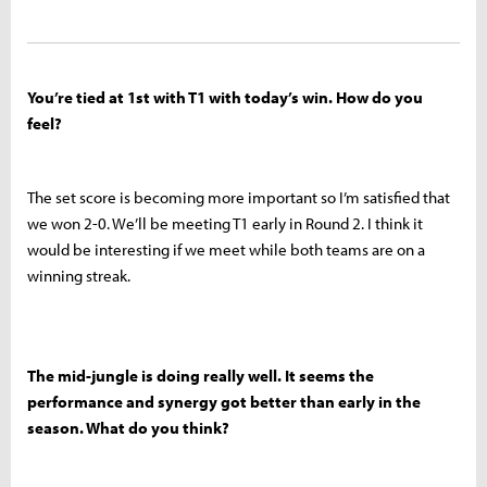
You’re tied at 1st with T1 with today’s win. How do you
feel?
The set score is becoming more important so I’m satisfied that
we won 2-0. We’ll be meeting T1 early in Round 2. I think it
would be interesting if we meet while both teams are on a
winning streak.
The mid-jungle is doing really well. It seems the
performance and synergy got better than early in the
season. What do you think?