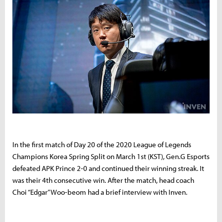
In the first match of Day 20 of the 2020 League of Legends
Champions Korea Spring Split on March 1st (KST), Gen.G Esports
defeated APK Prince 2-0 and continued their winning streak. It
was their 4th consecutive win. After the match, head coach
Choi “Edgar” Woo-beom had a brief interview with Inven.