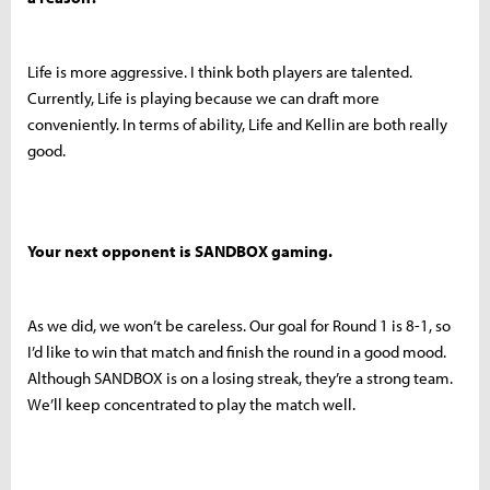
Life is more aggressive. I think both players are talented.
Currently, Life is playing because we can draft more
conveniently. In terms of ability, Life and Kellin are both really
good.
Your next opponent is SANDBOX gaming.
As we did, we won’t be careless. Our goal for Round 1 is 8-1, so
I’d like to win that match and finish the round in a good mood.
Although SANDBOX is on a losing streak, they’re a strong team.
We’ll keep concentrated to play the match well.