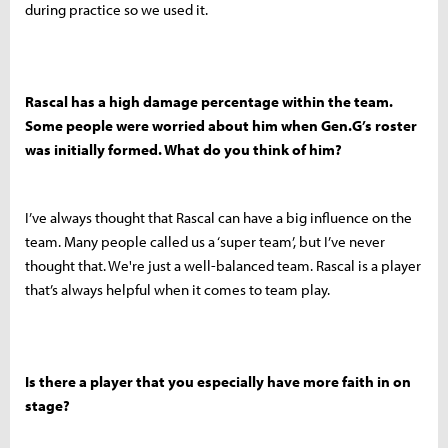
during practice so we used it.
Rascal has a high damage percentage within the team.
Some people were worried about him when Gen.G’s roster
was initially formed. What do you think of him?
I’ve always thought that Rascal can have a big influence on the
team. Many people called us a ‘super team’, but I’ve never
thought that. We're just a well-balanced team. Rascal is a player
that’s always helpful when it comes to team play.
Is there a player that you especially have more faith in on
stage?