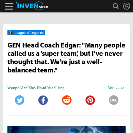
search
L
Inven Global
League of Legends
GEN Head Coach Edgar: "Many people
called us a ‘super team’, but I’ve never
thought that. We're just a well-
balanced team."
Yeonjae "Arra" Shin
,
David "Viion" Jang
Mar 1, 2020
URL
Twitter
Facebook
Reddit
Pinterest