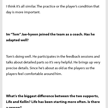
I think it’s all similar. The practice or the player’s condition that
day is more important.
Im “Tom” Jae-hyeon joined the team as a coach. Has he
adapted well?
Tom’s doing well. He participates in the feedback sessions and
talks about detailed parts so it’s very helpful. He brings up very
precise details. Since he’s about as old as the players so the
players feel comfortable around him.
What’s the biggest difference between the two supports,
Life and Kellin? Life has been starting more often. Is there
a reason?