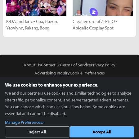
K/DA and Taric - Coa, Haeun,
Creative use of ZEPETO -
Yeovlynn, Rakang, Bong
Abigelic Cosplay Spot
About Us
Contact Us
Terms of Service
Privacy Policy
Advertising Inquiry
Cookie Preferences
Do Not Sell or Share My Personal Information
We use cookies to enhance your experience.
We and our partners use cookies and similar technologies to analyze
site traffic, personalize content, and serve targeted advertisements.
You can choose which cookies you allow below. Some cookies are
essential and cannot be disabled.
In Partnership With
Manage Preferences
Copyright © 2026 Inven Global English, LLC. All rights reserved.
Reject All
Accept All