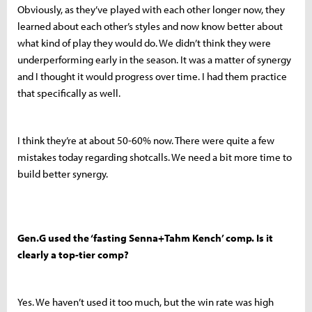
Obviously, as they’ve played with each other longer now, they
learned about each other’s styles and now know better about
what kind of play they would do. We didn’t think they were
underperforming early in the season. It was a matter of synergy
and I thought it would progress over time. I had them practice
that specifically as well.
I think they’re at about 50-60% now. There were quite a few
mistakes today regarding shotcalls. We need a bit more time to
build better synergy.
Gen.G used the ‘fasting Senna+Tahm Kench’ comp. Is it
clearly a top-tier comp?
Yes. We haven’t used it too much, but the win rate was high