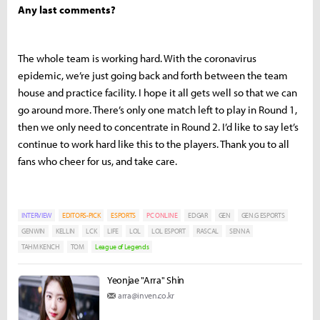
Any last comments?
The whole team is working hard. With the coronavirus
epidemic, we’re just going back and forth between the team
house and practice facility. I hope it all gets well so that we can
go around more. There’s only one match left to play in Round 1,
then we only need to concentrate in Round 2. I’d like to say let’s
continue to work hard like this to the players. Thank you to all
fans who cheer for us, and take care.
INTERVIEW
EDITORS-PICK
ESPORTS
PC ONLINE
EDGAR
GEN
GEN.G ESPORTS
GENWIN
KELLIN
LCK
LIFE
LOL
LOL ESPORT
RASCAL
SENNA
TAHM KENCH
TOM
League of Legends
Yeonjae "Arra" Shin
arra@inven.co.kr