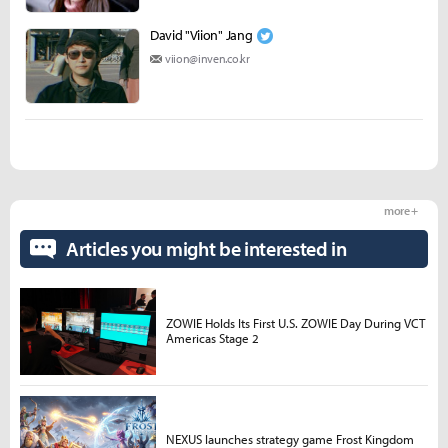
David "Viion" Jang
viion@inven.co.kr
more +
Articles you might be interested in
ZOWIE Holds Its First U.S. ZOWIE Day During VCT
Americas Stage 2
NEXUS launches strategy game Frost Kingdom