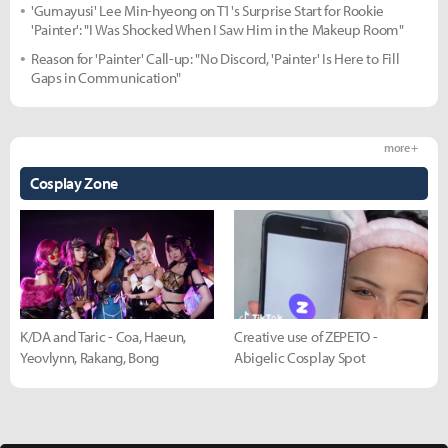
'Gumayusi' Lee Min-hyeong on T1's Surprise Start for Rookie
'Painter': "I Was Shocked When I Saw Him in the Makeup Room"
Reason for 'Painter' Call-up: "No Discord, 'Painter' Is Here to Fill
Gaps in Communication"
more +
Cosplay Zone
K/DA and Taric - Coa, Haeun,
Creative use of ZEPETO -
Yeovlynn, Rakang, Bong
Abigelic Cosplay Spot