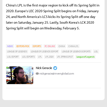
China's LPL is the first major region to kick off its Spring Split in
2020. Europe's LEC 2020 Spring Split begins on Friday, January
24, and North America's LCS kicks its Spring Split off one day
later on Saturday, January 25. Lastly, South Korea's LCK 2020
Spring Split will begin on Wednesday, February 5.
NEWS
EDITORS-PICK
ESPORTS
PC ONLINE
CHINA
CHINA LPL
LEAGUE OF LEGENDS
LEAGUE OF LEGENDS ESPORT
LEAGUE OF LEGENDS ESPORTS
LOL
LOL ESPORT
LOL ESPORTS
LPL
LPL 2020
LPL SPRING SPLIT
League of Legends
Nick Geracie
nickgeracie@invenglobal.com