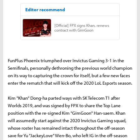
FunPlus Phoenix triumphed over Invictus Gaming 3-1 in the
Semifinals, personally dethroning the previous world champion
on its way to capturing the crown for itself, but a few new faces
enter the rematch that will kick off the 2020 LoL Esports season.
Kim "Khan" Dong-ha parted ways with SK Telecom T1 after
Worlds 2019, and was signed by FPX to share the Top Lane
position with the re-signed Kim "GimGoon" Han-saem. Khan
will assumedly start against the 2020 Invictus Gaming squad,
whose roster has remained intact throughout the off-season
save for Yu "JackeyLove" Wen-Bo, who left IG in the off-season