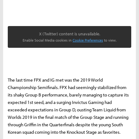
X (Twitter) content is unavailable.
Enable Social Media cookies in
Cookie Preferences
to view.
The last time FPX and IG met was the 2019 World
Championship Semifinals. FPX had seemingly stabilized from
its shaky Group B performance, barely managing to capture its
expected 1st seed, and a surging Invictus Gaming had
exceeded expectations in Group D, ousting Team Liquid from
Worlds 2019 in the final match of the Group Stage and running
through Griffin in the Quarterfinals despite the young South
Korean squad coming into the Knockout Stage as favorites.