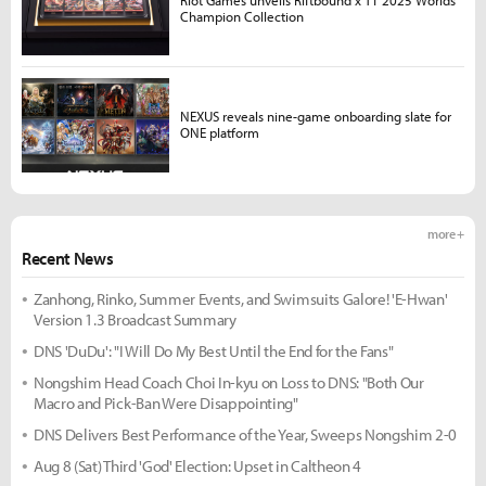
Champion Collection
NEXUS reveals nine-game onboarding slate for
ONE platform
more +
Recent News
Zanhong, Rinko, Summer Events, and Swimsuits Galore! 'E-Hwan'
Version 1.3 Broadcast Summary
DNS 'DuDu': "I Will Do My Best Until the End for the Fans"
Nongshim Head Coach Choi In-kyu on Loss to DNS: "Both Our
Macro and Pick-Ban Were Disappointing"
DNS Delivers Best Performance of the Year, Sweeps Nongshim 2-0
Aug 8 (Sat) Third 'God' Election: Upset in Caltheon 4