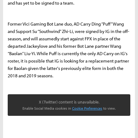
and has yet to be signed to a team.
Former Vici Gaming Bot Lane duo, AD Carry Ding “Puff” Wang
and Support Su “Southwind” Zhi-Li, were signed by IG in the off-
season, and will assumedly start against FPX in place of the
departed Jackeylove and his former Bot Lane partner Wang
“Baolan” Liu-Yi. While Puff is currently the only AD Carry on IG's
roster, it is possible that IG is looking for a replacement partner
for Baolan given the latter's previously elite form in both the
2018 and 2019 seasons.
X (Twitter) content is unavailable.
Enable Social Media cookies in
Cookie Preferences
to view.