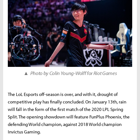
▲ Photo by Colin Young-Wolff for Riot Games
The LoL Esports off-season is over, and with it, drought of
competitive play has finally concluded. On January 13th, rain
will fall in the form of the first match of the 2020 LPL Spring
Split. The opening showdown will feature FunPlus Phoenix, the
defending World champion, against 2018 World champion
Invictus Gaming.