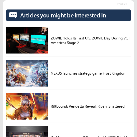
more +
Articles you might be interested in
ZOWIE Holds Its First U.S. ZOWIE Day During VCT
Americas Stage 2
NEXUS launches strategy game Frost Kingdom
Riftbound: Vendetta Reveal: Riven, Shattered
Riot Games unveils Riftbound x T1 2025 Worlds