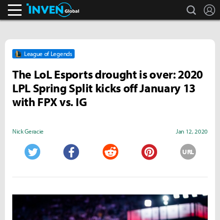
search
L
Inven Global
League of Legends
The LoL Esports drought is over: 2020
LPL Spring Split kicks off January 13
with FPX vs. IG
Nick Geracie
Jan 12, 2020
URL
Twitter
Facebook
Reddit
Pinterest