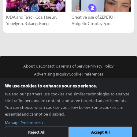
K/DA and Taric - Coa, Haeun,
Creative use of ZEPETO -
Yeovlynn, Rakang, Bong
Abigelic Cosplay Spot
About Us
Contact Us
Terms of Service
Privacy Policy
Advertising Inquiry
Cookie Preferences
Do Not Sell or Share My Personal Information
We use cookies to enhance your experience.
We and our partners use cookies and similar technologies to analyze
site traffic, personalize content, and serve targeted advertisements.
You can choose which cookies you allow below. Some cookies are
essential and cannot be disabled.
In Partnership With
Manage Preferences
Copyright © 2026 Inven Global English, LLC. All rights reserved.
Reject All
Accept All