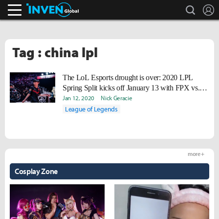
search
L
Inven Global
Tag : china lpl
The LoL Esports drought is over: 2020 LPL
Spring Split kicks off January 13 with FPX vs.
IG
Jan 12, 2020
Nick Geracie
League of Legends
more +
Cosplay Zone