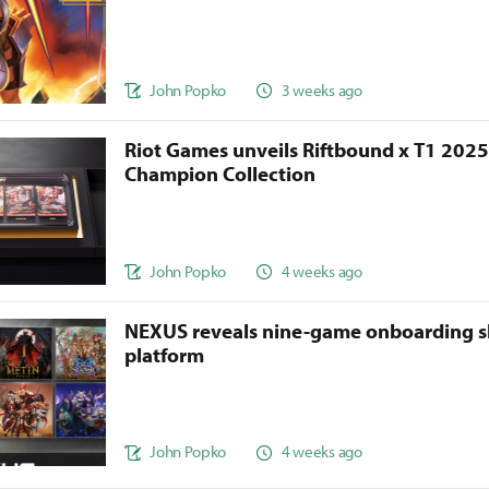
John Popko
3 weeks ago
Riot Games unveils Riftbound x T1 202
Champion Collection
John Popko
4 weeks ago
NEXUS reveals nine-game onboarding s
platform
John Popko
4 weeks ago