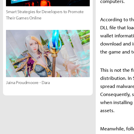
computers.
Smart Strategies for Developers to Promote
Their Games Online
According to th
DLL file that l
wallet informat
download and in
the game and to 
This is not the
distribution. I
Jaina Proudmoore - Dara
spread malware,
Consequently, s
when installing
assets.
Meanwhile, foll