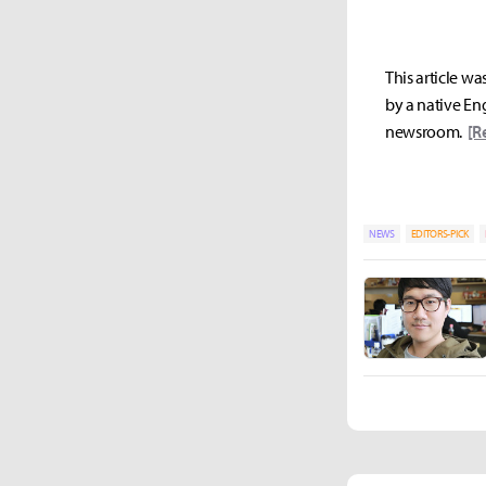
This article wa
by a native Eng
newsroom.
[R
NEWS
EDITORS-PICK