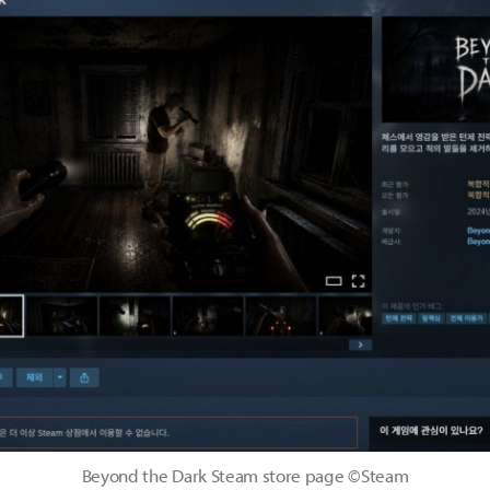
Beyond the Dark Steam store page ©Steam