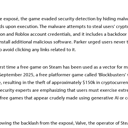
e exposé, the game evaded security detection by hiding malw
oads upon execution. The malware attempts to steal users' cryp
ion and Roblox account credentials, and it includes a backdoor 
stall additional malicious software. Parker urged users never
avoid clicking any links related to it.
 first time a free game on Steam has been used as a vector for 
n September 2025, a free platformer game called 'Blockbusters'
 resulting in the theft of approximately $150k in cryptocurren
ecurity experts are emphasizing that users must exercise ext
 free games that appear crudely made using generative AI or 
owing the backlash from the exposé, Valve, the operator of Ste