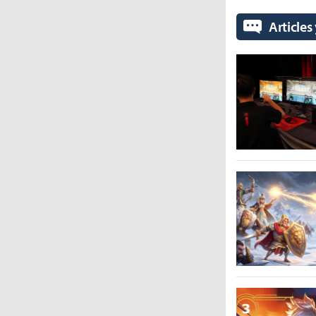
Articles