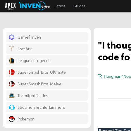
Apex Legends Inven
Inven Global
Latest
Guides
Gamefi Inven
"I thou
Lost Ark
code fo
League of Legends
Super Smash Bros. Ultimate
Hongman "Nowl
Super Smash Bros. Melee
Teamfight Tactics
Streamers & Entertainment
Pokemon