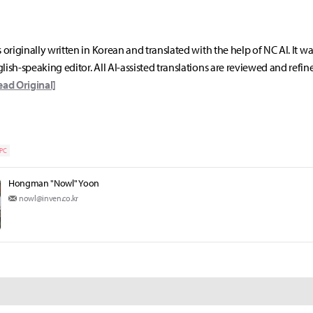
s originally written in Korean and translated with the help of NC AI. It w
lish-speaking editor. All AI-assisted translations are reviewed and refin
ead Original]
PC
Hongman "Nowl" Yoon
nowl@inven.co.kr