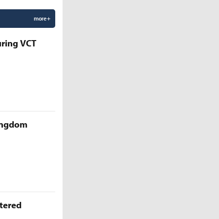
more +
uring VCT
Kingdom
ttered