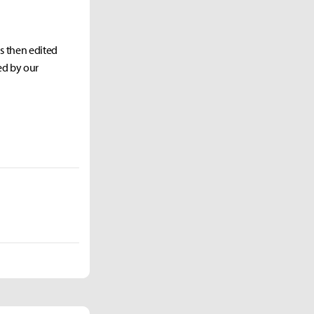
as then edited
ed by our