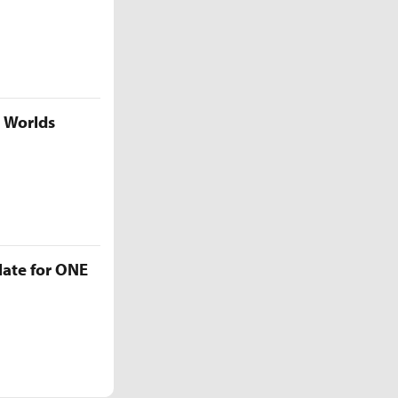
5 Worlds
late for ONE