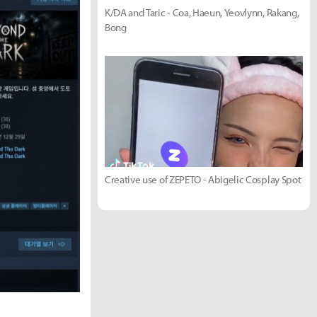
K/DA and Taric - Coa, Haeun, Yeovlynn, Rakang,
Bong
Creative use of ZEPETO - Abigelic Cosplay Spot