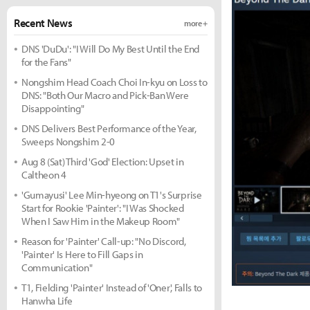
Recent News
more +
DNS 'DuDu': "I Will Do My Best Until the End
for the Fans"
Nongshim Head Coach Choi In-kyu on Loss to
DNS: "Both Our Macro and Pick-Ban Were
Disappointing"
DNS Delivers Best Performance of the Year,
Sweeps Nongshim 2-0
Aug 8 (Sat) Third 'God' Election: Upset in
Caltheon 4
'Gumayusi' Lee Min-hyeong on T1's Surprise
Start for Rookie 'Painter': "I Was Shocked
When I Saw Him in the Makeup Room"
Reason for 'Painter' Call-up: "No Discord,
'Painter' Is Here to Fill Gaps in
Communication"
T1, Fielding 'Painter' Instead of 'Oner', Falls to
Hanwha Life