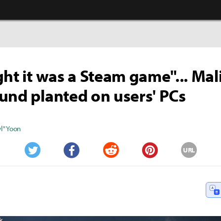
ght it was a Steam game"... Mal
und planted on users' PCs
" Yoon
URL
Twitter
Facebook
Reddit
Pinterest