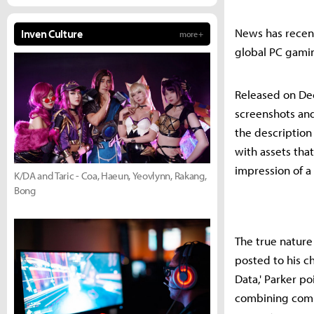
News has recent
Inven Culture
more +
global PC gami
Released on De
screenshots and
the description
with assets tha
impression of a 
K/DA and Taric - Coa, Haeun, Yeovlynn, Rakang,
Bong
The true nature
posted to his c
Data,' Parker p
combining comme