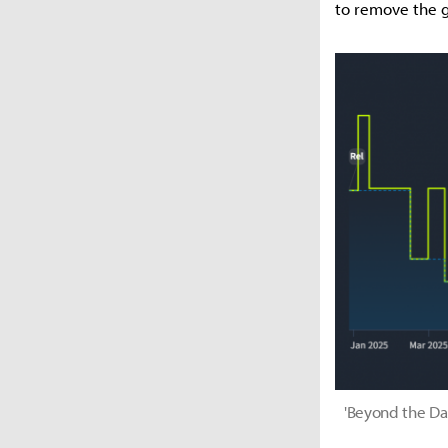
to remove the g
'Beyond the Dar