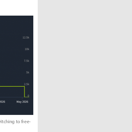
itching to free-