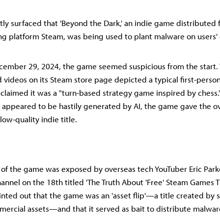
ly surfaced that 'Beyond the Dark,' an indie game distributed f
ng platform Steam, was being used to plant malware on users'
cember 29, 2024, the game seemed suspicious from the start. 
 videos on its Steam store page depicted a typical first-perso
 claimed it was a "turn-based strategy game inspired by ches
t appeared to be hastily generated by AI, the game gave the ov
low-quality indie title.
 of the game was exposed by overseas tech YouTuber Eric Parke
hannel on the 18th titled 'The Truth About 'Free' Steam Games T
ointed out that the game was an 'asset flip'—a title created by 
rcial assets—and that it served as bait to distribute malware