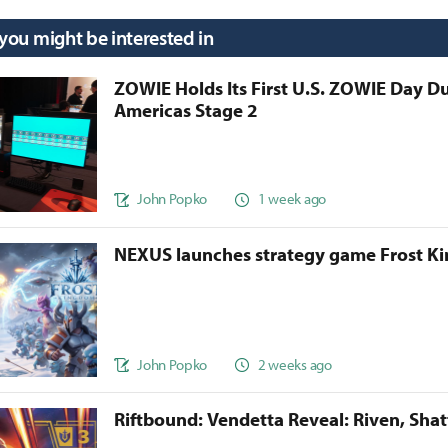
 you might be interested in
ZOWIE Holds Its First U.S. ZOWIE Day D
Americas Stage 2
John Popko
1 week ago
NEXUS launches strategy game Frost 
John Popko
2 weeks ago
Riftbound: Vendetta Reveal: Riven, Sha