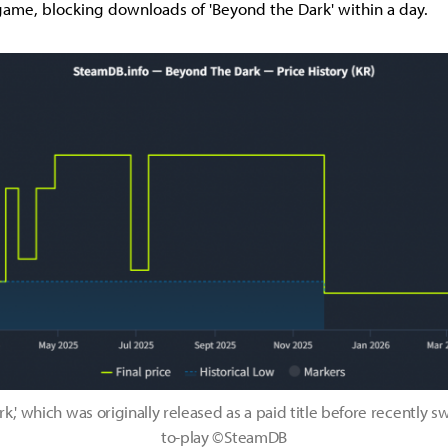
ame, blocking downloads of 'Beyond the Dark' within a day.
k,' which was originally released as a paid title before recently sw
to-play ©SteamDB