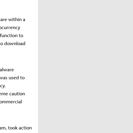
are within a
tocurrency
function to
 to download
malware
 was used to
cy.
reme caution
commercial
am, took action