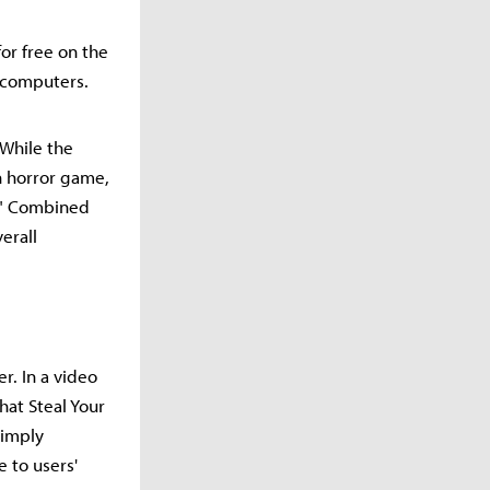
or free on the
 computers.
While the
n horror game,
s." Combined
erall
r. In a video
hat Steal Your
simply
 to users'