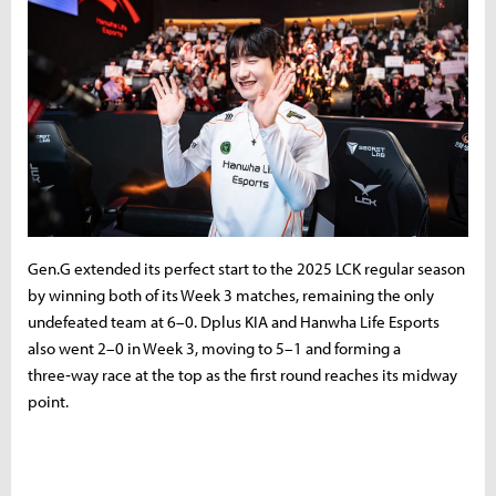
Gen.G extended its perfect start to the 2025 LCK regular season
by winning both of its Week 3 matches, remaining the only
undefeated team at 6–0. Dplus KIA and Hanwha Life Esports
also went 2–0 in Week 3, moving to 5–1 and forming a
three‑way race at the top as the first round reaches its midway
point.