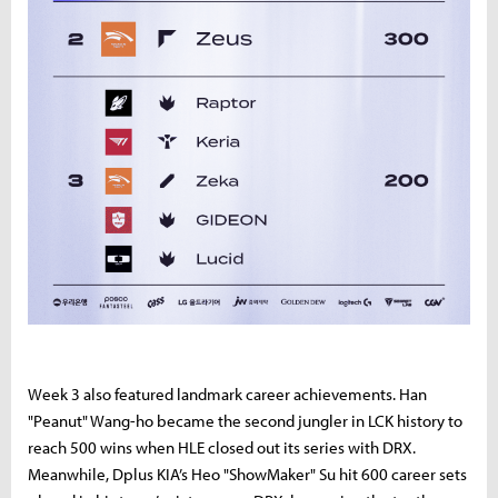
Week 3 also featured landmark career achievements. Han
"Peanut" Wang-ho became the second jungler in LCK history to
reach 500 wins when HLE closed out its series with DRX.
Meanwhile, Dplus KIA’s Heo "ShowMaker" Su hit 600 career sets