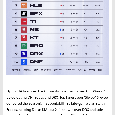
Dplus KIA bounced back from its lone loss to Gen.G in Week 2
by defeating DN Freecs and DRX. Top laner Jeon "Siwoo" Si-woo
delivered the season’s first pentakill in a late‑game clash with
Freecs, helping Dplus KIA to a 2–1 set win over DRX and sole