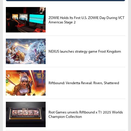
ZOWIE Holds Its First U.S. ZOWIE Day During VCT
Americas Stage 2
NEXUS launches strategy game Frost Kingdom
Riftbound: Vendetta Reveal: Riven, Shattered
Riot Games unveils Riftbound x T1 2025 Worlds
Champion Collection