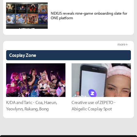
NEXUS reveals nine-game onboarding slate for
ONE platform
more +
Cosplay Zone
K/DA and Taric - Coa, Haeun,
Creative use of ZEPETO -
Yeovlynn, Rakang, Bong
Abigelic Cosplay Spot