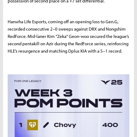
possession of second place on a +7 set differential.
Hanwha Life Esports, coming off an opening loss to Gen.G,
recorded consecutive 2–0 sweeps against DRX and Nongshim
RedForce. Mid‑laner Kim "Zeka" Geon-woo secured the league’s
second pentakill on Azir during the RedForce series, reinforcing
HLE’s resurgence and matching Dplus KIA with a 5–1 record.