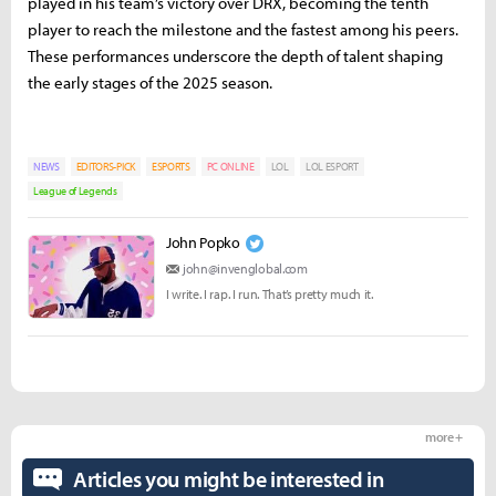
played in his team’s victory over DRX, becoming the tenth
player to reach the milestone and the fastest among his peers.
These performances underscore the depth of talent shaping
the early stages of the 2025 season.
NEWS
EDITORS-PICK
ESPORTS
PC ONLINE
LOL
LOL ESPORT
League of Legends
John Popko
john@invenglobal.com
I write. I rap. I run. That’s pretty much it.
more +
Articles you might be interested in