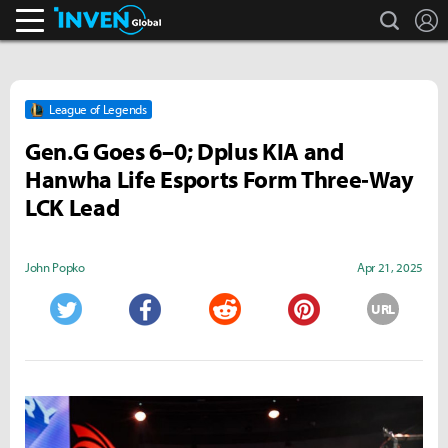
search
L
Inven Global
League of Legends
Gen.G Goes 6–0; Dplus KIA and
Hanwha Life Esports Form Three‑Way
LCK Lead
John Popko
Apr 21, 2025
URL
Twitter
Facebook
Reddit
Pinterest