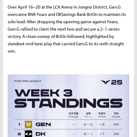
Over April 16–20 at the LCK Arena in Jongno District, Gen.G
overcame BNK Fearx and OKSavings Bank BriOn to maintain its
solo lead. After dropping the opening game against Fearx,
Gen.G rallied to claim the next two and secure a 2–1 series
victory. A clean sweep of BriOn followed, highlighted by
standout mid‑lane play that carried Gen.G to its sixth straight
win.