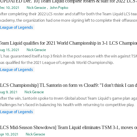
Dec 10, 2021
Nick Geracie
John Popko
After completing their 2022 LCS roster and staff for both the Team Liquid LCS t
Academy, the organization had one more signing left to complete their offseaso
League of Legends
Team Liquid qualifies for 2021 World Championship in 3-1 LCS Champi
Aug 15, 2021
Nick Geracie
TL has guaranteed itself a top 3 finish in the post-season with the win against TS
has qualified for the 2021 League of Legends World Championship.
League of Legends
Aug 9, 2021
Nick Geracie
After the win, Santorin spoke to Inven Global about Team Liquid's game plan ag
challenges he's faced in balancing his health with returning to competitive play.
League of Legends
Apr 10, 2021
Nick Geracie