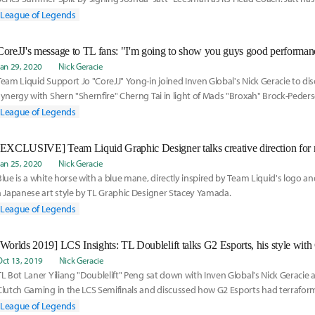
of the past decade as a caster and an analyst for Riot Games' LCS broadcast.
League of Legends
Jan 29, 2020
Nick Geracie
Team Liquid Support Jo "CoreJJ" Yong-in joined Inven Global's Nick Geracie to di
synergy with Shern "Shernfire" Cherng Tai in light of Mads "Broxah" Brock-Pederse
differences between support play in LCS and the League of Legends European 
League of Legends
gave some perspective on Yuri "Keith" Jew's roleswap to support for Golden Gua
[EXCLUSIVE] Team Liquid Graphic Designer talks creative direction for
Jan 25, 2020
Nick Geracie
Blue is a white horse with a blue mane, directly inspired by Team Liquid's logo a
a Japanese art style by TL Graphic Designer Stacey Yamada.
League of Legends
Oct 13, 2019
Nick Geracie
TL Bot Laner Yiliang "Doublelift" Peng sat down with Inven Global's Nick Geracie a
Clutch Gaming in the LCS Semifinals and discussed how G2 Esports had terrafor
landscape of League of Legends.
League of Legends