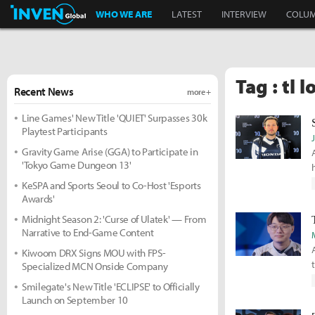
Inven Global
WHO WE ARE
LATEST
INTERVIEW
COLU
Tag : tl lo
Recent News
more +
Line Games' New Title 'QUIET' Surpasses 30k
Playtest Participants
Gravity Game Arise (GGA) to Participate in
'Tokyo Game Dungeon 13'
KeSPA and Sports Seoul to Co-Host 'Esports
Awards'
Midnight Season 2: 'Curse of Ulatek' — From
Narrative to End-Game Content
Kiwoom DRX Signs MOU with FPS-
Specialized MCN Onside Company
Smilegate's New Title 'ECLIPSE' to Officially
Launch on September 10