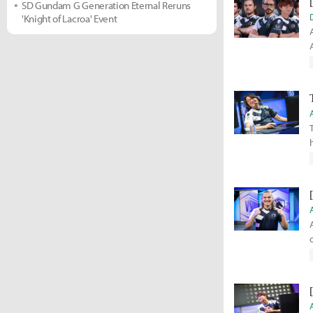
SD Gundam G Generation Eternal Reruns
'Knight of Lacroa' Event