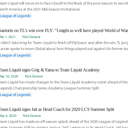
Team Liquid will move on to face Cloud9 in the finals of the post-season to see w
North America at the 2021 Mid-Season Invitational.
League of Legends
Mar 1, 2021
Nick Geracie
It didn't take long for Team Liquid to finish off FlyQuest, and after the win, TL ju
Larsen spoke to Inven Global about how things played out against his former te
Team Liquid's current form relative to its record, and how the changes to the LCS
League of Legends
season affects the competition.
Team Liquid signs Grig & Yama to Team Liquid Academy
May 10, 2020
Nick Geracie
Team Liquid has made changes to the Team Liquid Academy roster ahead of the
Legends Championship Series Academy League Summer Split.
League of Legends
Team Liquid signs Jatt as Head Coach for 2020 LCS Summer Split
May 4, 2020
Nick Geracie
Team Liquid has made an off-season splash ahead of the 2020 League of Legen
Series Summer Split by signing Joshua "Jatt" Leesman as its Head Coach. Jatt has