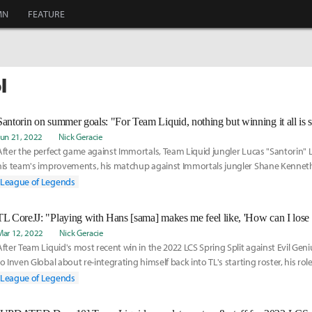
MN
FEATURE
l
Jun 21, 2022
Nick Geracie
After the perfect game against Immortals, Team Liquid jungler Lucas "Santorin"
his team's improvements, his matchup against Immortals jungler Shane Kenneth
and his thoughts on the 2022 LCS Spring Playoffs.
League of Legends
Mar 12, 2022
Nick Geracie
After Team Liquid's most recent win in the 2022 LCS Spring Split against Evil Gen
to Inven Global about re-integrating himself back into TL's starting roster, his role
development and execution of Champions Queue, and TL's upcoming match again
League of Legends
team Cloud9.