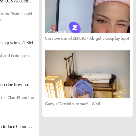
[UPDATED Dec. 10] Team Liquid complete rosters & staff for 2022 LCS & LCS Academy seasons
eam and Team Liquid
n.
Creative use of ZEPETO - Abigelic Cosplay Spot
onship win vs TSM
M, and in doing so,
[LCS Championship] TL Santorin on form vs Cloud9: "I don't think I can describe how happy I am."
ainst Cloud9 and the
Ganyu [Genshin Impact] - Well
[LCS Mid-Season Showdown] Team Liquid eliminates TSM 3-1, moves on to face Cloud9 in the finals